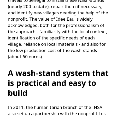
travels to Senegal to install these wash-stands
(nearly 200 to date), repair them if necessary,
and identify new villages needing the help of the
nonprofit. The value of Idee Eau is widely
acknowledged, both for the professionalism of
the approach - familiarity with the local context,
identification of the specific needs of each
village, reliance on local materials - and also for
the low production cost of the wash-stands
(about 60 euros).
A wash-stand system that
is practical and easy to
build
In 2011, the humanitarian branch of the INSA
also set up a partnership with the nonprofit Les