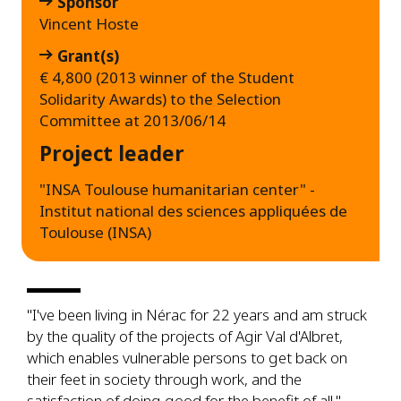
Sponsor
Vincent Hoste
Grant(s)
€ 4,800 (2013 winner of the Student
Solidarity Awards) to the Selection
Committee at 2013/06/14
Project leader
"INSA Toulouse humanitarian center" -
Institut national des sciences appliquées de
Toulouse (INSA)
"I've been living in Nérac for 22 years and am struck
by the quality of the projects of Agir Val d'Albret,
which enables vulnerable persons to get back on
their feet in society through work, and the
satisfaction of doing good for the benefit of all."