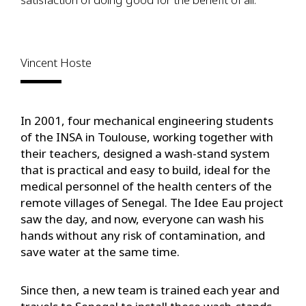
Vincent Hoste
In 2001, four mechanical engineering students
of the INSA in Toulouse, working together with
their teachers, designed a wash-stand system
that is practical and easy to build, ideal for the
medical personnel of the health centers of the
remote villages of Senegal. The Idee Eau project
saw the day, and now, everyone can wash his
hands without any risk of contamination, and
save water at the same time.
Since then, a new team is trained each year and