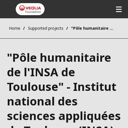
Home
Supported projects
"Pôle humanitaire de l'INSA de Toulouse" - Institut national des sciences appliquées de Toulouse (INSA)
"Pôle humanitaire
de l'INSA de
Toulouse" - Institut
national des
sciences appliquées