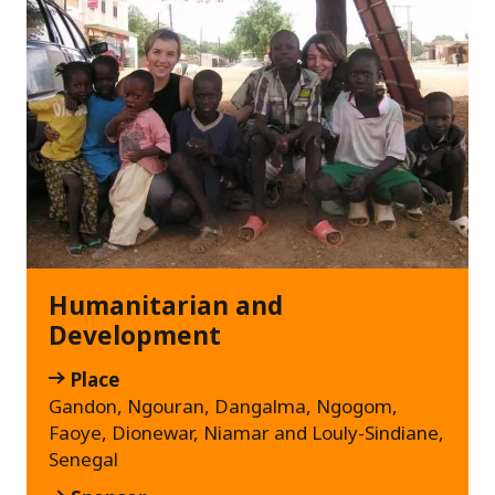
Humanitarian and
Development
Place
Gandon, Ngouran, Dangalma, Ngogom,
Faoye, Dionewar, Niamar and Louly-Sindiane,
Senegal