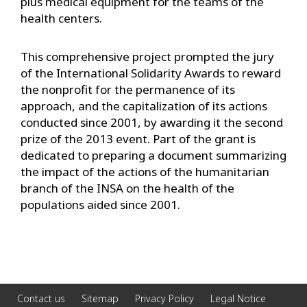
plus medical equipment for the teams of the
health centers.
This comprehensive project prompted the jury
of the International Solidarity Awards to reward
the nonprofit for the permanence of its
approach, and the capitalization of its actions
conducted since 2001, by awarding it the second
prize of the 2013 event. Part of the grant is
dedicated to preparing a document summarizing
the impact of the actions of the humanitarian
branch of the INSA on the health of the
populations aided since 2001.
Contact us
Sitemap
Privacy Policy
Legal Notice