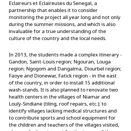
Eclaireurs et Eclaireuses du Senegal, a
partnership that enables it to consider
monitoring the project all year long and not only
during the summer missions, and which is also
invaluable for a true understanding of the
culture of the country and the local needs.
In 2013, the students made a complex itinerary -
Gandon, Saint-Louis region; Ngouran, Louga
region; Ngogom and Dangalma, Diourbel region;
Faoye and Dionewar, Fatick region - in the east
of the country, in order to install 15 additional
wash-stands. It is also planned to renovate two
health centers in the villages of Niamar and
Louly-Sindiane (tiling, roof repairs, etc.); to
identify villages lacking medical structures and
to contribute sports and school equipment for
the children and teachers of the villages visited,