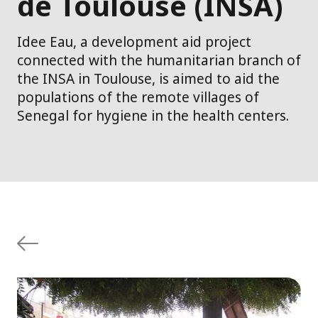
de Toulouse (INSA)
Idee Eau, a development aid project
connected with the humanitarian branch of
the INSA in Toulouse, is aimed to aid the
populations of the remote villages of
Senegal for hygiene in the health centers.