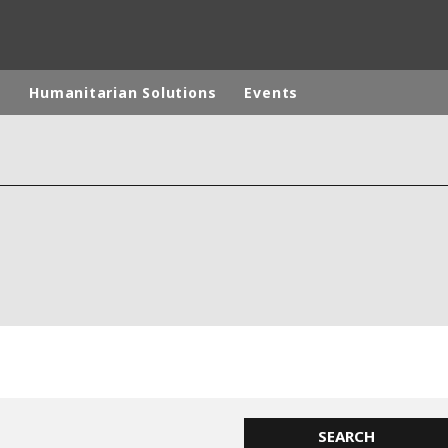
p
Humanitarian Solutions
Events
rld
DLE EAST
EUROPE
LATIN AMERICA
AND NEW ZEALAND
NORTH AMERICA