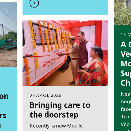
18 
A 
Ve
Mo
Su
Ch
Near
ion
07 APRIL 2026
Angk
Bringing care to
face
the doorstep
rs
To m
s
Veol
Recently, a new Mobile