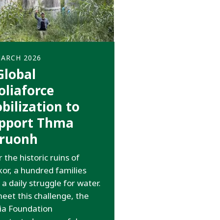
MARCH 2026
Global
oliaforce
bilization to
pport Thma
ruonh
 the historic ruins of
or, a hundred families
 a daily struggle for water.
eet this challenge, the
ia Foundation