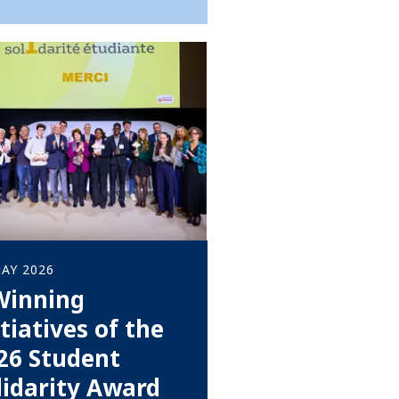
AY 2026
Winning
itiatives of the
26 Student
lidarity Award