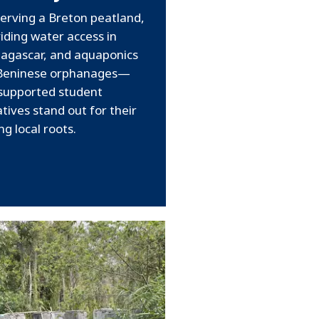
erving a Breton peatland,
iding water access in
agascar, and aquaponics
 Beninese orphanages—
supported student
iatives stand out for their
ng local roots.