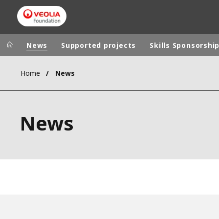
News
Supported projects
Skills Sponsorshi
Home
News
Veolia Group
In the wo
AFRICA - MID
VEOLIA.COM
News
ASIA
CAMPUS
AUSTRALIA 
FOUNDATION
INSTITUTE