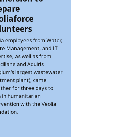
epare
oliaforce
lunteers
ia employees from Water,
te Management, and IT
rtise, as well as from
ciliane and Aquiris
gium's largest wastewater
tment plant), came
ther for three days to
n in humanitarian
rvention with the Veolia
dation.