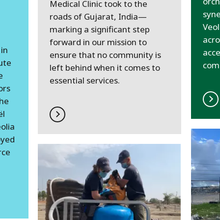
orch
Medical Clinic took to the
syne
roads of Gujarat, India—
Veol
marking a significant step
acro
forward in our mission to
in
acce
ensure that no community is
ute
com
left behind when it comes to
e
essential services.
ors
the
ël
olia
oyed
rce