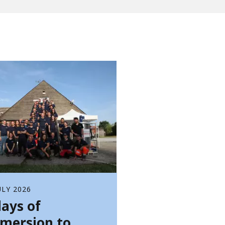
WATER TECHNOLOGIES
ULY 2026
days of
mersion to