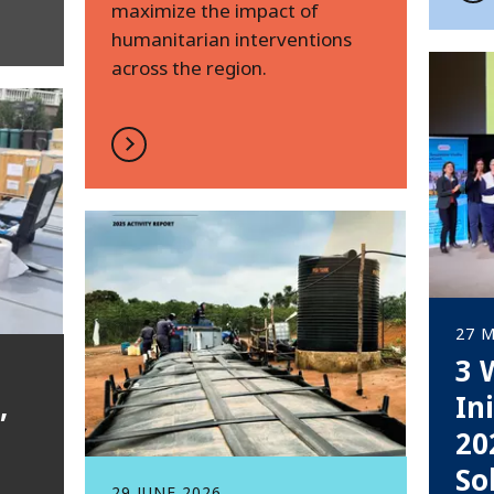
maximize the impact of
humanitarian interventions
across the region.
27 M
3 
,
In
20
So
29 JUNE 2026