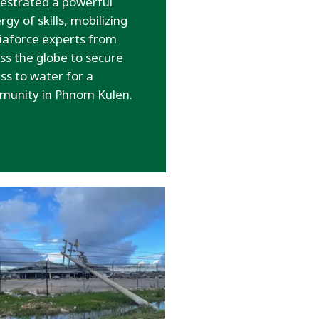
estrated a powerful
rgy of skills, mobilizing
iaforce experts from
ss the globe to secure
ss to water for a
munity in Phnom Kulen.