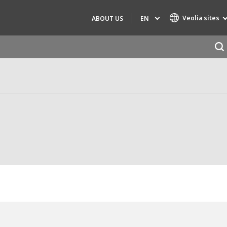
Veolia sites
EN
ABOUT US
Specialty Brands
AIR QUALITY
ENGINEERING & CONSULTING
HAZARDOUS WASTE EUROPE
INDUSTRIES GLOBAL SOLUTIONS
NUCLEAR SOLUTIONS
OFIS
SEDE BENELUX
VEOLIA AGRICULTURE