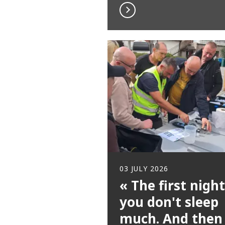
03 JULY 2026
« The first night
you don't sleep
much. And then