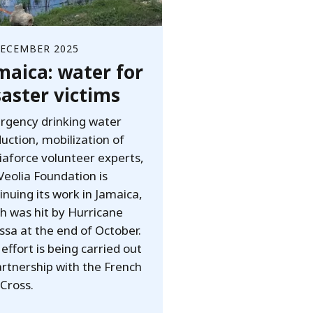
DECEMBER 2025
maica: water for
saster victims
gency drinking water
uction, mobilization of
iaforce volunteer experts,
Veolia Foundation is
inuing its work in Jamaica,
h was hit by Hurricane
ssa at the end of October.
 effort is being carried out
artnership with the French
Cross.