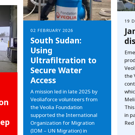
19 
Ja
02 FEBRUARY 2026
South Sudan:
di
Using
Emer
Ultrafiltration to
prod
Veol
Secure Water
the 
Access
cont
A mission led in late 2025 by
whic
Veoliaforce volunteers from
Meli
 on
the Veolia Foundation
This
supported the International
in p
eep
Organization for Migration
Red 
(IOM – UN Migration) in