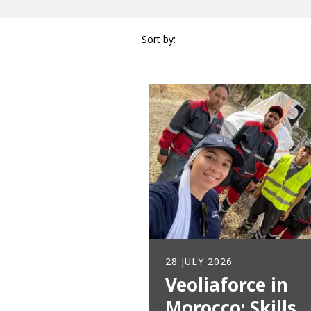
Sort by:
28 JULY 2026
Veoliaforce in
Morocco: Skills