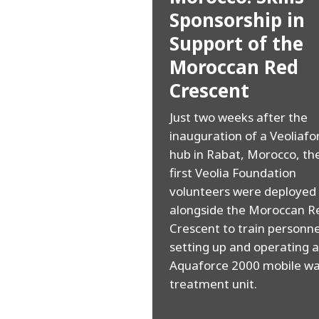
Sponsorship in
Support of the
Moroccan Red
Crescent
Just two weeks after the
inauguration of a Veoliafo
hub in Rabat, Morocco, th
first Veolia Foundation
volunteers were deployed
alongside the Moroccan R
Crescent to train personne
setting up and operating 
Aquaforce 2000 mobile wa
treatment unit.