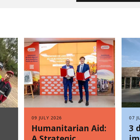
09 JULY 2026
07 J
Humanitarian Aid:
3 
A Strategic
im