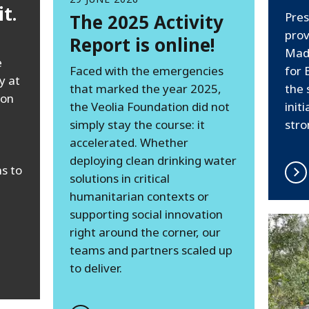
t.
Pres
The 2025 Activity
prov
Report is online!
Mad
e
Faced with the emergencies
for
y at
that marked the year 2025,
the 
ion
the Veolia Foundation did not
init
simply stay the course: it
stro
accelerated. Whether
deploying clean drinking water
s to
solutions in critical
humanitarian contexts or
supporting social innovation
right around the corner, our
teams and partners scaled up
to deliver.