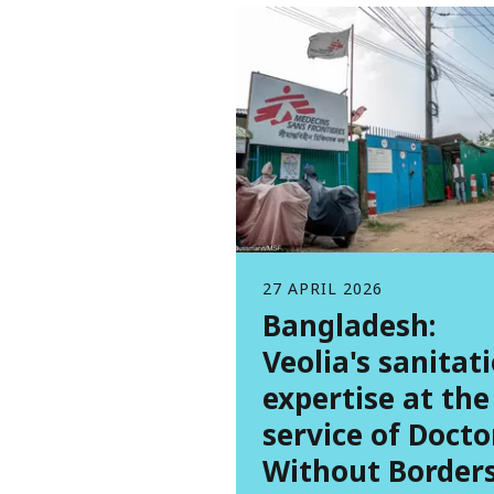
27 APRIL 2026
Bangladesh:
Veolia's sanitat
expertise at the
service of Docto
Without Border