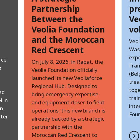
Partnership
pr
Between the
Ve
Veolia Foundation
vo
and the Moroccan
Veol
Red Crescent
Was
expe
rce
On July 8, 2026, in Rabat, the
Fran
e
Veolia Foundation officially
(Bel
launched its new Veoliaforce
trea
Regional Hub. Designed to
toge
ed
bring emergency expertise
trai
l in
and equipment closer to field
inte
an
operations, this new branch is
Foun
ter
already backed by a strategic
partnership with the
Moroccan Red Crescent to