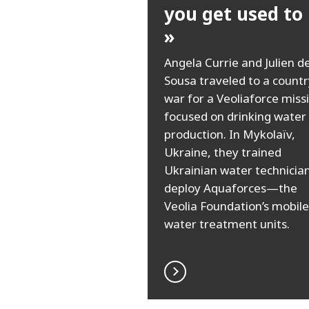
you get used to i
»
Angela Currie and Julien d
Sousa traveled to a countr
war for a Veoliaforce miss
focused on drinking water
production. In Mykolaïv,
Ukraine, they trained
Ukrainian water technician
deploy Aquaforces—the
Veolia Foundation’s mobile
water treatment units.