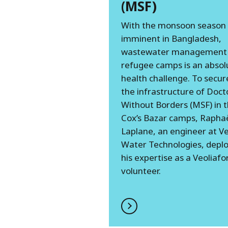
(MSF)
With the monsoon season
imminent in Bangladesh,
wastewater management 
refugee camps is an absol
health challenge. To secur
the infrastructure of Doct
Without Borders (MSF) in 
Cox’s Bazar camps, Rapha
Laplane, an engineer at Ve
Water Technologies, depl
his expertise as a Veoliafo
volunteer.