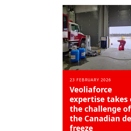
23 FEBRUARY 2026
Veoliaforce
expertise takes
the challenge of
the Canadian d
freeze