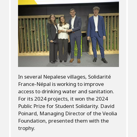
In several Nepalese villages, Solidarité
France-Népal is working to improve
access to drinking water and sanitation.
For its 2024 projects, it won the 2024
Public Prize for Student Solidarity. David
Poinard, Managing Director of the Veolia
Foundation, presented them with the
trophy.