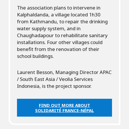
The association plans to intervene in
Kalphaldanda, a village located 1h30
from Kathmandu, to repair the drinking
water supply system, and in
Chaughadapour to rehabilitate sanitary
installations. Four other villages could
benefit from the renovation of their
school buildings.
Laurent Besson, Managing Director APAC
/ South East Asia / Veolia Services
Indonesia, is the project sponsor.
FIND OUT MORE ABOUT
SOLIDARITÉ FRANCE-NÉPAL