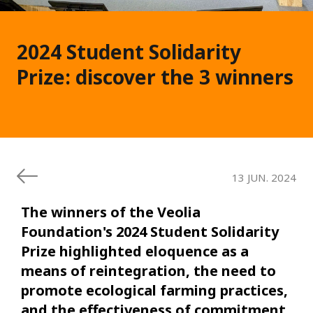
2024 Student Solidarity
Prize: discover the 3 winners
13 JUN. 2024
The winners of the Veolia
Foundation's 2024 Student Solidarity
Prize highlighted eloquence as a
means of reintegration, the need to
promote ecological farming practices,
and the effectiveness of commitment