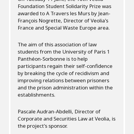
Foundation Student Solidarity Prize was
awarded to A Travers les Murs by Jean-
François Nogrette, Director of Veolia's
France and Special Waste Europe area.
The aim of this association of law
students from the University of Paris 1
Panthéon-Sorbonne is to help
participants regain their self-confidence
by breaking the cycle of recidivism and
improving relations between prisoners
and the prison administration within the
establishments.
Pascale Audran-Abdelli, Director of
Corporate and Securities Law at Veolia, is
the project's sponsor.