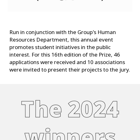
x
t
Run in conjunction with the Group's Human
Resources Department, this annual event
promotes student initiatives in the public
interest. For this 16th edition of the Prize, 46
applications were received and 10 associations
were invited to present their projects to the jury.
The 2024
winners