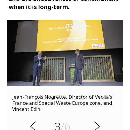
when it is long-term.
s
Jean-François Nogrette, Director of Veolia's
u
France and Special Waste Europe zone, and
o
Vincent Edin.
i
v
e
3
/6
r
N
P
e