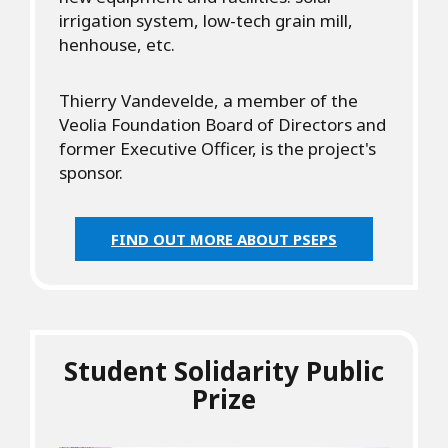
irrigation system, low-tech grain mill,
henhouse, etc.
Thierry Vandevelde, a member of the
Veolia Foundation Board of Directors and
former Executive Officer, is the project's
sponsor.
FIND OUT MORE ABOUT PSEPS
Student Solidarity Public
Prize