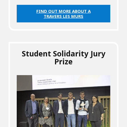
FIND OUT MORE ABOUT A
TRAVERS LES MURS
Student Solidarity Jury
Prize