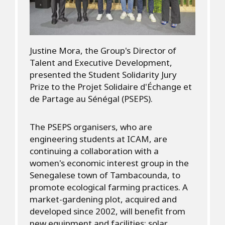
Justine Mora, the Group's Director of
Talent and Executive Development,
presented the Student Solidarity Jury
Prize to the Projet Solidaire d'Échange et
de Partage au Sénégal (PSEPS).
The PSEPS organisers, who are
engineering students at ICAM, are
continuing a collaboration with a
women's economic interest group in the
Senegalese town of Tambacounda, to
promote ecological farming practices. A
market-gardening plot, acquired and
developed since 2002, will benefit from
new equipment and facilities: solar