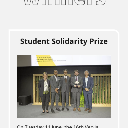
Student Solidarity Prize
On Tuesday 11 June, the 16th Veolia