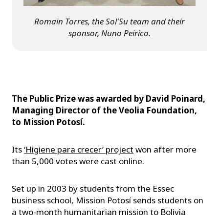
Romain Torres, the Sol'Su team and their
sponsor, Nuno Peirico.
The Public Prize was awarded by David Poinard,
Managing Director of the Veolia Foundation,
to Mission Potosí.
Its
‘Higiene para crecer’ project
won after more
than 5,000 votes were cast online.
Set up in 2003 by students from the Essec
business school, Mission Potosí sends students on
a two-month humanitarian mission to Bolivia