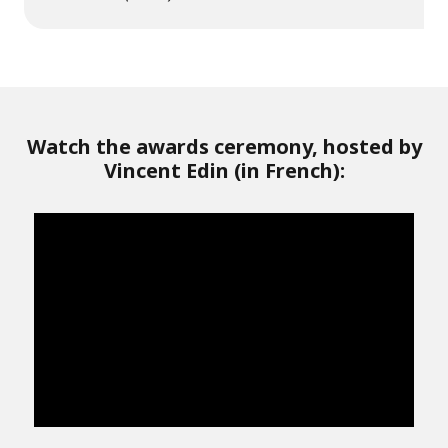
Watch the awards ceremony, hosted by
Vincent Edin (in French):