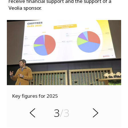
receive financial support and the support of a
Veolia sponsor.
s
u
o
d
Key figures for 2025
i
v
s
e
3
/3
r
N
P
e
x
t