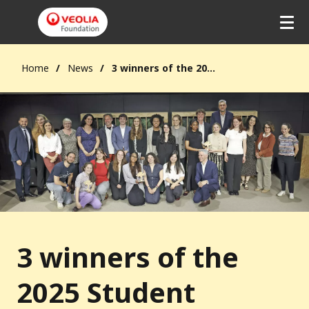
Home
News
3 winners of the 2025 Student Solidarity Prize
3 winners of the
2025 Student