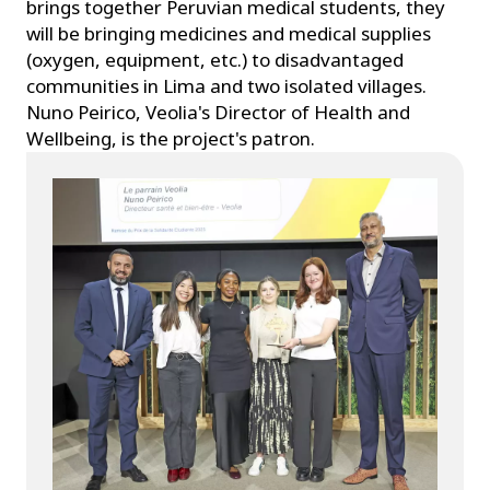
brings together Peruvian medical students, they
will be bringing medicines and medical supplies
(oxygen, equipment, etc.) to disadvantaged
communities in Lima and two isolated villages.
Nuno Peirico, Veolia's Director of Health and
Wellbeing, is the project's patron.