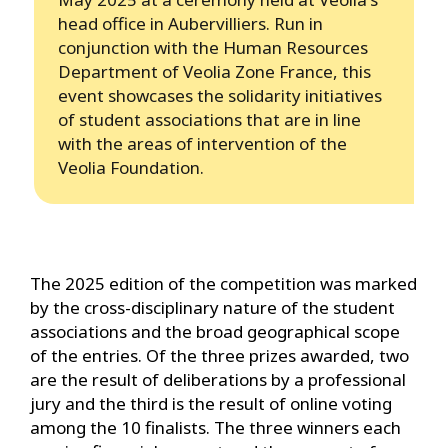
head office in Aubervilliers. Run in
conjunction with the Human Resources
Department of Veolia Zone France, this
event showcases the solidarity initiatives
of student associations that are in line
with the areas of intervention of the
Veolia Foundation.
The 2025 edition of the competition was marked
by the cross-disciplinary nature of the student
associations and the broad geographical scope
of the entries. Of the three prizes awarded, two
are the result of deliberations by a professional
jury and the third is the result of online voting
among the 10 finalists. The three winners each