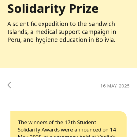
Solidarity Prize
A scientific expedition to the Sandwich
Islands, a medical support campaign in
Peru, and hygiene education in Bolivia.
16 MAY. 2025
The winners of the 17th Student
Solidarity Awards were announced on 14
May 2025 at a ceremony held at Veolia's