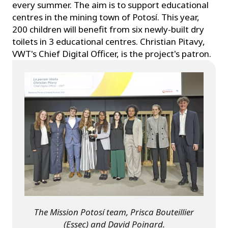
every summer. The aim is to support educational
centres in the mining town of Potosí. This year,
200 children will benefit from six newly-built dry
toilets in 3 educational centres. Christian Pitavy,
VWT's Chief Digital Officer, is the project's patron.
The Mission Potosí team, Prisca Bouteillier
(Essec) and David Poinard.