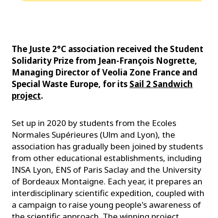
The Juste 2°C association received the Student
Solidarity Prize from Jean-François Nogrette,
Managing Director of Veolia Zone France and
Special Waste Europe, for its
Sail 2 Sandwich
project
.
Set up in 2020 by students from the Ecoles
Normales Supérieures (Ulm and Lyon), the
association has gradually been joined by students
from other educational establishments, including
INSA Lyon, ENS of Paris Saclay and the University
of Bordeaux Montaigne. Each year, it prepares an
interdisciplinary scientific expedition, coupled with
a campaign to raise young people's awareness of
the scientific approach. The winning project