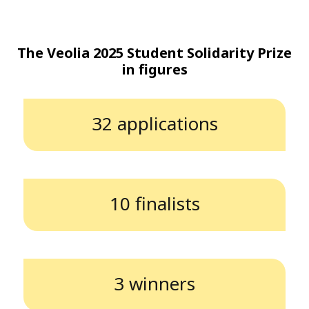
The Veolia 2025 Student Solidarity Prize
in figures
32 applications
10 finalists
3 winners