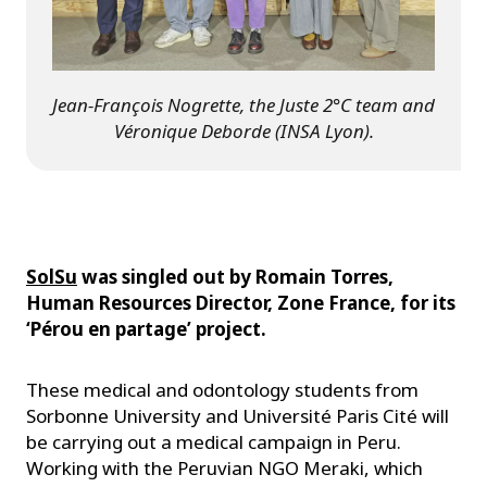
Jean-François Nogrette, the Juste 2°C team and
Véronique Deborde (INSA Lyon).
SolSu
was singled out by Romain Torres,
Human Resources Director, Zone France, for its
‘Pérou en partage’ project.
These medical and odontology students from
Sorbonne University and Université Paris Cité will
be carrying out a medical campaign in Peru.
Working with the Peruvian NGO Meraki, which