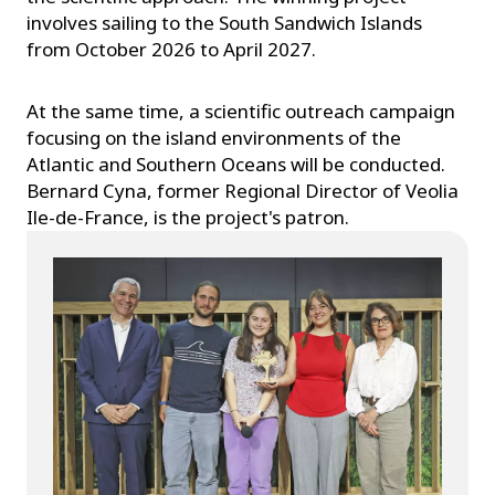
involves sailing to the South Sandwich Islands
from October 2026 to April 2027.
At the same time, a scientific outreach campaign
focusing on the island environments of the
Atlantic and Southern Oceans will be conducted.
Bernard Cyna, former Regional Director of Veolia
Ile-de-France, is the project's patron.