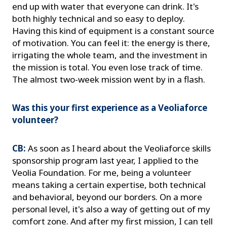
end up with water that everyone can drink. It's
both highly technical and so easy to deploy.
Having this kind of equipment is a constant source
of motivation. You can feel it: the energy is there,
irrigating the whole team, and the investment in
the mission is total. You even lose track of time.
The almost two-week mission went by in a flash.
Was this your first experience as a Veoliaforce
volunteer?
CB:
As soon as I heard about the Veoliaforce skills
sponsorship program last year, I applied to the
Veolia Foundation. For me, being a volunteer
means taking a certain expertise, both technical
and behavioral, beyond our borders. On a more
personal level, it's also a way of getting out of my
comfort zone. And after my first mission, I can tell