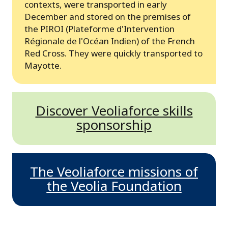
contexts, were transported in early
December and stored on the premises of
the PIROI (Plateforme d'Intervention
Régionale de l'Océan Indien) of the French
Red Cross. They were quickly transported to
Mayotte.
Discover Veoliaforce skills
sponsorship
The Veoliaforce missions of
the Veolia Foundation