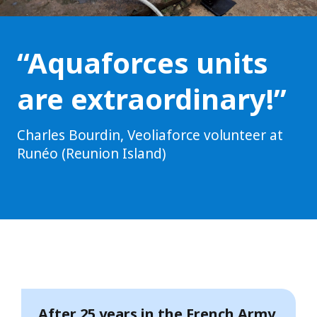
“Aquaforces units
are extraordinary!”
Charles Bourdin, Veoliaforce volunteer at
Runéo (Reunion Island)
After 25 years in the French Army,