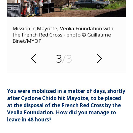
s
Mission in Mayotte, Veolia Foundation with
u
the French Red Cross - photo © Guillaume
o
Binet/MYOP
i
v
e
3
/3
r
N
P
e
x
t
You were mobilized in a matter of days, shortly
after Cyclone Chido hit Mayotte, to be placed
at the disposal of the French Red Cross by the
Veolia Foundation. How did you manage to
leave in 48 hours?