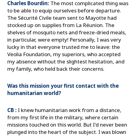
Charles Bourdin:
The most complicated thing was
to be able to equip ourselves before departure.
The Sécurité Civile team sent to Mayotte had
stocked up on supplies from La Réunion. The
shelves of mosquito nets and freeze-dried meals,
in particular, were empty! Personally, I was very
lucky in that everyone trusted me to leave: the
Veolia Foundation, my superiors, who accepted
my absence without the slightest hesitation, and
my family, who held back their concerns.
Was this mission your first contact with the
humanitarian world?
CB :
I knew humanitarian work from a distance,
from my first life in the military, where certain
missions touched on this world. But I'd never been
plunged into the heart of the subject. I was blown