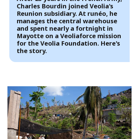
Charles Bourdin joined Veolia's
Reunion subsidiary. At runéo, he
manages the central warehouse
and spent nearly a fortnight in
Mayotte on a Veoliaforce mission
for the Veolia Foundation. Here's
the story.