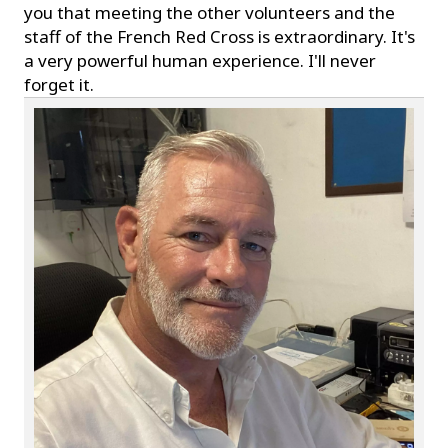
you that meeting the other volunteers and the
staff of the French Red Cross is extraordinary. It's
a very powerful human experience. I'll never
forget it.