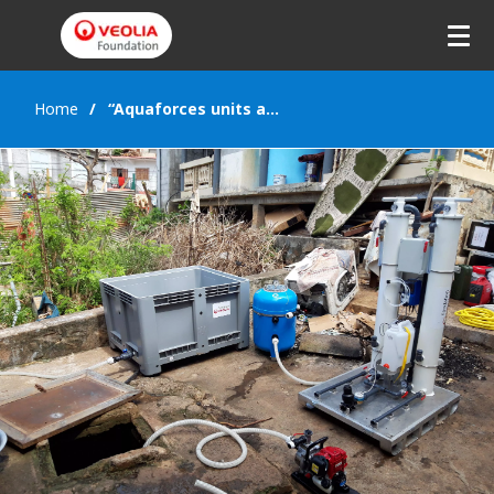
Home
“Aquaforces units are extraordinary!”