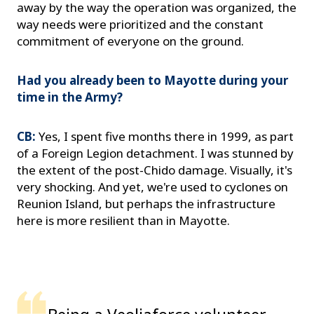
away by the way the operation was organized, the
way needs were prioritized and the constant
commitment of everyone on the ground.
Had you already been to Mayotte during your
time in the Army?
CB:
Yes, I spent five months there in 1999, as part
of a Foreign Legion detachment. I was stunned by
the extent of the post-Chido damage. Visually, it's
very shocking. And yet, we're used to cyclones on
Reunion Island, but perhaps the infrastructure
here is more resilient than in Mayotte.