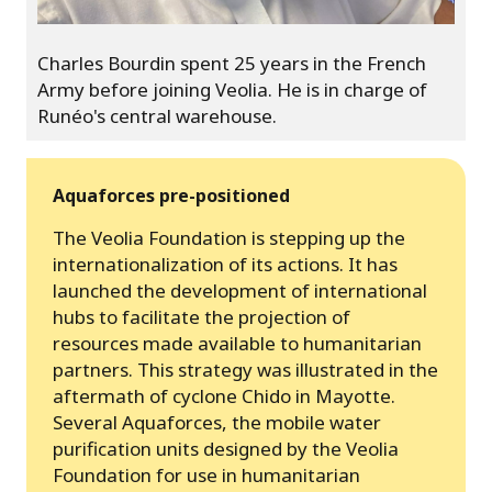
Charles Bourdin spent 25 years in the French
Army before joining Veolia. He is in charge of
Runéo's central warehouse.
Aquaforces pre-positioned
The Veolia Foundation is stepping up the
internationalization of its actions. It has
launched the development of international
hubs to facilitate the projection of
resources made available to humanitarian
partners. This strategy was illustrated in the
aftermath of cyclone Chido in Mayotte.
Several Aquaforces, the mobile water
purification units designed by the Veolia
Foundation for use in humanitarian