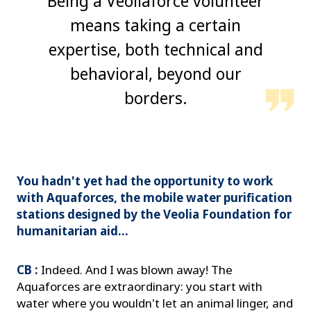
Being a Veoliaforce volunteer
means taking a certain
expertise, both technical and
behavioral, beyond our
borders.
You hadn't yet had the opportunity to work
with Aquaforces, the mobile water purification
stations designed by the Veolia Foundation for
humanitarian aid...
CB :
Indeed. And I was blown away! The
Aquaforces are extraordinary: you start with
water where you wouldn't let an animal linger, and