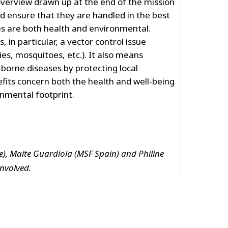
overview drawn up at the end of the mission
nd ensure that they are handled in the best
es are both health and environmental.
 in particular, a vector control issue
flies, mosquitoes, etc.). It also means
borne diseases by protecting local
fits concern both the health and well-being
onmental footprint.
), Maite Guardiola (MSF Spain) and Philine
nvolved.