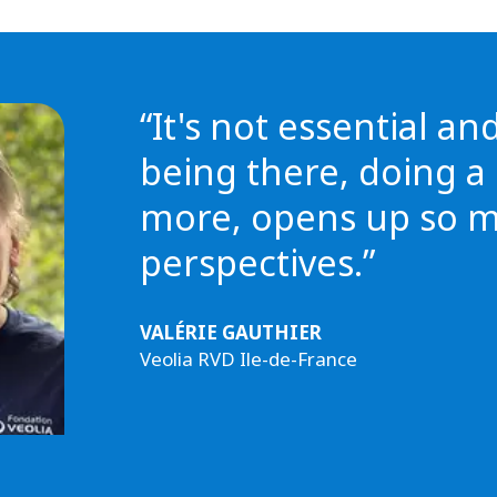
“It's not essential an
being there, doing a l
more, opens up so 
perspectives.”
VALÉRIE GAUTHIER
Veolia RVD Ile-de-France