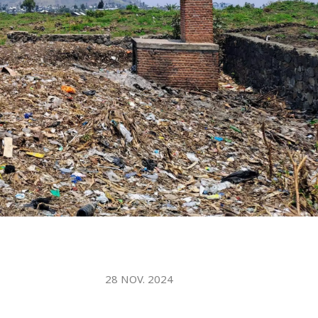
WATER TECHNOLOGIES
28 NOV. 2024