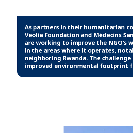
As partners in their humanitarian 
Veolia Foundation and Médecins San
are working to improve the NGO's
in the areas where it operates, nota
neighboring Rwanda. The challenge i
improved environmental footprint for