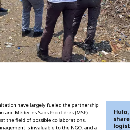
itation have largely fueled the partnership
Hulo,
on and Médecins Sans Frontières (MSF)
share
t the field of possible collaborations.
logist
management is invaluable to the NGO, and a