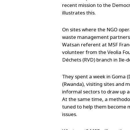
recent mission to the Democ
illustrates this.
On sites where the NGO operat
waste management partners. 
Watsan referent at MSF France
volunteer from the Veolia Fou
Déchets (RVD) branch in Ile-d
They spent a week in Goma (D
(Rwanda), visiting sites and 
informal sectors to draw up a
At the same time, a methodolo
tuned to help them become 
issues.