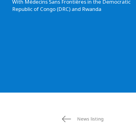
With Médecins Sans Frontières in the Democratic
Republic of Congo (DRC) and Rwanda
News listing