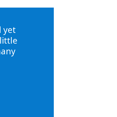
d yet
ittle
many