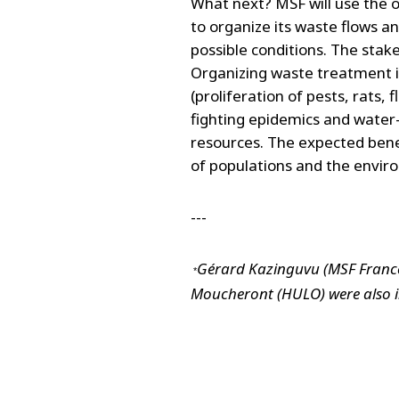
What next? MSF will use the 
to organize its waste flows a
possible conditions. The stak
Organizing waste treatment is,
(proliferation of pests, rats, 
fighting epidemics and water-
resources. The expected bene
of populations and the envir
---
Gérard Kazinguvu (MSF France
 *
Moucheront (HULO) were also i