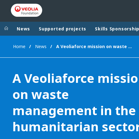
News
Supported projects
Skills Sponsorshi
Home
News
A Veoliaforce mission on waste management in the humanitarian sector
Veolia Group
In the wo
AFRICA - MID
VEOLIA.COM
A Veoliaforce missi
ASIA
CAMPUS
AUSTRALIA 
on waste
FOUNDATION
INSTITUTE
management in the
humanitarian secto