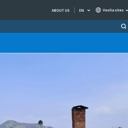
Veolia sites
EN
ABOUT US
Specialty Brands
AIR QUALITY
ENGINEERING & CONSULTING
HAZARDOUS WASTE EUROPE
INDUSTRIES GLOBAL SOLUTIONS
NUCLEAR SOLUTIONS
OFIS
SEDE BENELUX
VEOLIA AGRICULTURE