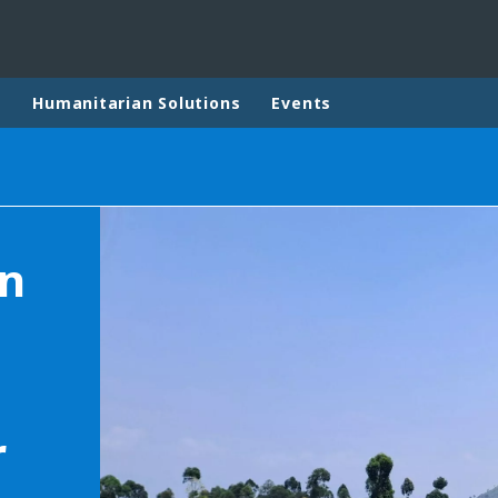
p
Humanitarian Solutions
Events
rld
DLE EAST
EUROPE
on
LATIN AMERICA
AND NEW ZEALAND
NORTH AMERICA
r