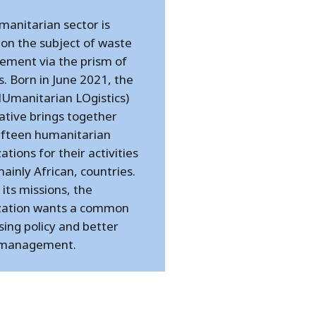
manitarian sector is
 on the subject of waste
ment via the prism of
cs. Born in June 2021, the
HUmanitarian LOgistics)
ative brings together
ifteen humanitarian
ations for their activities
 mainly African, countries.
its missions, the
zation wants a common
ing policy and better
 management.