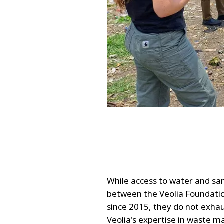
While access to water and san
between the Veolia Foundati
since 2015, they do not exhaus
Veolia's expertise in waste 