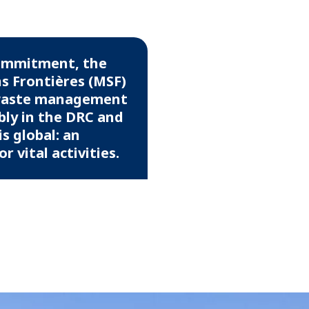
commitment, the
s Frontières (MSF)
 waste management
bly in the DRC and
s global: an
 vital activities.