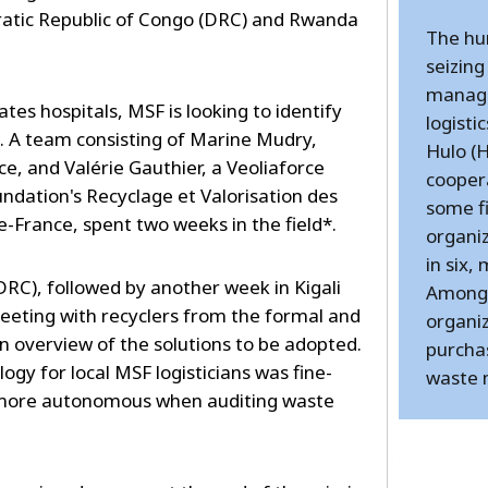
ratic Republic of Congo (DRC) and Rwanda
The hu
seizing
manage
es hospitals, MSF is looking to identify
logisti
A team consisting of Marine Mudry,
Hulo (
, and Valérie Gauthier, a Veoliaforce
cooper
ndation's Recyclage et Valorisation des
some f
e-France, spent two weeks in the field*.
organiz
in six,
RC), followed by another week in Kigali
Among 
meeting with recyclers from the formal and
organi
n overview of the solutions to be adopted.
purchas
gy for local MSF logisticians was fine-
waste
more autonomous when auditing waste
---