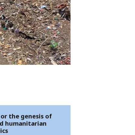
 or the genesis of
d humanitarian
ics