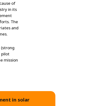
 cause of
try in its
gement
forts. The
riates and
ines.
 (strong
 pilot
he mission
ment in solar