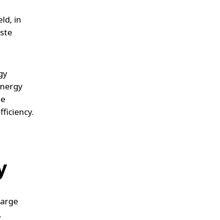
ld, in
aste
gy
energy
le
fficiency.
y
large
,