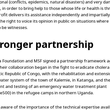
onal (conflicts, epidemics, natural disasters) and very d
, in order to bring help to those whose life or health is t
ofit delivers its assistance independently and impartially
he right to voice its opinion in public on situations where
 be witnesses.
tronger partnership
a Foundation and MSF signed a partnership framework 
heir collaboration began in the fight to eradicate cholera
c Republic of Congo, with the rehabilitation and extensi
water system of the town of Kalemie, in Katanga, and th
t and testing of an emergency water treatment plant
e500) in the refugee camps in northern Uganda.
 aware of the importance of the technical expertise avail