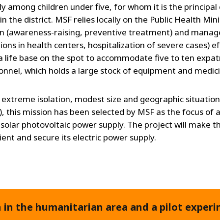
ly among children under five, for whom it is the principal
in the district. MSF relies locally on the Public Health Minis
n (awareness-raising, preventive treatment) and mana
ions in health centers, hospitalization of severe cases) ef
 life base on the spot to accommodate five to ten expat
sonnel, which holds a large stock of equipment and medic
s extreme isolation, modest size and geographic situation
), this mission has been selected by MSF as the focus of a
n solar photovoltaic power supply. The project will make t
cient and secure its electric power supply.
in the humanitarian area and a pilot experi