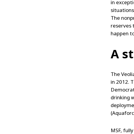
in excepti
situations
The nonpr
reserves t
happen to
A s
The Veoli
in 2012. T
Democrati
drinking 
deploymen
(Aquaforc
MSF, fully