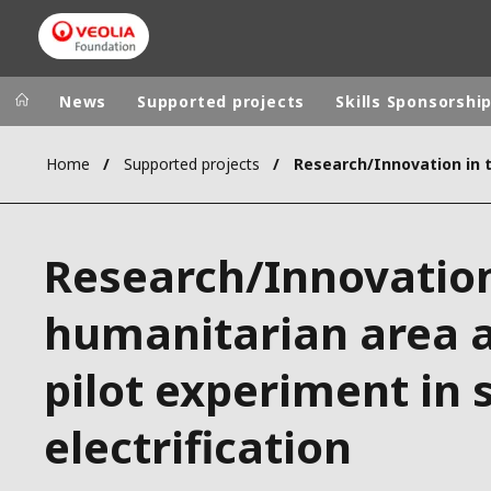
News
Supported projects
Skills Sponsorshi
Home
Supported projects
Veolia Group
In the wo
AFRICA - MID
VEOLIA.COM
Research/Innovation
ASIA
CAMPUS
AUSTRALIA 
humanitarian area 
FOUNDATION
INSTITUTE
pilot experiment in 
electrification