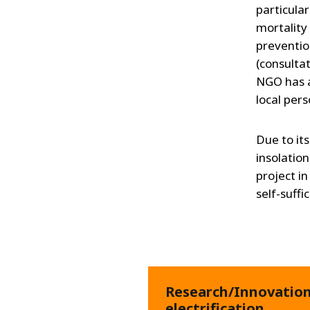
particular
mortality 
preventio
(consultat
NGO has a
local per
Due to it
insolation
project i
self-suffi
Research/Innovation 
electrification