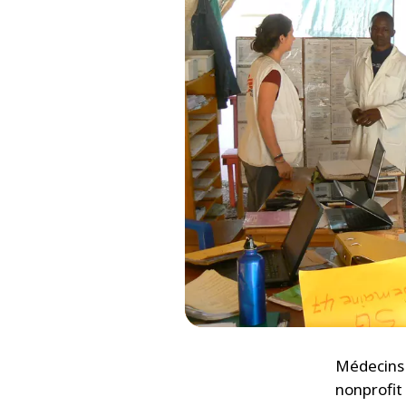
Médecins 
nonprofit