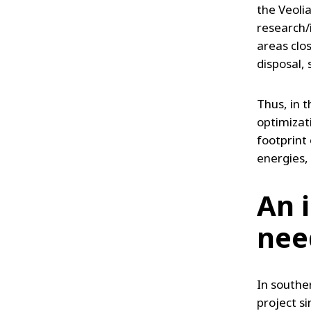
the Veoli
research/i
areas clo
disposal,
Thus, in t
optimizat
footprint 
energies, 
An 
nee
In southe
project s