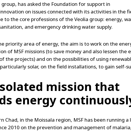
a group, has asked the Foundation for support in
nnovation on issues connected with its activities in the fie
se to the core professions of the Veolia group: energy, w
 sanitation, and emergency drinking water supply.
he priority area of energy, the aim is to work on the ener
ion of MSF missions (to save money and also lessen the 
of the projects) and on the possibilities of using renewab
particularly solar, on the field installations, to gain self-su
isolated mission that
ds energy continuousl
rn Chad, in the Moissala region, MSF has been running a 
ince 2010 on the prevention and management of malaria