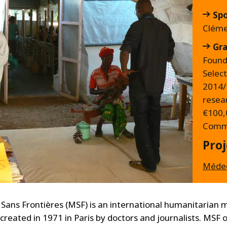
Sp
Cléme
Gra
Found
Selec
2014/
resea
€100,
Commi
Proj
Médec
Sans Frontières (MSF) is an international humanitarian 
 created in 1971 in Paris by doctors and journalists. MSF