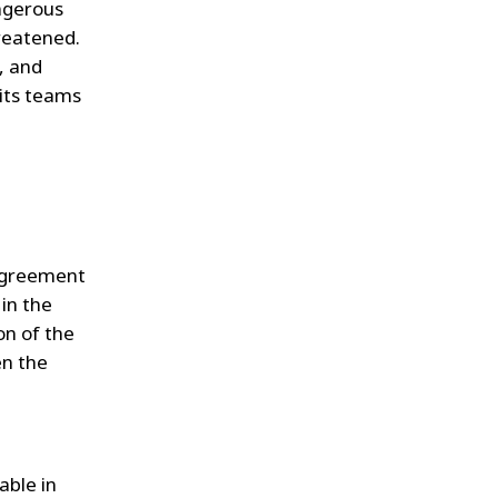
angerous
hreatened.
, and
 its teams
agreement
 in the
on of the
en the
able in