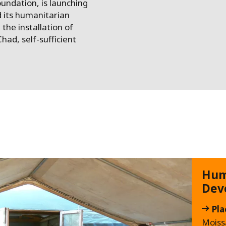
undation, is launching
 its humanitarian
 the installation of
had, self-sufficient
Hum
Dev
Pla
Moiss