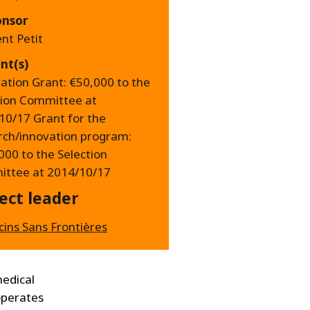
onsor
nt Petit
nt(s)
ation Grant: €50,000 to the
tion Committee at
10/17 Grant for the
rch/innovation program:
000 to the Selection
ttee at 2014/10/17
ect leader
ins Sans Frontières
medical
 operates