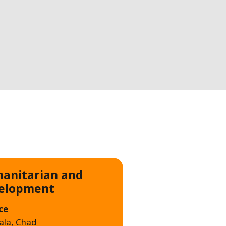
WATER TECHNOLOGIES
anitarian and
elopment
ce
ala, Chad