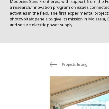
Médecins Sans Frontières, with support from the Fo
a research/innovation program on issues connected
activities in the field. The first experimental project:
photovoltaic panels to give its mission in Moissala, C
and secure electric power supply.
Projects listing