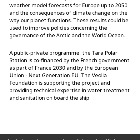
weather model forecasts for Europe up to 2050
and the consequences of climate change on the
way our planet functions. These results could be
used to improve policies concerning the
governance of the Arctic and the World Ocean.
A public-private programme, the Tara Polar
Station is co-financed by the French government
as part of France 2030 and by the European
Union - Next Generation EU. The Veolia
Foundation is supporting the project and
providing technical expertise in water treatment
and sanitation on board the ship.