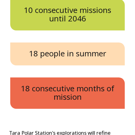
10 consecutive missions
until 2046
18 people in summer
18 consecutive months of
mission
Tara Polar Station's explorations will refine