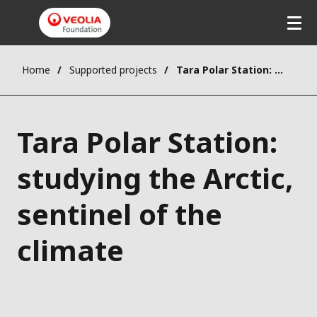
Home
Supported projects
Tara Polar Station: studying the Arctic, sentinel of the climate
Tara Polar Station:
studying the Arctic,
sentinel of the
climate