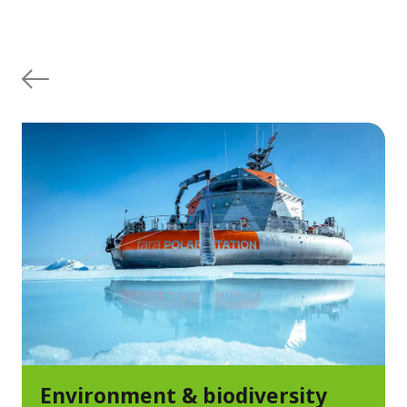
Environment & biodiversity