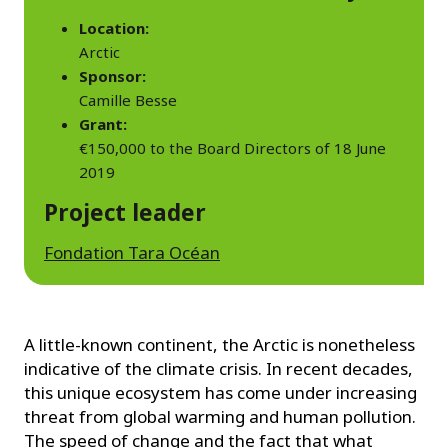
Location:
Arctic
Sponsor:
Camille Besse
Grant:
€150,000 to the Board Directors of 18 June
2019
Project leader
Fondation Tara Océan
A little-known continent, the Arctic is nonetheless
indicative of the climate crisis. In recent decades,
this unique ecosystem has come under increasing
threat from global warming and human pollution.
The speed of change and the fact that what