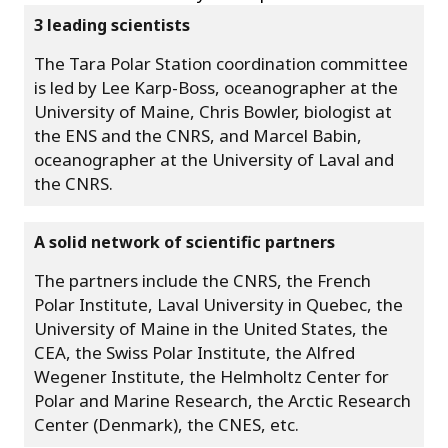
3 leading scientists
The Tara Polar Station coordination committee
is led by Lee Karp-Boss, oceanographer at the
University of Maine, Chris Bowler, biologist at
the ENS and the CNRS, and Marcel Babin,
oceanographer at the University of Laval and
the CNRS.
A solid network of scientific partners
The partners include the CNRS, the French
Polar Institute, Laval University in Quebec, the
University of Maine in the United States, the
CEA, the Swiss Polar Institute, the Alfred
Wegener Institute, the Helmholtz Center for
Polar and Marine Research, the Arctic Research
Center (Denmark), the CNES, etc.