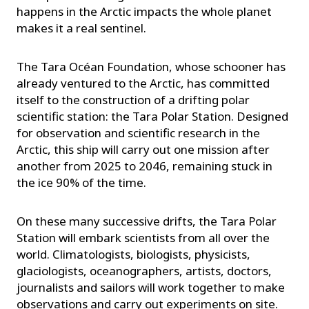
happens in the Arctic impacts the whole planet
makes it a real sentinel.
The Tara Océan Foundation, whose schooner has
already ventured to the Arctic, has committed
itself to the construction of a drifting polar
scientific station: the Tara Polar Station. Designed
for observation and scientific research in the
Arctic, this ship will carry out one mission after
another from 2025 to 2046, remaining stuck in
the ice 90% of the time.
On these many successive drifts, the Tara Polar
Station will embark scientists from all over the
world. Climatologists, biologists, physicists,
glaciologists, oceanographers, artists, doctors,
journalists and sailors will work together to make
observations and carry out experiments on site.