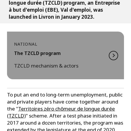
longue durée (TZCLD) program, an Entreprise
à but d'emploi (EBE), Val d'emploi, was
launched in Livron in January 2023.
NATIONAL
The TZCLD program
TZCLD mechanism & actors
To put an end to long-term unemployment, public
and private players have come together around
the "
Territoires zéro chômeur de longue durée
(TZCLD)
" scheme. After a test phase initiated in
2017 around a dozen territories, the program was
extended by the legislature at the end of 2020.