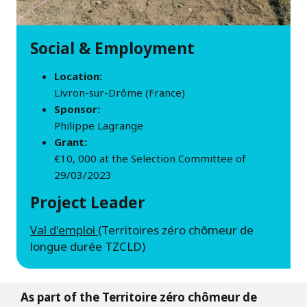
Social & Employment
Location:
Livron-sur-Drôme (France)
Sponsor:
Philippe Lagrange
Grant:
€10, 000 at the Selection Committee of
29/03/2023
Project Leader
Val d'emploi
(Territoires zéro chômeur de
longue durée TZCLD)
As part of the Territoire zéro chômeur de