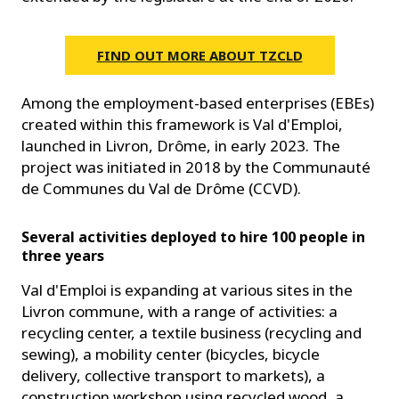
FIND OUT MORE ABOUT TZCLD
Among the employment-based enterprises (EBEs)
created within this framework is Val d'Emploi,
launched in Livron, Drôme, in early 2023. The
project was initiated in 2018 by the Communauté
de Communes du Val de Drôme (CCVD).
Several activities deployed to hire 100 people in
three years
Val d'Emploi is expanding at various sites in the
Livron commune, with a range of activities: a
recycling center, a textile business (recycling and
sewing), a mobility center (bicycles, bicycle
delivery, collective transport to markets), a
construction workshop using recycled wood, a