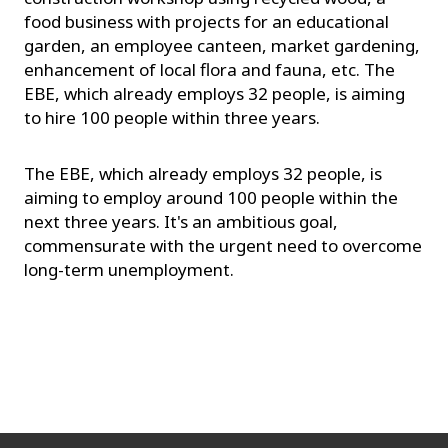
food business with projects for an educational
garden, an employee canteen, market gardening,
enhancement of local flora and fauna, etc. The
EBE, which already employs 32 people, is aiming
to hire 100 people within three years.
The EBE, which already employs 32 people, is
aiming to employ around 100 people within the
next three years. It's an ambitious goal,
commensurate with the urgent need to overcome
long-term unemployment.