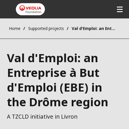
Home
Supported projects
Val d'Emploi: an Entreprise à But d'Emploi (EBE) in the Drôme region
Val d'Emploi: an
Entreprise à But
d'Emploi (EBE) in
the Drôme region
A TZCLD initiative in Livron