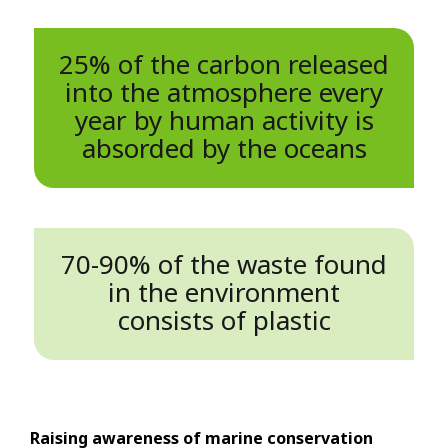
25% of the carbon released
into the atmosphere every
year by human activity is
absorded by the oceans
70-90% of the waste found
in the environment
consists of plastic
Raising awareness of marine conservation