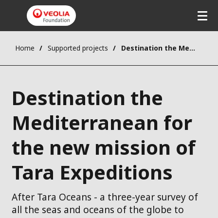
Home
Supported projects
Destination the Mediterranean for the new mission of Tara Expeditions
Destination the
Mediterranean for
the new mission of
Tara Expeditions
After Tara Oceans - a three-year survey of
all the seas and oceans of the globe to