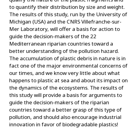
to quantify their distribution by size and weight.
The results of this study, run by the University of
Michigan (USA) and the CNRS Villefranche-sur-
Mer Laboratory, will offer a basis for action to
guide the decision-makers of the 22
Mediterranean riparian countries toward a
better understanding of the pollution hazard.
The accumulation of plastic debris in nature is in
fact one of the major environmental concerns of
our times, and we know very little about what
happens to plastic at sea and about its impact on
the dynamics of the ecosystems. The results of
this study will provide a basis for arguments to
guide the decision-makers of the riparian
countries toward a better grasp of this type of
pollution, and should also encourage industrial
innovation in favor of biodegradable plastics!