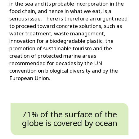
in the sea and its probable incorporation in the
food chain, and hence in what we eat, is a
serious issue. There is therefore an urgent need
to proceed toward concrete solutions, such as
water treatment, waste management,
innovation for a biodegradable plastic, the
promotion of sustainable tourism and the
creation of protected marine areas
recommended for decades by the UN
convention on biological diversity and by the
European Union.
71% of the surface of the
globe is covered by ocean