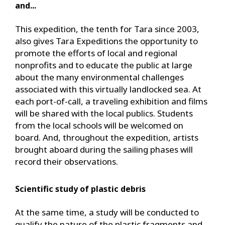
and...
This expedition, the tenth for Tara since 2003,
also gives Tara Expeditions the opportunity to
promote the efforts of local and regional
nonprofits and to educate the public at large
about the many environmental challenges
associated with this virtually landlocked sea. At
each port-of-call, a traveling exhibition and films
will be shared with the local publics. Students
from the local schools will be welcomed on
board. And, throughout the expedition, artists
brought aboard during the sailing phases will
record their observations.
Scientific study of plastic debris
At the same time, a study will be conducted to
qualify the nature of the plastic fragments and