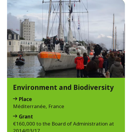
Environment and Biodiversity
Place
Méditerranée, France
Grant
€160,000 to the Board of Administration at
2014/03/17