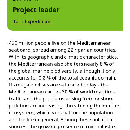
Project leader
Tara Expéditions
450 million people live on the Mediterranean
seaboard, spread among 22 riparian countries.
With its geographic and climatic characteristics,
the Mediterranean also shelters nearly 8 % of
the global marine biodiversity, although it only
accounts for 0.8 % of the total oceanic domain.
Its megalopolises are saturated today - the
Mediterranean carries 30 % of world maritime
traffic and the problems arising from onshore
pollution are increasing, threatening the marine
ecosystem, which is crucial for the population
and for life in general. Among these pollution
sources, the growing presence of microplastics