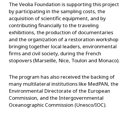
The Veolia Foundation is supporting this project
by participating in the sampling costs, the
acquisition of scientific equipment, and by
contributing financially to the traveling
exhibitions, the production of documentaries
and the organization of a restoration workshop
bringing together local leaders, environmental
firms and civil society, during the French
stopovers (Marseille, Nice, Toulon and Monaco).
The program has also received the backing of
many multilateral institutions like MedPAN, the
Environmental Directorate of the European
Commission, and the Intergovernmental
Oceanographic Commission (Unesco/IOC).