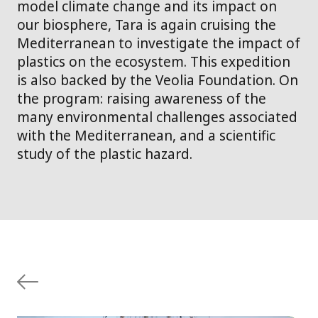
model climate change and its impact on
our biosphere, Tara is again cruising the
Mediterranean to investigate the impact of
plastics on the ecosystem. This expedition
is also backed by the Veolia Foundation. On
the program: raising awareness of the
many environmental challenges associated
with the Mediterranean, and a scientific
study of the plastic hazard.