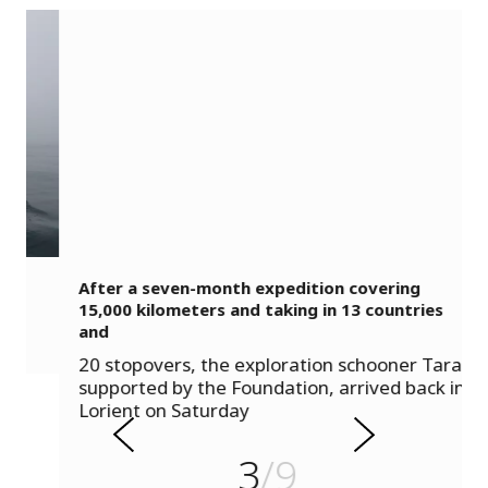
After a seven-month expedition covering
15,000 kilometers and taking in 13 countries
and
s
20 stopovers, the exploration schooner Tara,
u
supported by the Foundation, arrived back in
o
Lorient on Saturday
i
v
e
3
/9
r
N
P
e