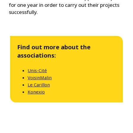
for one year in order to carry out their projects
successfully.
Find out more about the
associations:
Unis-Cité
VoisinMalin
Le Carillon
Konexio