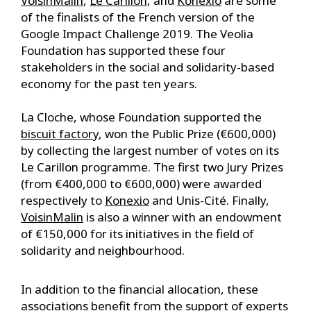
VoisinMalin
,
Le Carillon
, and
Konexio
are some
of the finalists of the French version of the
Google Impact Challenge 2019. The Veolia
Foundation has supported these four
stakeholders in the social and solidarity-based
economy for the past ten years.
La Cloche, whose Foundation supported the
biscuit factory
, won the Public Prize (€600,000)
by collecting the largest number of votes on its
Le Carillon programme. The first two Jury Prizes
(from €400,000 to €600,000) were awarded
respectively to
Konexio
and Unis-Cité. Finally,
VoisinMalin
is also a winner with an endowment
of €150,000 for its initiatives in the field of
solidarity and neighbourhood.
In addition to the financial allocation, these
associations benefit from the support of experts