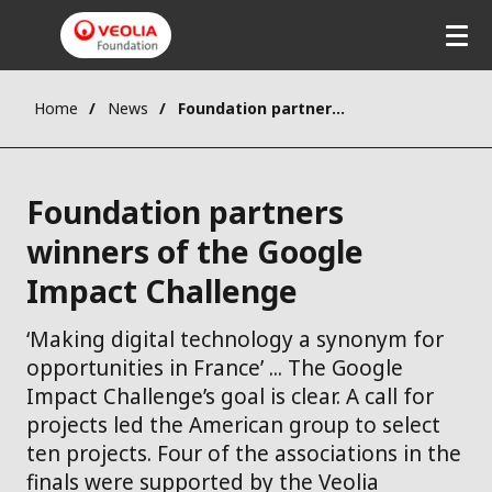
Skip
to
main
content
Home
News
Foundation partners winners of the Google Impact Challenge
Foundation partners
winners of the Google
Impact Challenge
‘Making digital technology a synonym for
opportunities in France’ ... The Google
Impact Challenge’s goal is clear. A call for
projects led the American group to select
ten projects. Four of the associations in the
finals were supported by the Veolia