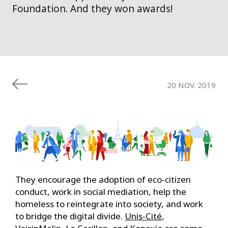
Foundation. And they won awards!
20 NOV. 2019
They encourage the adoption of eco-citizen
conduct, work in social mediation, help the
homeless to reintegrate into society, and work
to bridge the digital divide.
Unis-Cité
,