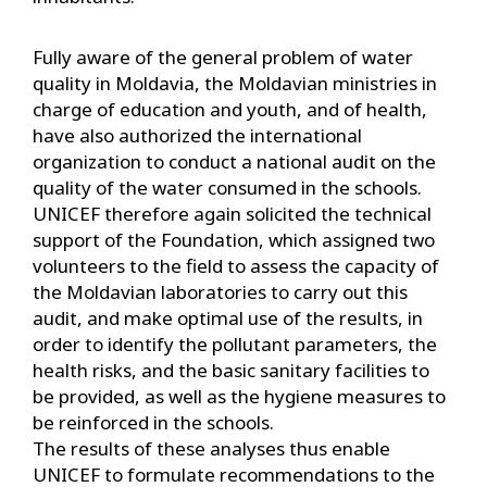
Fully aware of the general problem of water
quality in Moldavia, the Moldavian ministries in
charge of education and youth, and of health,
have also authorized the international
organization to conduct a national audit on the
quality of the water consumed in the schools.
UNICEF therefore again solicited the technical
support of the Foundation, which assigned two
volunteers to the field to assess the capacity of
the Moldavian laboratories to carry out this
audit, and make optimal use of the results, in
order to identify the pollutant parameters, the
health risks, and the basic sanitary facilities to
be provided, as well as the hygiene measures to
be reinforced in the schools.
The results of these analyses thus enable
UNICEF to formulate recommendations to the