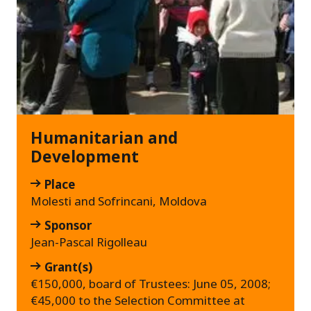
Humanitarian and
Development
Place
Molesti and Sofrincani, Moldova
Sponsor
Jean-Pascal Rigolleau
Grant(s)
€150,000, board of Trustees: June 05, 2008;
€45,000 to the Selection Committee at