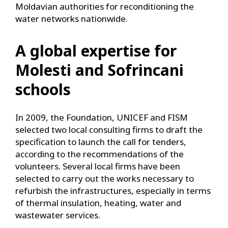
Moldavian authorities for reconditioning the
water networks nationwide.
A global expertise for
Molesti and Sofrincani
schools
In 2009, the Foundation, UNICEF and FISM
selected two local consulting firms to draft the
specification to launch the call for tenders,
according to the recommendations of the
volunteers. Several local firms have been
selected to carry out the works necessary to
refurbish the infrastructures, especially in terms
of thermal insulation, heating, water and
wastewater services.