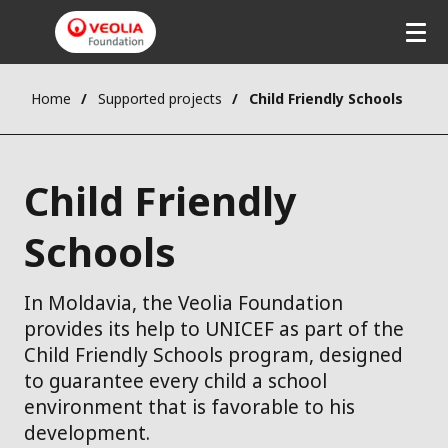
Home
Supported projects
Child Friendly Schools
Child Friendly
Schools
In Moldavia, the Veolia Foundation
provides its help to UNICEF as part of the
Child Friendly Schools program, designed
to guarantee every child a school
environment that is favorable to his
development.