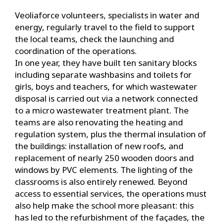
Veoliaforce volunteers, specialists in water and
energy, regularly travel to the field to support
the local teams, check the launching and
coordination of the operations.
In one year, they have built ten sanitary blocks
including separate washbasins and toilets for
girls, boys and teachers, for which wastewater
disposal is carried out via a network connected
to a micro wastewater treatment plant. The
teams are also renovating the heating and
regulation system, plus the thermal insulation of
the buildings: installation of new roofs, and
replacement of nearly 250 wooden doors and
windows by PVC elements. The lighting of the
classrooms is also entirely renewed. Beyond
access to essential services, the operations must
also help make the school more pleasant: this
has led to the refurbishment of the façades, the