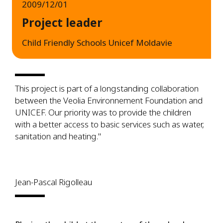
2009/12/01
Project leader
Child Friendly Schools Unicef Moldavie
This project is part of a longstanding collaboration
between the Veolia Environnement Foundation and
UNICEF. Our priority was to provide the children
with a better access to basic services such as water,
sanitation and heating."
Jean-Pascal Rigolleau