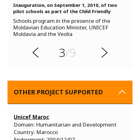
Inauguration, on September 1, 2010, of two
pilot schools as part of the Child Friendly
s
Schools program in the presence of the
u
Moldavian Education Minister, UNICEF
o
Moldavia and the Veolia
i
v
e
3
/9
r
N
P
e
x
t
OTHER PROJECT SUPPORTED
Unicef Maroc
Domain: Humanitarian and Development
Country: Marocco
Endowment: 2004/12/07