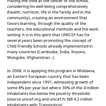
Placing the child at the center of the school,
considering his well-being comprehensively
(health, nutrition, life in the family and in the
community), creating an environment that
favors learning, through the quality of the
teachers, the educational methods and the work
setting: it is in this spirit that UNICEF has for
several years been promoting the concept of
Child Friendly Schools already implemented in
many countries (Cambodia, India, Kosovo,
Mongolia, Afghanistan...).
In 2008, it is applying this program in Moldavia,
an Eastern European country that has been
independent since 1991, witnessing growth of
some 8% per year but where 30% of the 4 million
inhabitants live below the poverty threshold.
(source unicef.org and unicef.fr, NB 4.2 million
inhabitants with Transnistria).