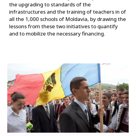
the upgrading to standards of the
infrastructures and the training of teachers in of
all the 1,000 schools of Moldavia, by drawing the
lessons from these two initiatives to quantify
and to mobilize the necessary financing.