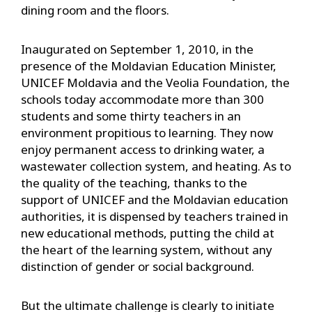
dining room and the floors.
Inaugurated on September 1, 2010, in the
presence of the Moldavian Education Minister,
UNICEF Moldavia and the Veolia Foundation, the
schools today accommodate more than 300
students and some thirty teachers in an
environment propitious to learning. They now
enjoy permanent access to drinking water, a
wastewater collection system, and heating. As to
the quality of the teaching, thanks to the
support of UNICEF and the Moldavian education
authorities, it is dispensed by teachers trained in
new educational methods, putting the child at
the heart of the learning system, without any
distinction of gender or social background.
But the ultimate challenge is clearly to initiate