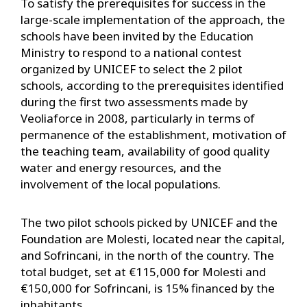
To satisfy the prerequisites for success in the
large-scale implementation of the approach, the
schools have been invited by the Education
Ministry to respond to a national contest
organized by UNICEF to select the 2 pilot
schools, according to the prerequisites identified
during the first two assessments made by
Veoliaforce in 2008, particularly in terms of
permanence of the establishment, motivation of
the teaching team, availability of good quality
water and energy resources, and the
involvement of the local populations.
The two pilot schools picked by UNICEF and the
Foundation are Molesti, located near the capital,
and Sofrincani, in the north of the country. The
total budget, set at €115,000 for Molesti and
€150,000 for Sofrincani, is 15% financed by the
inhabitants.