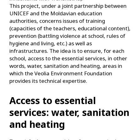
This project, under a joint partnership between
UNICEF and the Moldavian education
authorities, concerns issues of training
(capacities of the teachers, educational content),
prevention (battling violence at school, rules of
hygiene and living, etc.) as well as
infrastructures. The idea is to ensure, for each
school, access to the essential services, in other
words, water, sanitation and heating, areas in
which the Veolia Environment Foundation
provides its technical expertise.
Access to essential
services: water, sanitation
and heating