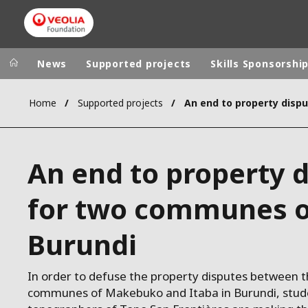
News
Supported projects
Skills Sponsorshi
Home
Supported projects
Veolia Group
In the wo
AFRICA - MID
VEOLIA.COM
An end to property 
ASIA
CAMPUS
AUSTRALIA 
for two communes o
FOUNDATION
INSTITUTE
Burundi
In order to defuse the property disputes between t
communes of Makebuko and Itaba in Burundi, stud