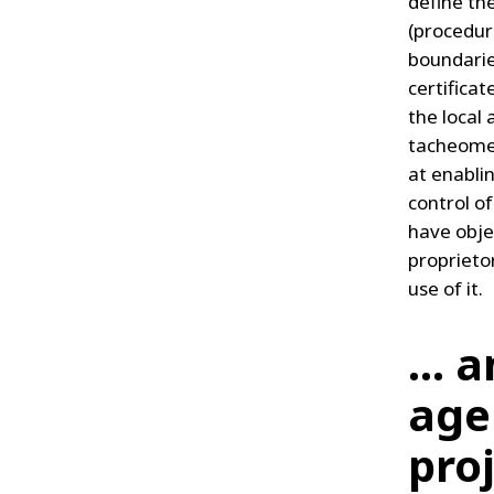
define th
(procedure
boundarie
certificat
the local
tacheomet
at enabli
control of
have obje
proprieto
use of it.
... 
age
pro