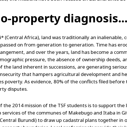
io-property diagnosis..
* (Central Africa), land was traditionally an inalienable, c
 passed on from generation to generation. Time has erod
rangement, and over the years, land has become a comm
mographic pressure, the absence of ownership deeds, a
f the land inherent in successions, are generating seriou
insecurity that hampers agricultural development and h
s poverty. As evidence, 80% of the conflicts filed before 
rty disputes.
f the 2014 mission of the TSF students is to support the 
 services of the communes of Makebugo and Itaba in G
(Central Burundi) to draw up cadastral plans together in 