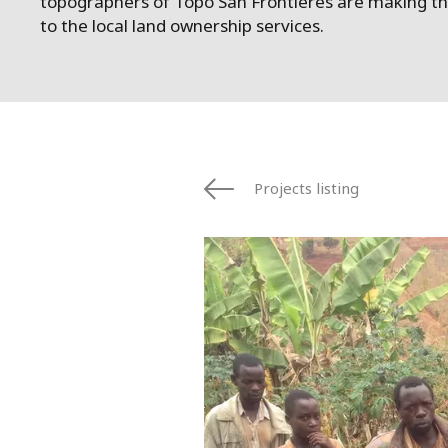
topographers of Topo San Frontières are making the
to the local land ownership services.
Projects listing