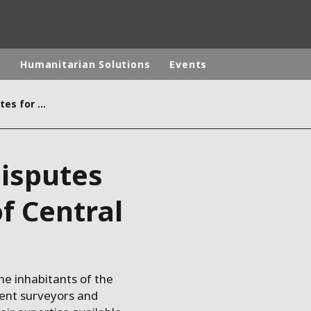
p
Humanitarian Solutions
Events
An end to property disputes for two communes of Central Burundi
rld
DLE EAST
EUROPE
disputes
LATIN AMERICA
AND NEW ZEALAND
NORTH AMERICA
f Central
he inhabitants of the
ent surveyors and