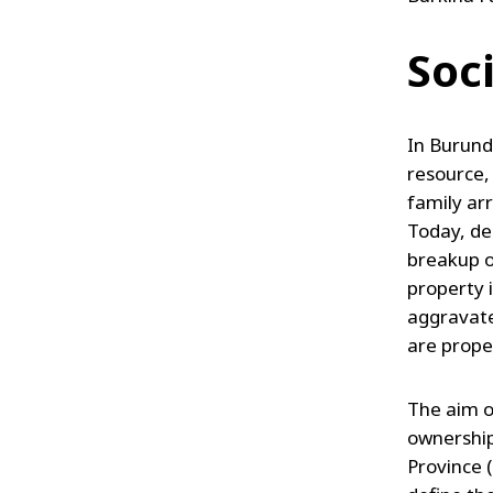
Soc
In Burundi
resource,
family ar
Today, de
breakup o
property 
aggravate
are prope
The aim o
ownership
Province 