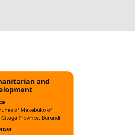
WATER TECHNOLOGIES
anitarian and
elopment
ce
unes of Makebuko of
, Gitega Province, Burundi
onsor