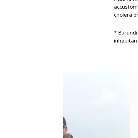
accustome
cholera p
* Burundi 
inhabitant
s
u
o