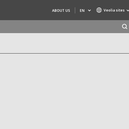
Veolia sites
EN
ABOUT US
Specialty Brands
AIR QUALITY
ENGINEERING & CONSULTING
HAZARDOUS WASTE EUROPE
INDUSTRIES GLOBAL SOLUTIONS
NUCLEAR SOLUTIONS
OFIS
SEDE BENELUX
VEOLIA AGRICULTURE