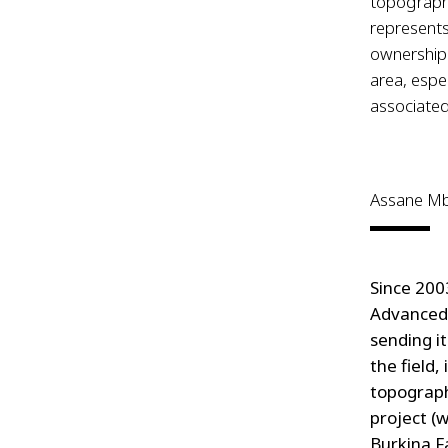
topography
represents
ownership.
area, espec
associated
Assane M
Since 200
Advanced 
sending i
the field,
topograph
project (
Burkina F