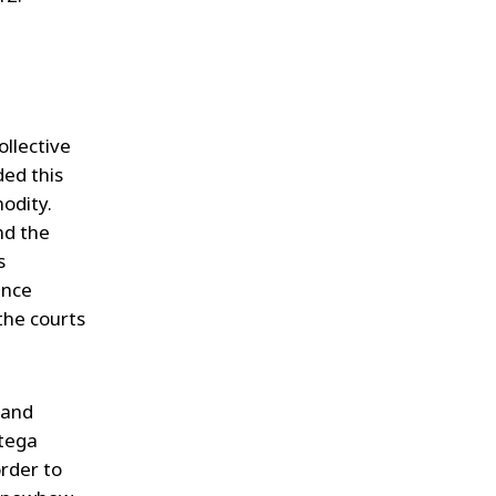
.
ollective
ed this
odity.
nd the
s
ence
the courts
land
itega
order to