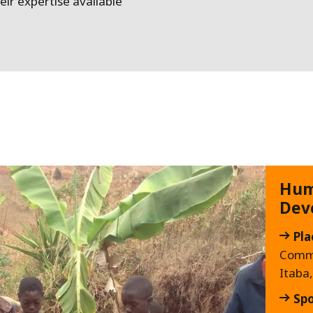
ir expertise available
Hum
Dev
Pla
Comm
Itaba
Sp