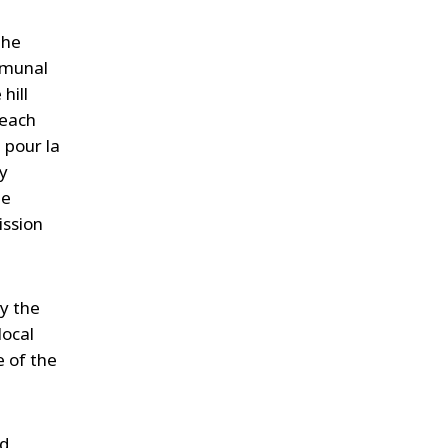
the
mmunal
hill
 each
 pour la
y
he
ission
by the
local
e of the
nd