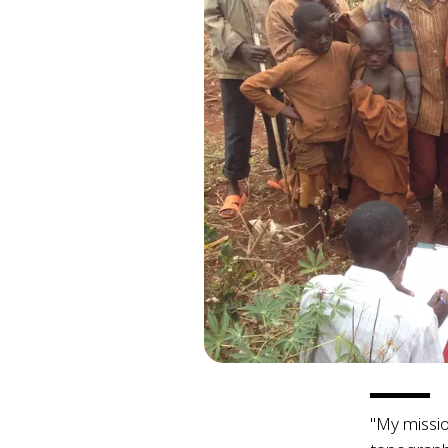
"My missio