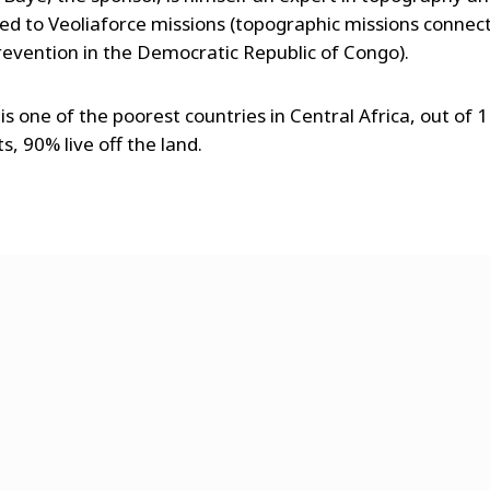
d to Veoliaforce missions (topographic missions connec
revention in the Democratic Republic of Congo).
is one of the poorest countries in Central Africa, out of 1
s, 90% live off the land.