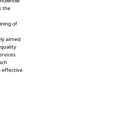
r knowhow
k the
ining of
ely aimed
quality
ervices
each
 effective