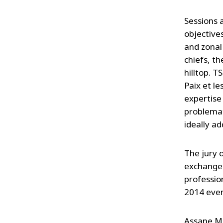
Sessions 
objective
and zonal
chiefs, t
hilltop. T
Paix et l
expertise
problemat
ideally ad
The jury 
exchange 
professio
2014 even
Assane M'