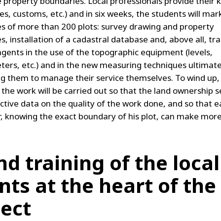
e property boundaries. Local professionals provide thei
s, customs, etc.) and in six weeks, the students will mar
s of more than 200 plots: survey drawing and property
es, installation of a cadastral database and, above all, tra
 agents in the use of the topographic equipment (levels,
ers, etc.) and in the new measuring techniques ultimat
ng them to manage their service themselves. To wind up, 
 the work will be carried out so that the land ownership s
ctive data on the quality of the work done, and so that 
r, knowing the exact boundary of his plot, can make more
and training of the local
nts at the heart of the
ject