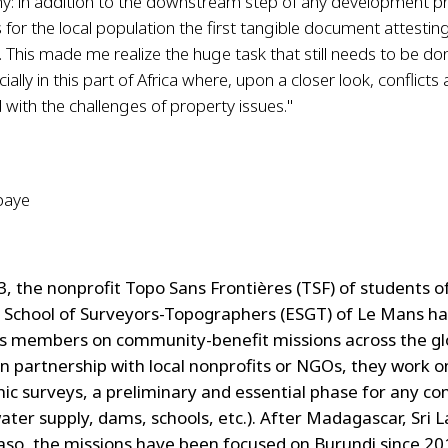
: in addition to the downstream step of any development pro
 for the local population the first tangible document attesting
 This made me realize the huge task that still needs to be don
ially in this part of Africa where, upon a closer look, conflicts
 with the challenges of property issues."
baye
3, the nonprofit Topo Sans Frontières (TSF) of students o
School of Surveyors-Topographers (ESGT) of Le Mans h
ts members on community-benefit missions across the gl
 in partnership with local nonprofits or NGOs, they work o
ic surveys, a preliminary and essential phase for any co
water supply, dams, schools, etc.). After Madagascar, Sri 
aso, the missions have been focused on Burundi since 20