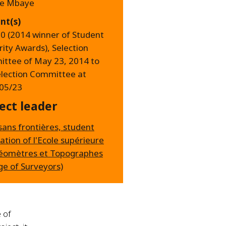
ne Mbaye
nt(s)
00 (2014 winner of Student
rity Awards), Selection
ttee of May 23, 2014 to
election Committee at
05/23
ect leader
sans frontières, student
ation of l'Ecole supérieure
éomètres et Topographes
ge of Surveyors)
 of