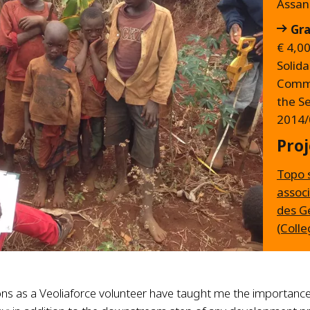
Assa
Gra
€ 4,0
Solida
Commi
the S
2014/
Proj
Topo 
associ
des G
(Colle
ns as a Veoliaforce volunteer have taught me the importance