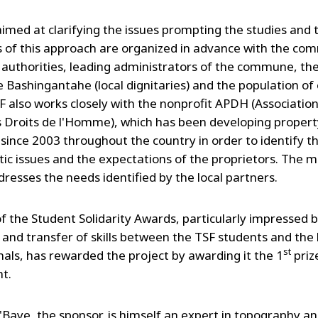
aimed at clarifying the issues prompting the studies and 
s of this approach are organized in advance with the co
 authorities, leading administrators of the commune, the 
he Bashingantahe (local dignitaries) and the population of
SF also works closely with the nonprofit APDH (Association
es Droits de l'Homme), which has been developing propert
 since 2003 throughout the country in order to identify t
ic issues and the expectations of the proprietors. The m
dresses the needs identified by the local partners.
of the Student Solidarity Awards, particularly impressed 
and transfer of skills between the TSF students and the 
st
nals, has rewarded the project by awarding it the 1
priz
t.
Baye, the sponsor, is himself an expert in topography a