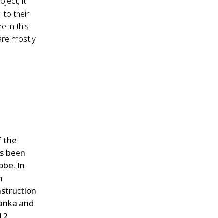
ject, it
 to their
e in this
 are mostly
f the
as been
obe. In
n
nstruction
Lanka and
12.