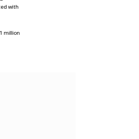
ted with
1 million