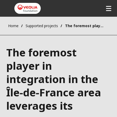
Home
Supported projects
The foremost player in integration in the Île-de-France area leverages its resources
The foremost
player in
integration in the
Île-de-France area
leverages its