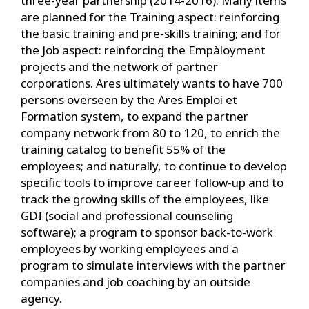
three-year partnership (2014-2016). Many items
are planned for the Training aspect: reinforcing
the basic training and pre-skills training; and for
the Job aspect: reinforcing the Empàloyment
projects and the network of partner
corporations. Ares ultimately wants to have 700
persons overseen by the Ares Emploi et
Formation system, to expand the partner
company network from 80 to 120, to enrich the
training catalog to benefit 55% of the
employees; and naturally, to continue to develop
specific tools to improve career follow-up and to
track the growing skills of the employees, like
GDI (social and professional counseling
software); a program to sponsor back-to-work
employees by working employees and a
program to simulate interviews with the partner
companies and job coaching by an outside
agency.