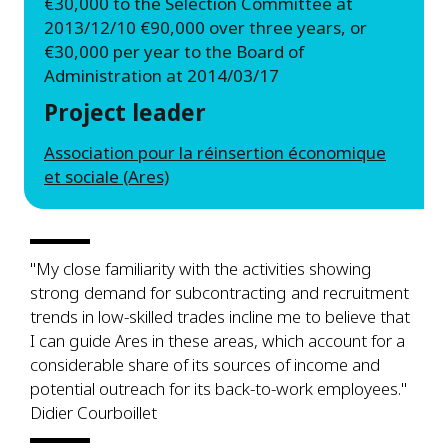
€30,000 to the Selection Committee at
2013/12/10 €90,000 over three years, or
€30,000 per year to the Board of
Administration at 2014/03/17
Project leader
Association pour la réinsertion économique
et sociale (Ares)
"My close familiarity with the activities showing
strong demand for subcontracting and recruitment
trends in low-skilled trades incline me to believe that
I can guide Ares in these areas, which account for a
considerable share of its sources of income and
potential outreach for its back-to-work employees."
Didier Courboillet