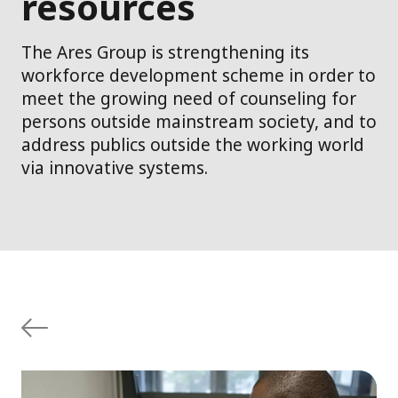
resources
The Ares Group is strengthening its
workforce development scheme in order to
meet the growing need of counseling for
persons outside mainstream society, and to
address publics outside the working world
via innovative systems.