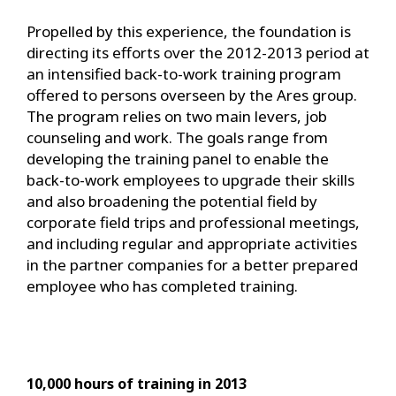
Propelled by this experience, the foundation is
directing its efforts over the 2012-2013 period at
an intensified back-to-work training program
offered to persons overseen by the Ares group.
The program relies on two main levers, job
counseling and work. The goals range from
developing the training panel to enable the
back-to-work employees to upgrade their skills
and also broadening the potential field by
corporate field trips and professional meetings,
and including regular and appropriate activities
in the partner companies for a better prepared
employee who has completed training.
10,000 hours of training in 2013