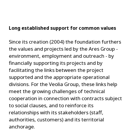
Long established support for common values
Since its creation (2004) the foundation furthers
the values ​​and projects led by the Ares Group -
environment, employment and outreach - by
financially supporting its projects and by
facilitating the links between the project
supported and the appropriate operational
divisions. For the Veolia Group, these links help
meet the growing challenges of technical
cooperation in connection with contracts subject
to social clauses, and to reinforce its
relationships with its stakeholders (staff,
authorities, customers) and its territorial
anchorage.