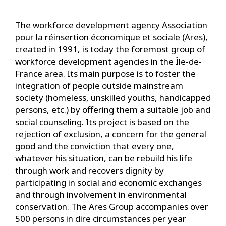
The workforce development agency Association
pour la réinsertion économique et sociale (Ares),
created in 1991, is today the foremost group of
workforce development agencies in the Île-de-
France area. Its main purpose is to foster the
integration of people outside mainstream
society (homeless, unskilled youths, handicapped
persons, etc.) by offering them a suitable job and
social counseling. Its project is based on the
rejection of exclusion, a concern for the general
good and the conviction that every one,
whatever his situation, can be rebuild his life
through work and recovers dignity by
participating in social and economic exchanges
and through involvement in environmental
conservation. The Ares Group accompanies over
500 persons in dire circumstances per year