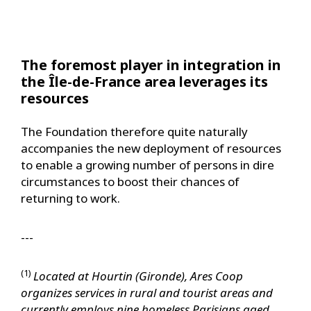
The foremost player in integration in
the Île-de-France area leverages its
resources
The Foundation therefore quite naturally
accompanies the new deployment of resources
to enable a growing number of persons in dire
circumstances to boost their chances of
returning to work.
---
(1)
Located at Hourtin (Gironde), Ares Coop
organizes services in rural and tourist areas and
currently employs nine homeless Parisians aged