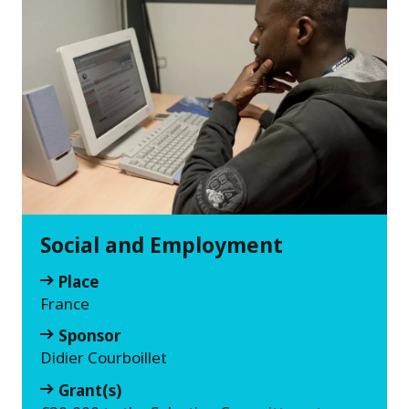
Social and Employment
Place
France
Sponsor
Didier Courboillet
Grant(s)