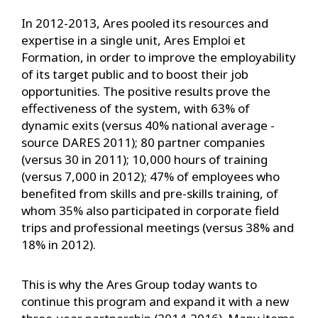
In 2012-2013, Ares pooled its resources and
expertise in a single unit, Ares Emploi et
Formation, in order to improve the employability
of its target public and to boost their job
opportunities. The positive results prove the
effectiveness of the system, with 63% of
dynamic exits (versus 40% national average -
source DARES 2011); 80 partner companies
(versus 30 in 2011); 10,000 hours of training
(versus 7,000 in 2012); 47% of employees who
benefited from skills and pre-skills training, of
whom 35% also participated in corporate field
trips and professional meetings (versus 38% and
18% in 2012).
This is why the Ares Group today wants to
continue this program and expand it with a new