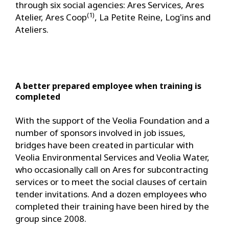
through six social agencies: Ares Services, Ares
(1)
Atelier, Ares Coop
, La Petite Reine, Log'ins and
Ateliers.
A better prepared employee when training is
completed
With the support of the Veolia Foundation and a
number of sponsors involved in job issues,
bridges have been created in particular with
Veolia Environmental Services and Veolia Water,
who occasionally call on Ares for subcontracting
services or to meet the social clauses of certain
tender invitations. And a dozen employees who
completed their training have been hired by the
group since 2008.