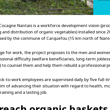
 Cocagne Nantais is a workforce development vision (pro
 and distribution of organic vegetables) installed since 
ased by the commune of Carquefou (15 km north of Nante
ge for work, the project proposes to the men and women 
sional difficulty (welfare beneficiaries, long-term jobles
) to counsel them and help them rebuild a professional pr
ck-to-work employees are supervised daily by five full-ti
im of advancing their situation with regard to health, mo
raining and a lasting job.
reach organic baskets