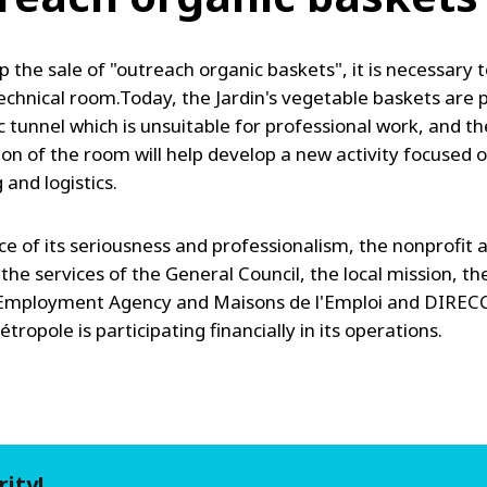
 the sale of "outreach organic baskets", it is necessary t
chnical room.Today, the Jardin's vegetable baskets are
ic tunnel which is unsuitable for professional work, and th
ion of the room will help develop a new activity focused 
and logistics.
ce of its seriousness and professionalism, the nonprofit 
 the services of the General Council, the local mission, t
 Employment Agency and Maisons de l'Emploi and DIREC
ropole is participating financially in its operations.
rity!