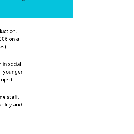
duction,
2006 on a
s).
in social
s, younger
oject.
me staff,
bility and