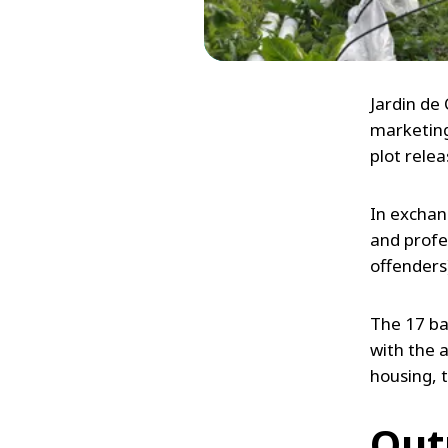
Jardin de
marketing
plot rele
In exchan
and profes
offenders
The 17 ba
with the a
housing, t
Out