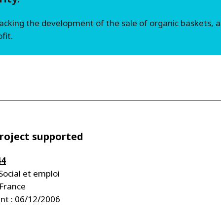
backing the development of the sale of organic baskets,
fit.
roject supported
44
Social et emploi
 France
t : 06/12/2006