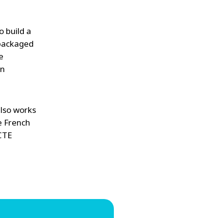
o build a
 packaged
e
on
also works
he French
CTE