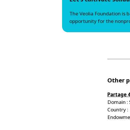
The Veolia Foundation is 
opportunity for the nonpro
Other p
Partage 
Domain : 
Country :
Endowmen