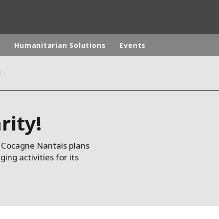
p
Humanitarian Solutions
Events
!
rld
DLE EAST
EUROPE
rity!
LATIN AMERICA
AND NEW ZEALAND
NORTH AMERICA
de Cocagne Nantais plans
g activities for its