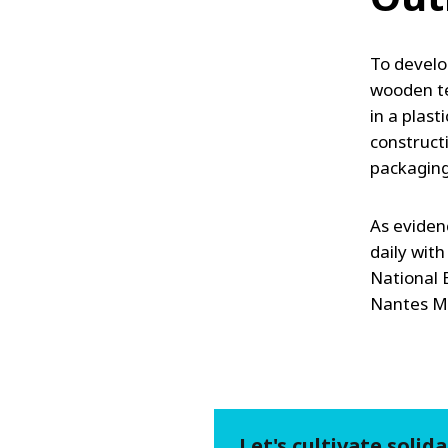
To develop
wooden te
in a plast
construct
packaging 
As eviden
daily with
National
Nantes Mét
Let's cultivate solida