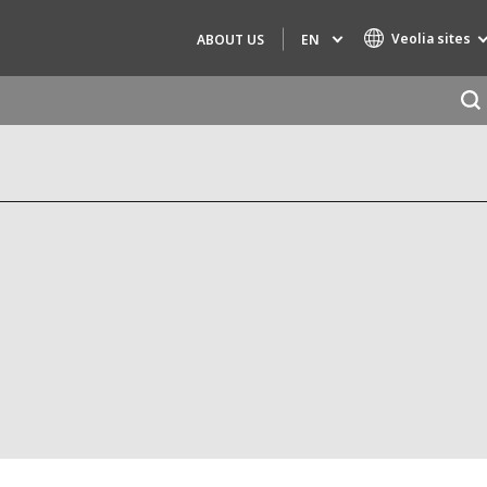
Veolia sites
EN
ABOUT US
Specialty Brands
AIR QUALITY
ENGINEERING & CONSULTING
HAZARDOUS WASTE EUROPE
INDUSTRIES GLOBAL SOLUTIONS
NUCLEAR SOLUTIONS
OFIS
SEDE BENELUX
VEOLIA AGRICULTURE