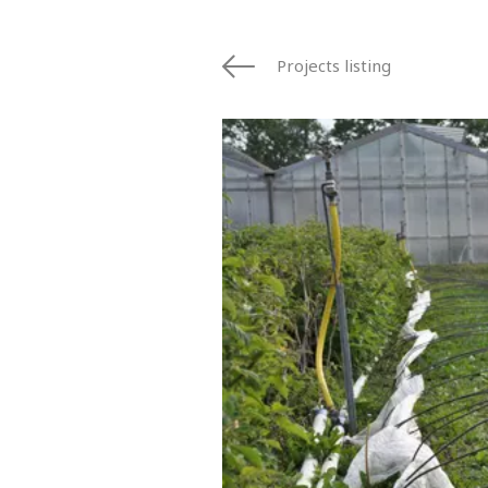
Projects listing