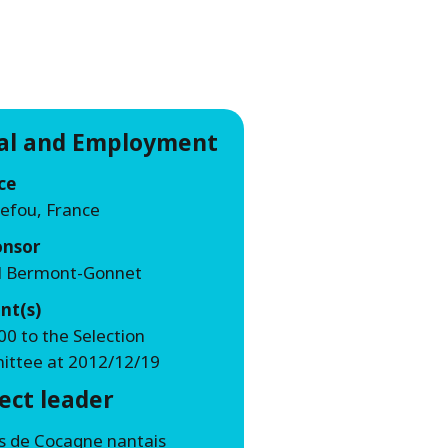
WATER TECHNOLOGIES
ial and Employment
ce
efou, France
onsor
l Bermont-Gonnet
nt(s)
00 to the Selection
ttee at 2012/12/19
ect leader
ns de Cocagne nantais