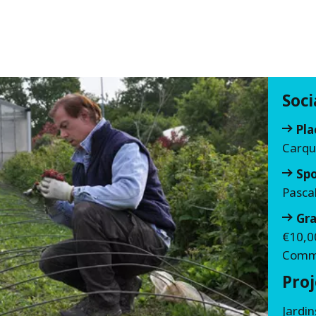
Soc
Pla
Carqu
Sp
Pasca
Gra
€10,0
Commi
Proj
Jardi