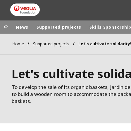
News
Supported projects
Skills Sponsorshi
Home
Supported projects
Let's cultivate solidarity
Veolia Group
In the wo
AFRICA - MID
VEOLIA.COM
Let's cultivate solida
ASIA
CAMPUS
AUSTRALIA 
FOUNDATION
To develop the sale of its organic baskets, Jardin 
to build a wooden room to accommodate the packagin
INSTITUTE
baskets.