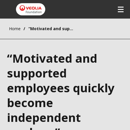
Home
“Motivated and supported employees quickly become independent workers”
“Motivated and
supported
employees quickly
become
independent