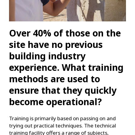
Over 40% of those on the
site have no previous
building industry
experience. What training
methods are used to
ensure that they quickly
become operational?
Training is primarily based on passing on and
trying out practical techniques. The technical
training facility offers a range of subjects,