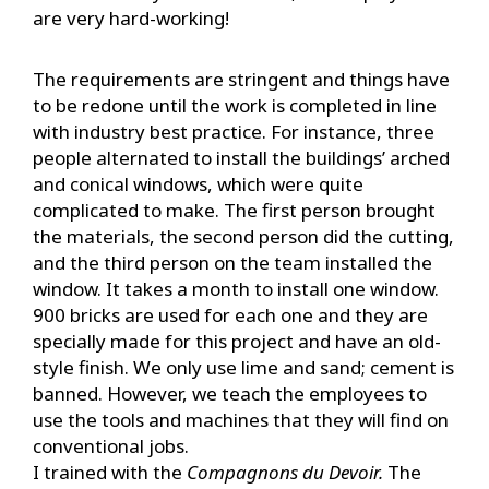
are very hard-working!
The requirements are stringent and things have
to be redone until the work is completed in line
with industry best practice. For instance, three
people alternated to install the buildings’ arched
and conical windows, which were quite
complicated to make. The first person brought
the materials, the second person did the cutting,
and the third person on the team installed the
window. It takes a month to install one window.
900 bricks are used for each one and they are
specially made for this project and have an old-
style finish. We only use lime and sand; cement is
banned. However, we teach the employees to
use the tools and machines that they will find on
conventional jobs.
I trained with the
Compagnons du Devoir.
The