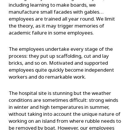
including learning to make boards, we
manufacture small facades with gables…
employees are trained all year round. We limit
the theory, as it may trigger memories of
academic failure in some employees.
The employees undertake every stage of the
process: they put up scaffolding, cut and lay
bricks, and so on. Motivated and supported
employees quite quickly become independent
workers and do remarkable work.
The hospital site is stunning but the weather
conditions are sometimes difficult: strong winds
in winter and high temperatures in summer,
without taking into account the unique nature of
working on an island from where rubble needs to
be removed by boat. However, our employees