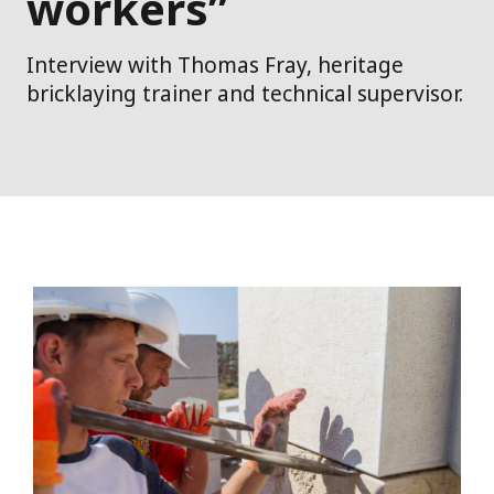
workers”
Interview with Thomas Fray, heritage
bricklaying trainer and technical supervisor.