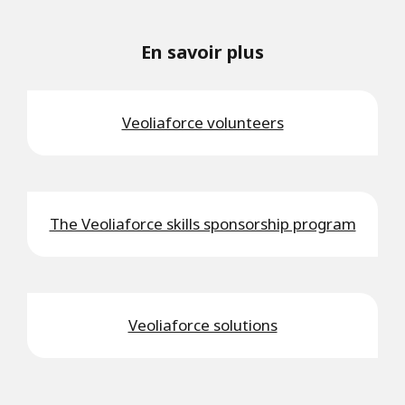
En savoir plus
Veoliaforce volunteers
The Veoliaforce skills sponsorship program
Veoliaforce solutions