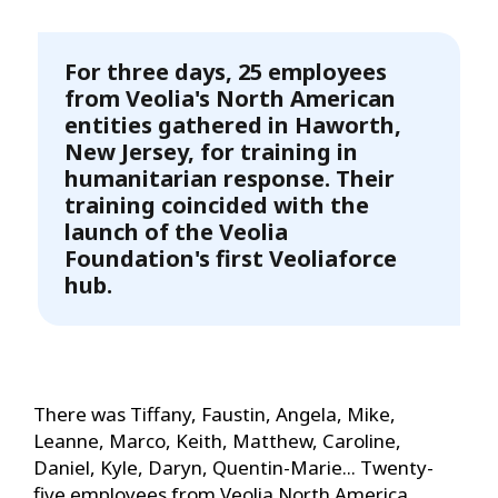
For three days, 25 employees
from Veolia's North American
entities gathered in Haworth,
New Jersey, for training in
humanitarian response. Their
training coincided with the
launch of the Veolia
Foundation's first Veoliaforce
hub.
There was Tiffany, Faustin, Angela, Mike,
Leanne, Marco, Keith, Matthew, Caroline,
Daniel, Kyle, Daryn, Quentin-Marie... Twenty-
five employees from Veolia North America,