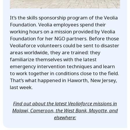
It’s the skills sponsorship program of the Veolia
Foundation. Veolia employees spend their
working hours on a mission provided by Veolia
Foundation for her NGO partners. Before those
Veoliaforce volunteers could be sent to disaster
areas worldwide, they are trained: they
familiarize themselves with the latest
emergency intervention techniques and learn
to work together in conditions close to the field.
That’s what happened in Haworth, New Jersey,
last week.
Find out about the latest Veoliaforce missions in
Malawi, Cameroon, the West Bank, Mayotte, and
elsewhere: