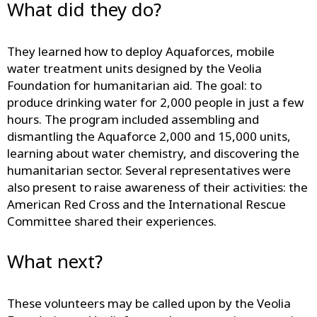
What did they do?
They learned how to deploy Aquaforces, mobile
water treatment units designed by the Veolia
Foundation for humanitarian aid. The goal: to
produce drinking water for 2,000 people in just a few
hours. The program included assembling and
dismantling the Aquaforce 2,000 and 15,000 units,
learning about water chemistry, and discovering the
humanitarian sector. Several representatives were
also present to raise awareness of their activities: the
American Red Cross and the International Rescue
Committee shared their experiences.
What next?
These volunteers may be called upon by the Veolia