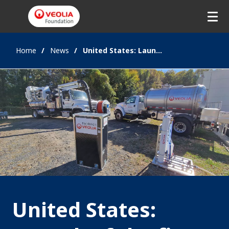
Home
News
United States: Launch of the first international hub of the Veolia Foundation
United States: