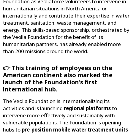
Foundation as Veoliaforce volunteers to intervene in
humanitarian situations in North America or
internationally and contribute their expertise in water
treatment, sanitation, waste management, and
energy. This skills-based sponsorship, orchestrated by
the Veolia Foundation for the benefit of its
humanitarian partners, has already enabled more
than 200 missions around the world.
👉 This training of employees on the
American continent also marked the
launch of the Foundation's first
international hub.
The Veolia Foundation is internationalizing its
activities and is launching
regional platforms
to
intervene more effectively and sustainably with
vulnerable populations. The Foundation is opening
hubs to
pre-position mobile water treatment units