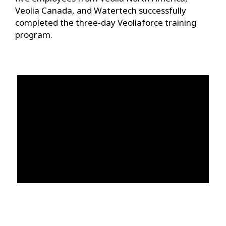
Veolia Canada, and Watertech successfully
completed the three-day Veoliaforce training
program.