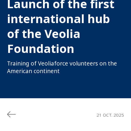
Launch of the first
international hub
of the Veolia
Foundation
Training of Veoliaforce volunteers on the
American continent
21 OCT. 2025