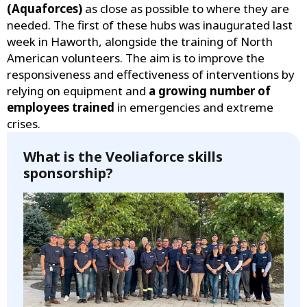
(Aquaforces)
as close as possible to where they are
needed. The first of these hubs was inaugurated last
week in Haworth, alongside the training of North
American volunteers. The aim is to improve the
responsiveness and effectiveness of interventions by
relying on equipment and
a growing number of
employees trained
in emergencies and extreme
crises.
What is the Veoliaforce skills
sponsorship?