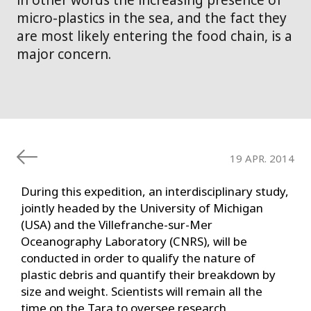
in other words the increasing presence of
micro-plastics in the sea, and the fact they
are most likely entering the food chain, is a
major concern.
19 APR. 2014
During this expedition, an interdisciplinary study,
jointly headed by the University of Michigan
(USA) and the Villefranche-sur-Mer
Oceanography Laboratory (CNRS), will be
conducted in order to qualify the nature of
plastic debris and quantify their breakdown by
size and weight. Scientists will remain all the
time on the Tara to oversee research