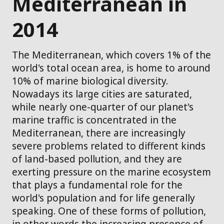
Mediterranean in
2014
The Mediterranean, which covers 1% of the
world's total ocean area, is home to around
10% of marine biological diversity.
Nowadays its large cities are saturated,
while nearly one-quarter of our planet's
marine traffic is concentrated in the
Mediterranean, there are increasingly
severe problems related to different kinds
of land-based pollution, and they are
exerting pressure on the marine ecosystem
that plays a fundamental role for the
world's population and for life generally
speaking. One of these forms of pollution,