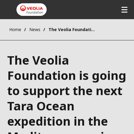
Home
News
The Veolia Foundation is going to support the next Tara Ocean expedition in the Mediterranean in 2014
The Veolia
Foundation is going
to support the next
Tara Ocean
expedition in the