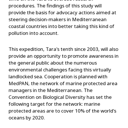
procedures. The findings of this study will
provide the basis for advocacy actions aimed at
steering decision-makers in Mediterranean
coastal countries into better taking this kind of
pollution into account.
This expedition, Tara's tenth since 2003, will also
provide an opportunity to promote awareness in
the general public about the numerous
environmental challenges facing this virtually
landlocked sea. Cooperation is planned with
MedPAN, the network of marine protected area
managers in the Mediterranean. The
Convention on Biological Diversity has set the
following target for the network: marine
protected areas are to cover 10% of the world's
oceans by 2020.