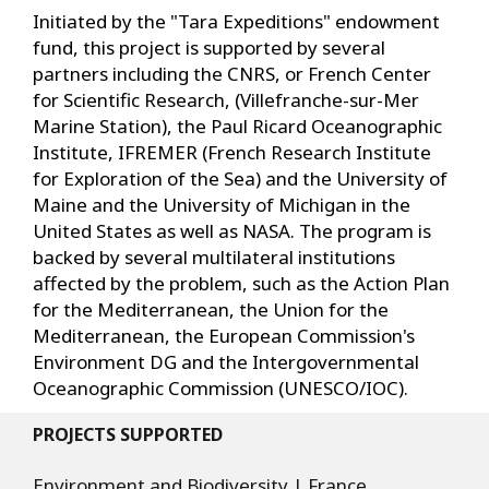
Initiated by the "Tara Expeditions" endowment
fund, this project is supported by several
partners including the CNRS, or French Center
for Scientific Research, (Villefranche-sur-Mer
Marine Station), the Paul Ricard Oceanographic
Institute, IFREMER (French Research Institute
for Exploration of the Sea) and the University of
Maine and the University of Michigan in the
United States as well as NASA. The program is
backed by several multilateral institutions
affected by the problem, such as the Action Plan
for the Mediterranean, the Union for the
Mediterranean, the European Commission's
Environment DG and the Intergovernmental
Oceanographic Commission (UNESCO/IOC).
PROJECTS SUPPORTED
Environment and Biodiversity | France