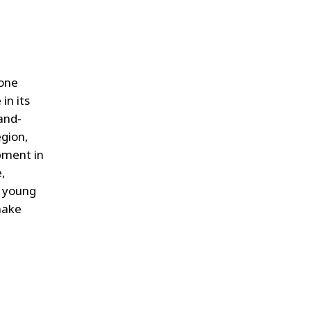
hone
in its
hand-
egion,
pment in
e,
g young
make