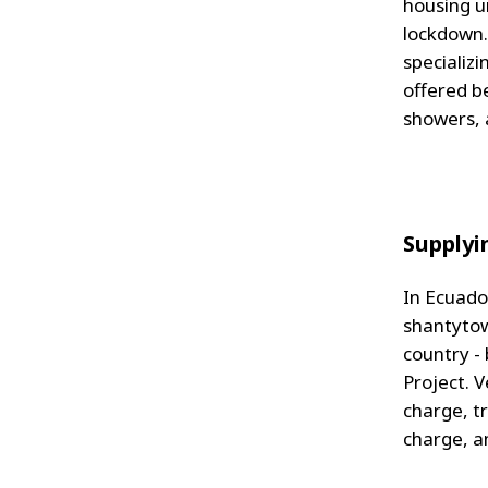
housing u
lockdown.
specializi
offered be
showers, 
Supplyi
In Ecuador
shantytow
country -
Project. V
charge, t
charge, a