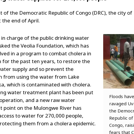
st of the Democratic Republic of Congo (DRC), the city of
 the end of April.
 in charge of the public drinking water
asked the Veolia Foundation, which has
lved in a program to combat cholera in
 for the past ten years, to restore the
water supply and so prevent the
n from using the water from Lake
a, which is contaminated with cholera.
ing water treatment plant has been put
Floods hav
 operation, and a new raw water
ravaged Uvi
 point on the Mulongwe River has
the Democr
access to water for 270,000 people,
Republic of
rotecting them from a cholera epidemic.
Congo, rais
fears that 