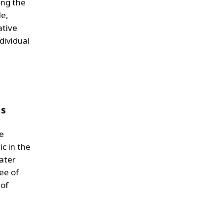
ing the
le,
ative
dividual
ns
he
c in the
Water
ree of
 of