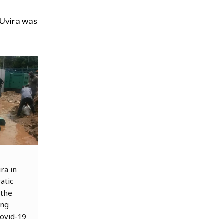
 Uvira was
e
ra in
atic
 the
ing
Covid-19