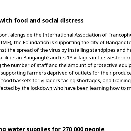
with food and social distress
on, alongside the International Association of Francop
IMF), the Foundation is supporting the city of Bangangté 
nst the spread of the virus by installing standpipes and 
cilities in Bangangté and its 13 villages in the western r
g the number of staff and the amount of protective equi
, supporting farmers deprived of outlets for their produc
g food baskets for villagers facing shortages, and trainin
fected by the lockdown who have been learning how to 
ng water supplies for 270,000 people