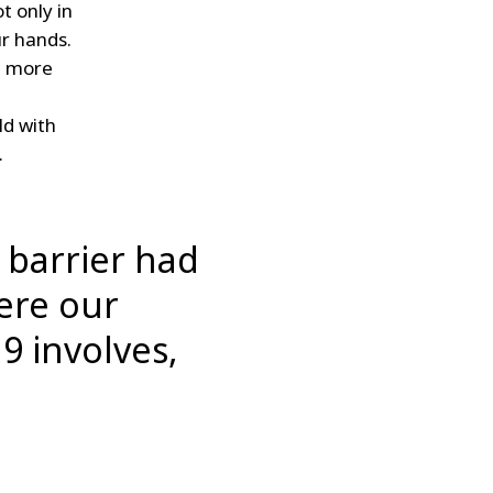
t only in
ur hands.
n more
ld with
.
n barrier had
here our
19 involves,