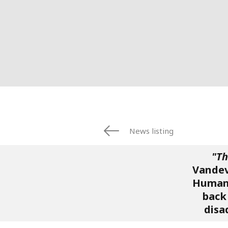
News listing
"Th
Vandev
Humani
back 
disa