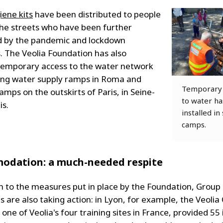
iene kits
have been distributed to people
 the streets who have been further
 by the pandemic and lockdown
 The Veolia Foundation has also
 temporary access to the water network
ing water supply ramps in Roma and
Temporary 
mps on the outskirts of Paris, in Seine-
to water h
is.
installed in
camps.
odation: a much-needed respite
on to the measures put in place by the Foundation, Group
 are also taking action: in Lyon, for example, the Veoli
 one of Veolia's four training sites in France, provided 55 