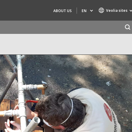
Veolia sites
EN
ABOUT US
Specialty Brands
AIR QUALITY
ENGINEERING & CONSULTING
HAZARDOUS WASTE EUROPE
INDUSTRIES GLOBAL SOLUTIONS
NUCLEAR SOLUTIONS
OFIS
SEDE BENELUX
VEOLIA AGRICULTURE