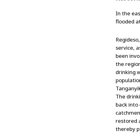
In the ea
flooded at
Regideso,
service, 
been invo
the region
drinking 
populatio
Tanganyik
The drink
back into
catchment
restored 
thereby p