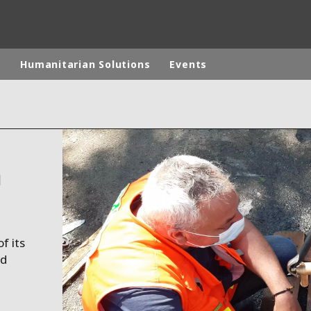
p
Humanitarian Solutions
Events
rld
DLE EAST
EUROPE
n
LATIN AMERICA
AND NEW ZEALAND
NORTH AMERICA
f its
ed