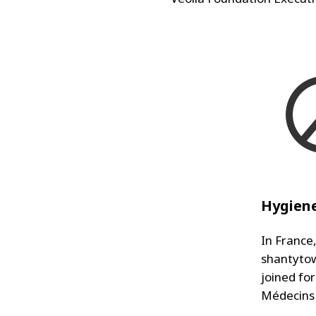
Hygiene
In France
shantytow
joined fo
Médecins