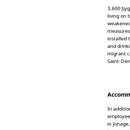
3,600
hyg
living on
weakened
measures.
installed
and drink
migrant ca
Saint-Den
Accomm
In additi
employees
in Jonage,