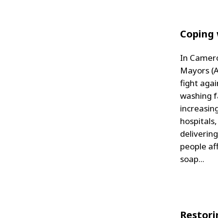
Coping 
In Camero
Mayors (A
fight agai
washing fa
increasin
hospitals
deliverin
people af
soap...
Restori