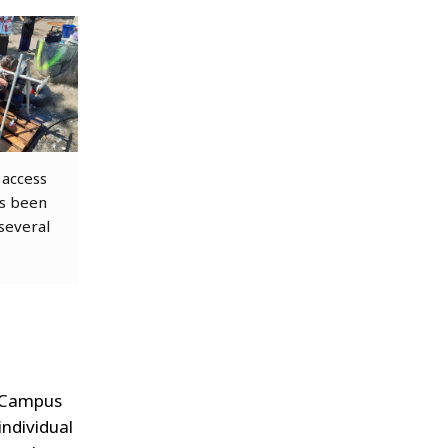
access
as been
 several
a Campus
individual