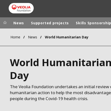
News
Supported projects
Skills Sponsorshi
Home
News
World Humanitarian Day
Veolia Group
In the wo
AFRICA - MID
VEOLIA.COM
World Humanitaria
ASIA
CAMPUS
AUSTRALIA 
Day
FOUNDATION
INSTITUTE
The Veolia Foundation undertakes an initial review o
humanitarian action to help the most disadvantag
people during the Covid-19 health crisis.