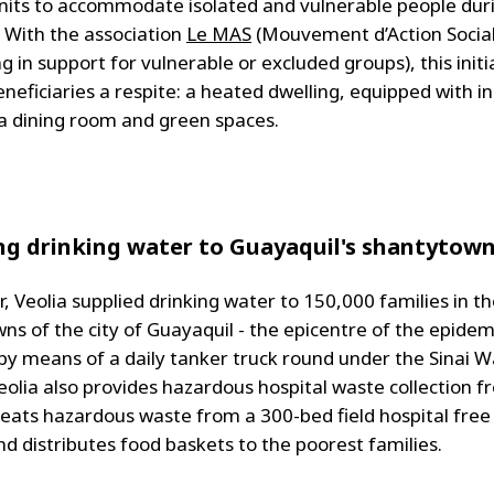
nits to accommodate isolated and vulnerable people dur
 With the association
Le MAS
(Mouvement d’Action Socia
ng in support for vulnerable or excluded groups), this initi
neficiaries a respite: a heated dwelling, equipped with in
a dining room and green spaces.
ng drinking water to Guayaquil's shantytow
, Veolia supplied drinking water to 150,000 families in t
ns of the city of Guayaquil - the epicentre of the epidemi
 by means of a daily tanker truck round under the Sinai 
eolia also provides hazardous hospital waste collection f
reats hazardous waste from a 300-bed field hospital free
nd distributes food baskets to the poorest families.