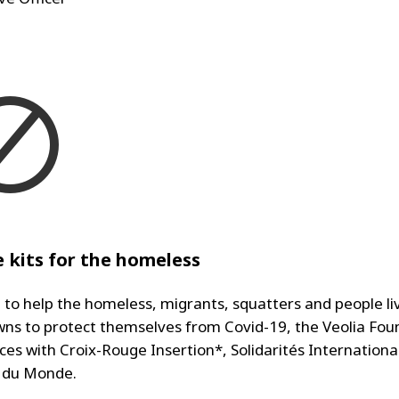
 kits for the homeless
, to help the homeless, migrants, squatters and people liv
ns to protect themselves from Covid-19, the Veolia Fou
rces with Croix-Rouge Insertion*, Solidarités Internation
 du Monde.