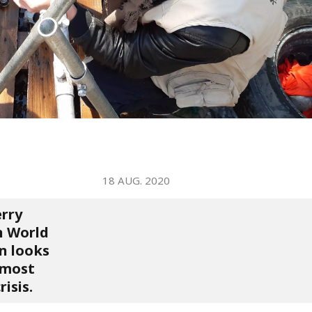
WATER TECHNOLOGIES
18 AUG. 2020
erry
n World
n looks
e most
isis.