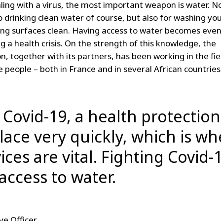
ing with a virus, the most important weapon is water. No
o drinking clean water of course, but also for washing yo
ng surfaces clean. Having access to water becomes eve
ng a health crisis. On the strength of this knowledge, the
, together with its partners, has been working in the fie
 people – both in France and in several African countries
f Covid-19, a health protectio
place very quickly, which is w
ices are vital. Fighting Covid-
access to water.
ve Officer