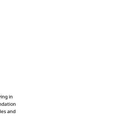
ing in
ndation
ales and