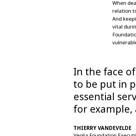
When deal
relation t
And keepi
vital duri
Foundation
vulnerable
In the face o
to be put in 
essential serv
for example, 
THIERRY VANDEVELDE
Veolia Foundation Executi