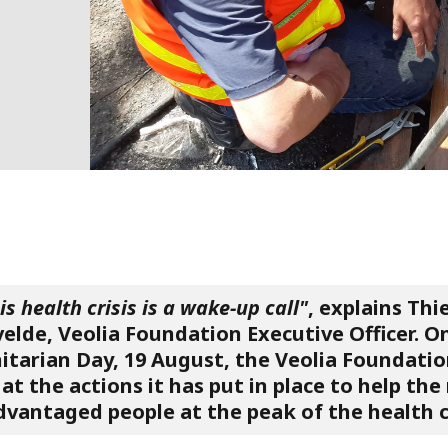
is health crisis is a wake-up call"
, explains Thi
elde, Veolia Foundation Executive Officer. O
tarian Day, 19 August, the Veolia Foundatio
at the actions it has put in place to help th
dvantaged people at the peak of the health cr