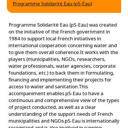
Programme Solidarité Eau (pS-Eau)
Programme Solidarité Eau (pS-Eau) was created
on the initiative of the French government in
1984 to support local French initiatives in
international cooperation concerning water and
to give them overall coherence.It works with the
players (municipalities, NGOs, researchers,
water professionals, water agencies, corporate
foundations, etc.) to back them in formulating,
financing and implementing their projects for
access to water and sanitation.This
accompaniment enables pS-Eau to have a
continuous and comprehensive view of the types
of project conducted, as well as a clear
understanding of the support needs of French
municipalities and NGOs.pS-Eau is internationally
recognized and is also involved in running