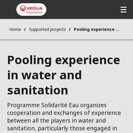
Home
Supported projects
Pooling experience in water and sanitation
Pooling experience
in water and
sanitation
Programme Solidarité Eau organizes
cooperation and exchanges of experience
between all the players in water and
sanitation, particularly those engaged in