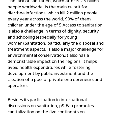
The lack of sanitation, which affects 2.5 billion
people worldwide, is the main culprit for
diarrhea infections, which kill 2 million people
every year across the world, 90% of them
children under the age of 5.Access to sanitation
is also a challenge in terms of dignity, security
and schooling (especially for young
women).Sanitation, particularly the disposal and
treatment aspects, is also a major challenge for
environmental conservation.It also has a
demonstrable impact on the regions: it helps
avoid health expenditures while fostering
development by public investment and the
creation of a pool of private entrepreneurs and
operators.
Besides its participation in international
discussions on sanitation, pS-Eau promotes
capitalization on the five continents on