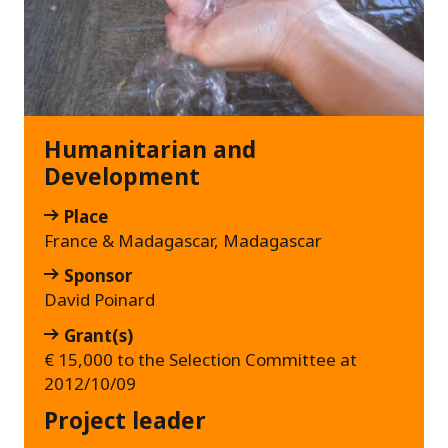
Humanitarian and
Development
Place
France & Madagascar, Madagascar
Sponsor
David Poinard
Grant(s)
€ 15,000 to the Selection Committee at
2012/10/09
Project leader