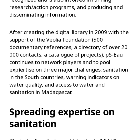
research/action programs, and producing and
disseminating information.
After creating the digital library in 2009 with the
support of the Veolia Foundation (500
documentary references, a directory of over 20
000 contacts, a catalogue of projects), pS-Eau
continues to network players and to pool
exp)ertise on three major challenges: sanitation
in the South countries, warning indicators on
water quality, and access to water and
sanitation in Madagascar.
Spreading expertise on
sanitation