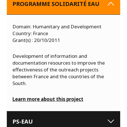
PROGRAMME SOLIDARITÉ EAU
Domain: Humanitary and Development
Country: France
Grant(s) : 20/10/2011
Development of information and
documentation resources to improve the
effectiveness of the outreach projects
between France and the countries of the
South.
Learn more about this project
PS-EAU