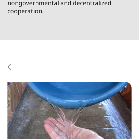
nongovernmental and decentralized
cooperation.