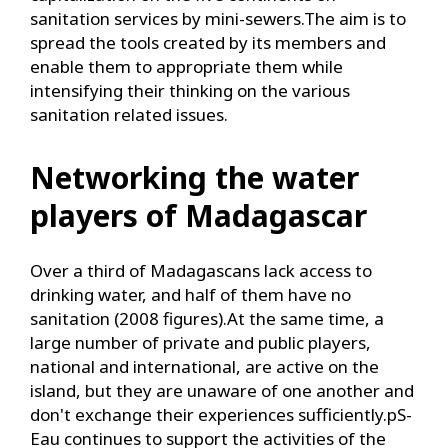
sanitation services by mini-sewers.The aim is to
spread the tools created by its members and
enable them to appropriate them while
intensifying their thinking on the various
sanitation related issues.
Networking the water
players of Madagascar
Over a third of Madagascans lack access to
drinking water, and half of them have no
sanitation (2008 figures).At the same time, a
large number of private and public players,
national and international, are active on the
island, but they are unaware of one another and
don't exchange their experiences sufficiently.pS-
Eau continues to support the activities of the