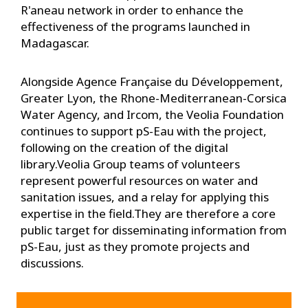
R'aneau network in order to enhance the
effectiveness of the programs launched in
Madagascar.
Alongside Agence Française du Développement,
Greater Lyon, the Rhone-Mediterranean-Corsica
Water Agency, and Ircom, the Veolia Foundation
continues to support pS-Eau with the project,
following on the creation of the digital
library.Veolia Group teams of volunteers
represent powerful resources on water and
sanitation issues, and a relay for applying this
expertise in the field.They are therefore a core
public target for disseminating information from
pS-Eau, just as they promote projects and
discussions.