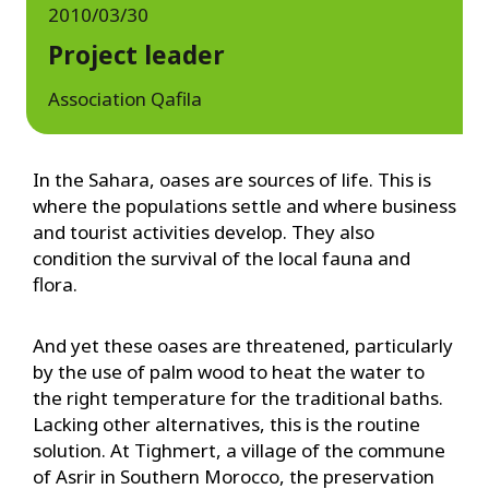
2010/03/30
Project leader
Association Qafila
In the Sahara, oases are sources of life. This is
where the populations settle and where business
and tourist activities develop. They also
condition the survival of the local fauna and
flora.
And yet these oases are threatened, particularly
by the use of palm wood to heat the water to
the right temperature for the traditional baths.
Lacking other alternatives, this is the routine
solution. At Tighmert, a village of the commune
of Asrir in Southern Morocco, the preservation