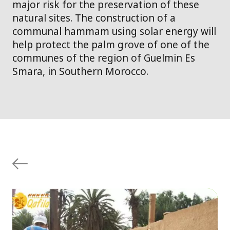
major risk for the preservation of these
natural sites. The construction of a
communal hammam using solar energy will
help protect the palm grove of one of the
communes of the region of Guelmin Es
Smara, in Southern Morocco.