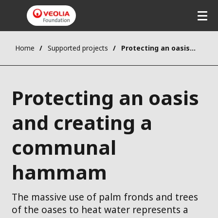
Home
Supported projects
Protecting an oasis and creating a communal hammam
Protecting an oasis
and creating a
communal
hammam
The massive use of palm fronds and trees
of the oases to heat water represents a