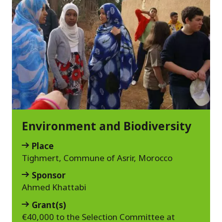
Environment and Biodiversity
Place
Tighmert, Commune of Asrir, Morocco
Sponsor
Ahmed Khattabi
Grant(s)
€40,000 to the Selection Committee at