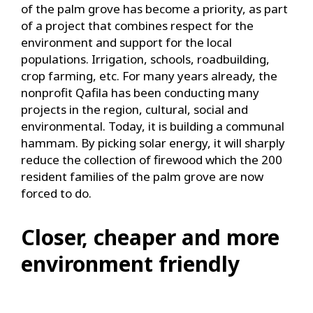
of the palm grove has become a priority, as part
of a project that combines respect for the
environment and support for the local
populations. Irrigation, schools, roadbuilding,
crop farming, etc. For many years already, the
nonprofit Qafila has been conducting many
projects in the region, cultural, social and
environmental. Today, it is building a communal
hammam. By picking solar energy, it will sharply
reduce the collection of firewood which the 200
resident families of the palm grove are now
forced to do.
Closer, cheaper and more
environment friendly