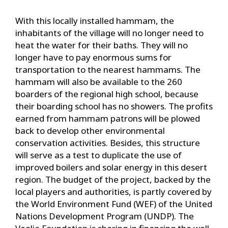
With this locally installed hammam, the
inhabitants of the village will no longer need to
heat the water for their baths. They will no
longer have to pay enormous sums for
transportation to the nearest hammams. The
hammam will also be available to the 260
boarders of the regional high school, because
their boarding school has no showers. The profits
earned from hammam patrons will be plowed
back to develop other environmental
conservation activities. Besides, this structure
will serve as a test to duplicate the use of
improved boilers and solar energy in this desert
region. The budget of the project, backed by the
local players and authorities, is partly covered by
the World Environment Fund (WEF) of the United
Nations Development Program (UNDP). The