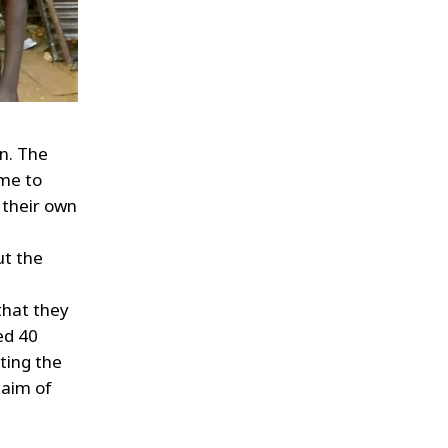
n. The
ome to
 their own
ut the
that they
ed 40
ating the
 aim of