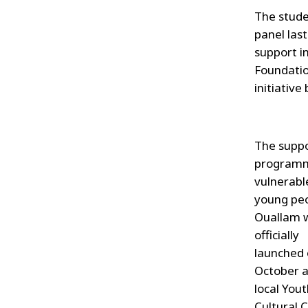
The stude
panel last
support in
Foundatio
initiative
The supp
programm
vulnerabl
young peo
Ouallam 
officially
launched 
October a
local You
Cultural 