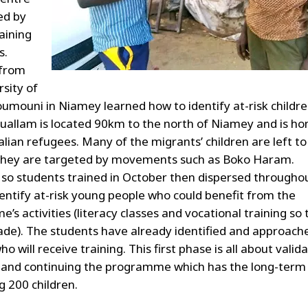
ed by
aining
s.
 from
rsity of
mouni in Niamey learned how to identify at-risk childre
uallam is located 90km to the north of Niamey and is h
lian refugees. Many of the migrants’ children are left to
They are targeted by movements such as Boko Haram.
 so students trained in October then dispersed througho
dentify at-risk young people who could benefit from the
s activities (literacy classes and vocational training so 
rade). The students have already identified and approach
ho will receive training. This first phase is all about valid
and continuing the programme which has the long-term
g 200 children.