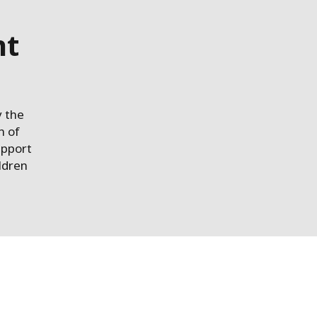
nt
y the
n of
upport
ildren