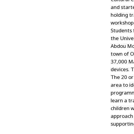
and start
holding tr
workshop
Students
the Unive
Abdou Mou
town of O
37,000 Ma
devices. 
The 20 or
area to i
programme’
learn a t
children w
approach 
supportin