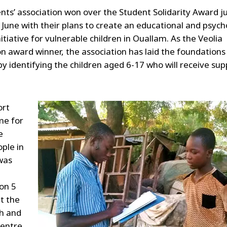
nts’ association won over the Student Solidarity Award j
 June with their plans to create an educational and psych
itiative for vulnerable children in Ouallam. As the Veolia
n award winner, the association has laid the foundations 
 by identifying the children aged 6-17 who will receive sup
ort
e for
e
ple in
was
on 5
t the
th and
Centre