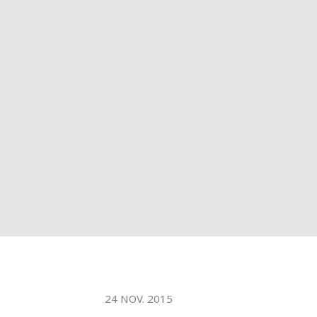
WATER TECHNOLOGIES
24 NOV. 2015