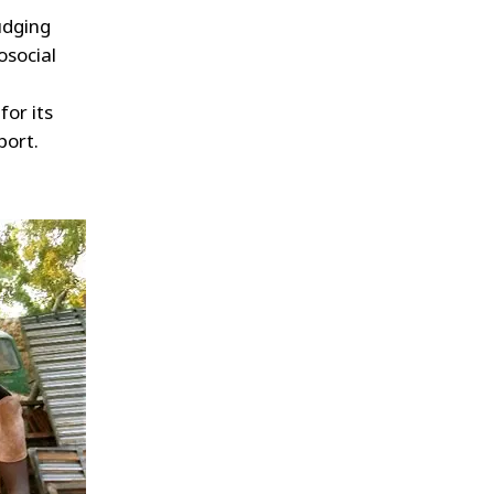
udging
osocial
for its
port.