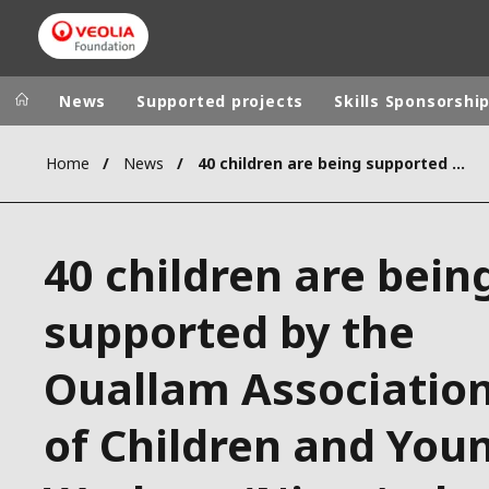
News
Supported projects
Skills Sponsorshi
Home
News
40 children are being supported by the Ouallam Association of Children and Young Workers (Niger), the winner of the Student Solidarity Award
Veolia Group
In the wo
AFRICA - MID
VEOLIA.COM
40 children are bein
ASIA
CAMPUS
AUSTRALIA 
supported by the
FOUNDATION
INSTITUTE
Ouallam Associatio
of Children and You