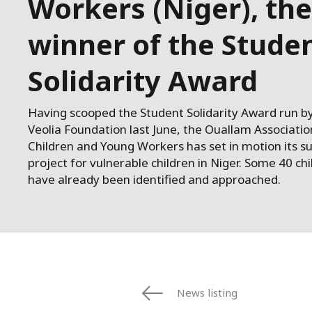
Workers (Niger), the
winner of the Stude
Solidarity Award
Having scooped the Student Solidarity Award run b
Veolia Foundation last June, the Ouallam Associatio
Children and Young Workers has set in motion its s
project for vulnerable children in Niger. Some 40 ch
have already been identified and approached.
News listing