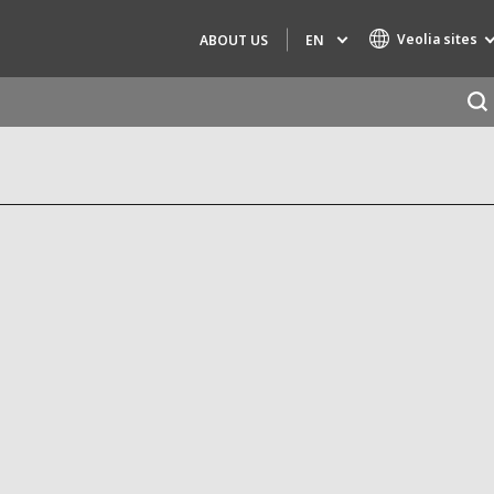
Veolia sites
EN
ABOUT US
Specialty Brands
AIR QUALITY
ENGINEERING & CONSULTING
HAZARDOUS WASTE EUROPE
INDUSTRIES GLOBAL SOLUTIONS
NUCLEAR SOLUTIONS
OFIS
SEDE BENELUX
VEOLIA AGRICULTURE