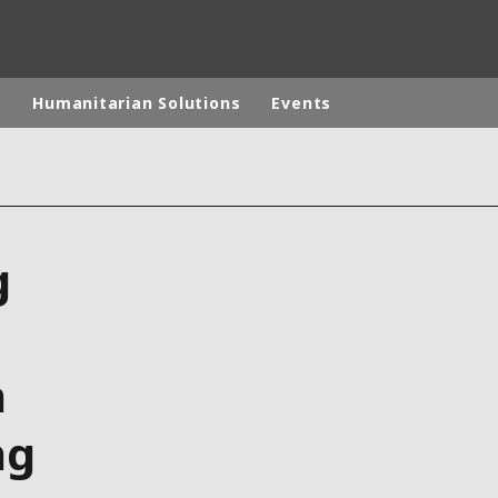
p
Humanitarian Solutions
Events
rld
DLE EAST
EUROPE
g
LATIN AMERICA
AND NEW ZEALAND
NORTH AMERICA
n
ng