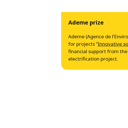
Ademe prize
Ademe (Agence de l’Environ
for projects “
Innovative so
financial support from t
electrification project.