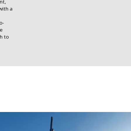
nt,
with a
o-
se
h to