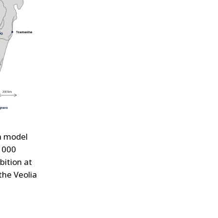
on model
 1000
bition at
the Veolia