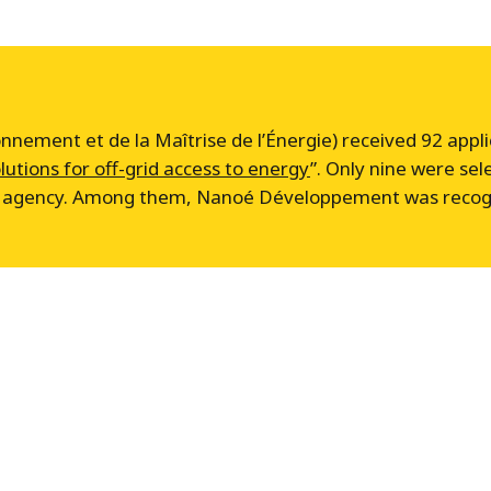
nement et de la Maîtrise de l’Énergie) received 92 applica
lutions for off-grid access to energy
”. Only nine were sel
he agency. Among them, Nanoé Développement was recogni