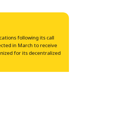
tions following its call
ected in March to receive
zed for its decentralized