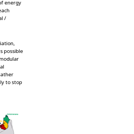
 of energy
 each
l /
ation,
is possible
 modular
al
rather
ly to stop