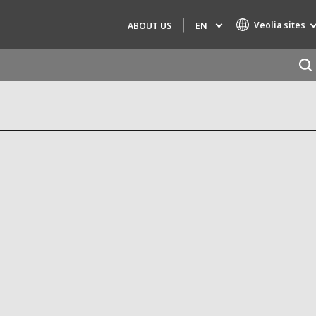
Veolia sites
EN
ABOUT US
Specialty Brands
AIR QUALITY
ENGINEERING & CONSULTING
HAZARDOUS WASTE EUROPE
INDUSTRIES GLOBAL SOLUTIONS
NUCLEAR SOLUTIONS
OFIS
SEDE BENELUX
VEOLIA AGRICULTURE