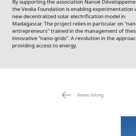
By supporting the association Nanoé Développeme
the Veolia Foundation is enabling experimentation 
new decentralized solar electrification model in
Madagascar. The project relies in particular on "nan
entrepreneurs" trained in the management of the
innovative "nano-grids". A revolution in the approac
providing access to energy.
News listing