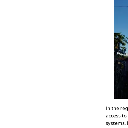
In the re
access to
systems, 