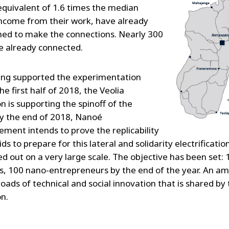
equivalent of 1.6 times the median
income from their work, have already
ned to make the connections. Nearly 300
 already connected.
ing supported the experimentation
he first half of 2018, the Veolia
n is supporting the spinoff of the
y the end of 2018, Nanoé
ment intends to prove the replicability
ds to prepare for this lateral and solidarity electrificati
ed out on a very large scale. The objective has been set:
s, 100 nano-entrepreneurs by the end of the year. An am
oads of technical and social innovation that is shared by 
n.