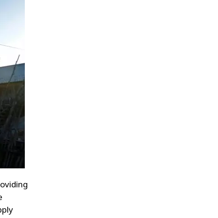
oviding
e
pply