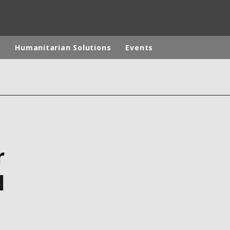
p
Humanitarian Solutions
Events
rld
DLE EAST
EUROPE
LATIN AMERICA
AND NEW ZEALAND
NORTH AMERICA
r
l