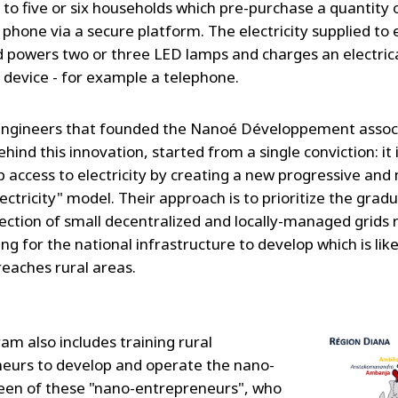
y to five or six households which pre-purchase a quantity
 phone via a secure platform. The electricity supplied to
 powers two or three LED lamps and charges an electrica
c device - for example a telephone.
ngineers that founded the Nanoé Développement associ
ehind this innovation, started from a single conviction: it 
p access to electricity by creating a new progressive and
lectricity" model. Their approach is to prioritize the gradu
ection of small decentralized and locally-managed grids 
ng for the national infrastructure to develop which is like
reaches rural areas.
am also includes training rural
eurs to develop and operate the nano-
fteen of these "nano-entrepreneurs", who