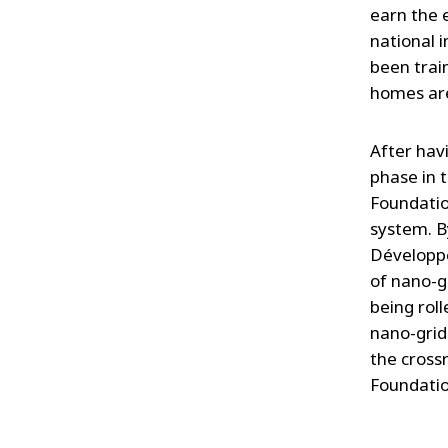
earn the 
national 
been trai
homes are
After hav
phase in t
Foundatio
system. B
Développe
of nano-gi
being roll
nano-grid
the crossr
Foundatio