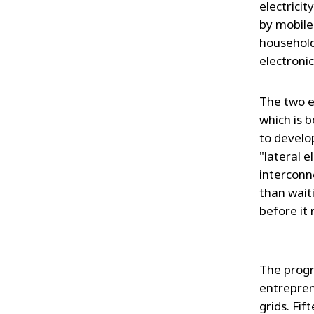
electricit
by mobile
household
electroni
The two e
which is b
to develo
"lateral e
interconn
than waiti
before it 
The progr
entrepren
grids. Fi