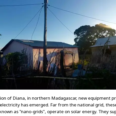
gion of Diana, in northern Madagascar, new equipment pr
 electricity has emerged. Far from the national grid, thes
known as "nano-grids", operate on solar energy. They su