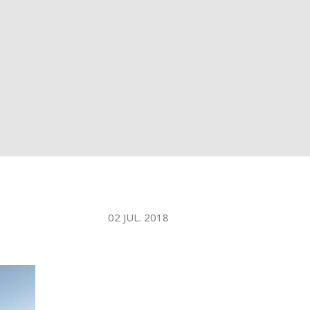
WATER TECHNOLOGIES
02 JUL. 2018