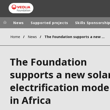
News
Supported projects
Skills Sponsorshi
Home
News
The Foundation supports a new solar electrification model in Africa
Veolia Group
In the wo
AFRICA - MID
VEOLIA.COM
The Foundation
ASIA
CAMPUS
AUSTRALIA 
supports a new sola
FOUNDATION
INSTITUTE
electrification mode
in Africa