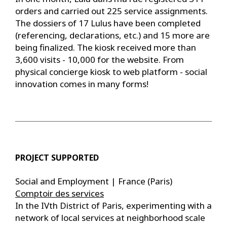
orders and carried out 225 service assignments.
The dossiers of 17 Lulus have been completed
(referencing, declarations, etc.) and 15 more are
being finalized. The kiosk received more than
3,600 visits - 10,000 for the website. From
physical concierge kiosk to web platform - social
innovation comes in many forms!
PROJECT SUPPORTED
Social and Employment | France (Paris)
Comptoir des services
In the IVth District of Paris, experimenting with a
network of local services at neighborhood scale