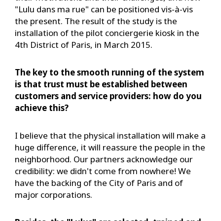
"Lulu dans ma rue" can be positioned vis-à-vis
the present. The result of the study is the
installation of the pilot conciergerie kiosk in the
4th District of Paris, in March 2015.
The key to the smooth running of the system
is that trust must be established between
customers and service providers: how do you
achieve this?
I believe that the physical installation will make a
huge difference, it will reassure the people in the
neighborhood. Our partners acknowledge our
credibility: we didn't come from nowhere! We
have the backing of the City of Paris and of
major corporations.