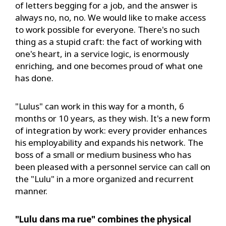
of letters begging for a job, and the answer is
always no, no, no. We would like to make access
to work possible for everyone. There's no such
thing as a stupid craft: the fact of working with
one's heart, in a service logic, is enormously
enriching, and one becomes proud of what one
has done.
"Lulus" can work in this way for a month, 6
months or 10 years, as they wish. It's a new form
of integration by work: every provider enhances
his employability and expands his network. The
boss of a small or medium business who has
been pleased with a personnel service can call on
the "Lulu" in a more organized and recurrent
manner.
"Lulu dans ma rue" combines the physical