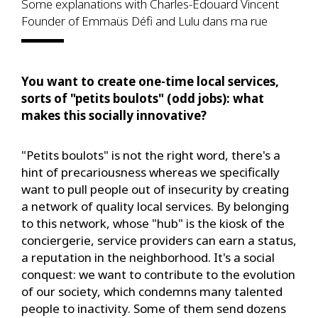
Some explanations with Charles-Edouard Vincent
Founder of Emmaüs Défi and Lulu dans ma rue
You want to create one-time local services,
sorts of "petits boulots" (odd jobs): what
makes this socially innovative?
"Petits boulots" is not the right word, there's a
hint of precariousness whereas we specifically
want to pull people out of insecurity by creating
a network of quality local services. By belonging
to this network, whose "hub" is the kiosk of the
conciergerie, service providers can earn a status,
a reputation in the neighborhood. It's a social
conquest: we want to contribute to the evolution
of our society, which condemns many talented
people to inactivity. Some of them send dozens