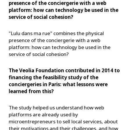
presence of the conciergerie with a web
platform: how can technology be used in the
service of social cohesion?
"Lulu dans ma rue" combines the physical
presence of the conciergerie with a web
platform: how can technology be used in the
service of social cohesion?
The Veolia Foundation contributed in 2014 to
financing the feasibility study of the
conciergeries in Paris: what lessons were
learned from this?
The study helped us understand how web
platforms are already used by
microentrepreneurs to sell local services, about
their motivations and their challenges, and how