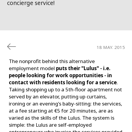
concierge service!
18 MAY. 2015
The nonprofit behind this alternative
employment model
puts their "Lulus" - i.e.
people looking for work opportunities - in
contact with residents looking for a service
.
Taking shopping up to a 5th-floor apartment not
served by an elevator, putting up curtains,
ironing or an evening's baby-sitting: the services,
at a fee starting at €5 for 20 minutes, are as
varied as the skills of the Lulus. The system is
simple: the Lulus are self-employed
entrepreneurs who invoice the services provided