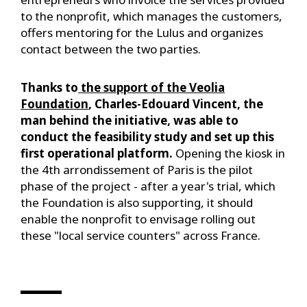
to the nonprofit, which manages the customers,
offers mentoring for the Lulus and organizes
contact between the two parties.
Thanks to
the support of the Veolia
Foundation
, Charles-Edouard Vincent, the
man behind the initiative, was able to
conduct the feasibility study and set up this
first operational platform.
Opening the kiosk in
the 4th arrondissement of Paris is the pilot
phase of the project - after a year's trial, which
the Foundation is also supporting, it should
enable the nonprofit to envisage rolling out
these "local service counters" across France.