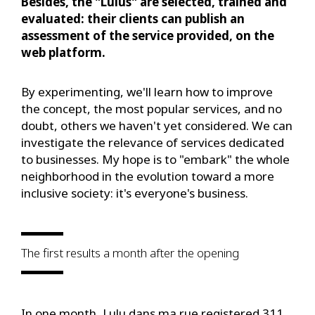
Besides, the "Lulus" are selected, trained and
evaluated: their clients can publish an
assessment of the service provided, on the
web platform.
By experimenting, we'll learn how to improve
the concept, the most popular services, and no
doubt, others we haven't yet considered. We can
investigate the relevance of services dedicated
to businesses. My hope is to "embark" the whole
neighborhood in the evolution toward a more
inclusive society: it's everyone's business.
The first results a month after the opening
In one month, Lulu dans ma rue registered 311