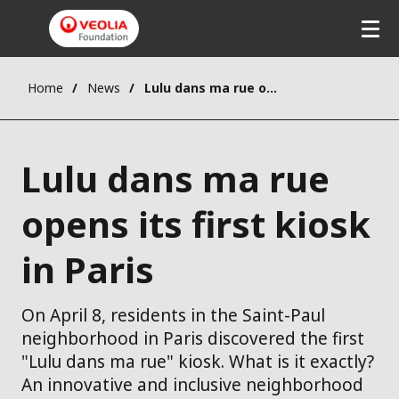
Home
News
Lulu dans ma rue opens its first kiosk in Paris
Lulu dans ma rue
opens its first kiosk
in Paris
On April 8, residents in the Saint-Paul
neighborhood in Paris discovered the first
"Lulu dans ma rue" kiosk. What is it exactly?
An innovative and inclusive neighborhood