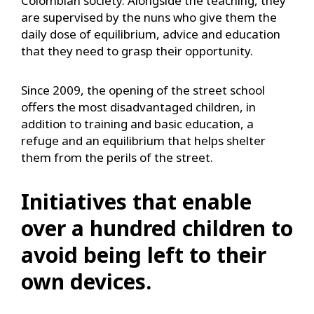
Colombian society. Alongside the teaching, they
are supervised by the nuns who give them the
daily dose of equilibrium, advice and education
that they need to grasp their opportunity.
Since 2009, the opening of the street school
offers the most disadvantaged children, in
addition to training and basic education, a
refuge and an equilibrium that helps shelter
them from the perils of the street.
Initiatives that enable
over a hundred children to
avoid being left to their
own devices.