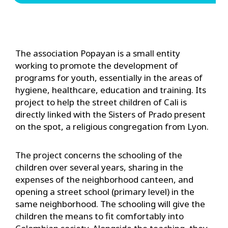
The association Popayan is a small entity
working to promote the development of
programs for youth, essentially in the areas of
hygiene, healthcare, education and training. Its
project to help the street children of Cali is
directly linked with the Sisters of Prado present
on the spot, a religious congregation from Lyon.
The project concerns the schooling of the
children over several years, sharing in the
expenses of the neighborhood canteen, and
opening a street school (primary level) in the
same neighborhood. The schooling will give the
children the means to fit comfortably into