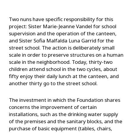
Two nuns have specific responsibility for this
project: Sister Marie-Jeanne Vandel for school
supervision and the operation of the canteen,
and Sister Sofia Malfalda Luna Garrid for the
street school. The action is deliberately small
scale in order to preserve structures on a human
scale in the neighborhood. Today, thirty-two
children attend school in the two cycles, about
fifty enjoy their daily lunch at the canteen, and
another thirty go to the street school.
The investment in which the Foundation shares
concerns the improvement of certain
installations, such as the drinking water supply
of the premises and the sanitary blocks, and the
purchase of basic equipment (tables, chairs,