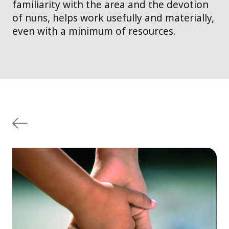
familiarity with the area and the devotion
of nuns, helps work usefully and materially,
even with a minimum of resources.