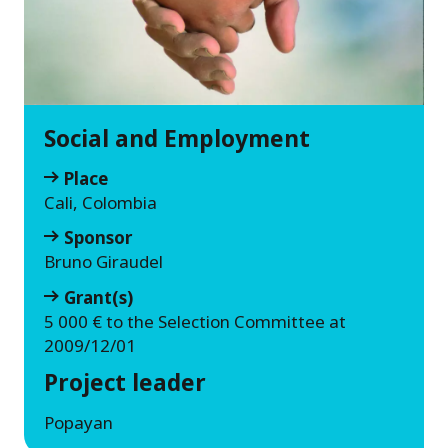
Social and Employment
Place
Cali, Colombia
Sponsor
Bruno Giraudel
Grant(s)
5 000 € to the Selection Committee at
2009/12/01
Project leader
Popayan