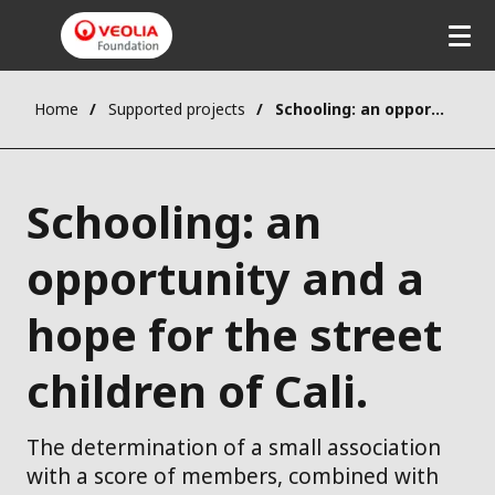
Home
Supported projects
Schooling: an opportunity and a hope for the street children of Cali.
Schooling: an
opportunity and a
hope for the street
children of Cali.
The determination of a small association
with a score of members, combined with