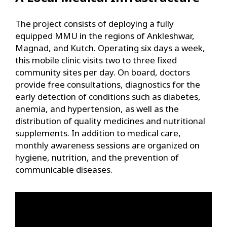
The project consists of deploying a fully
equipped MMU in the regions of Ankleshwar,
Magnad, and Kutch. Operating six days a week,
this mobile clinic visits two to three fixed
community sites per day. On board, doctors
provide free consultations, diagnostics for the
early detection of conditions such as diabetes,
anemia, and hypertension, as well as the
distribution of quality medicines and nutritional
supplements. In addition to medical care,
monthly awareness sessions are organized on
hygiene, nutrition, and the prevention of
communicable diseases.