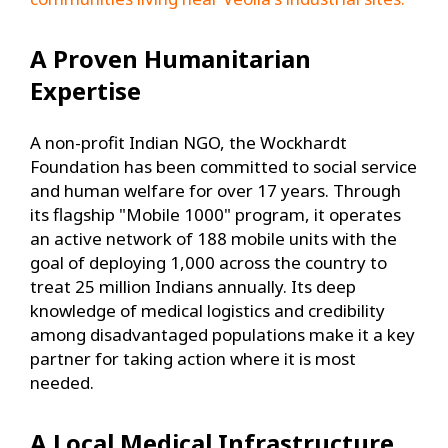
A Proven Humanitarian
Expertise
A non-profit Indian NGO, the Wockhardt
Foundation has been committed to social service
and human welfare for over 17 years. Through
its flagship "Mobile 1000" program, it operates
an active network of 188 mobile units with the
goal of deploying 1,000 across the country to
treat 25 million Indians annually. Its deep
knowledge of medical logistics and credibility
among disadvantaged populations make it a key
partner for taking action where it is most
needed.
A Local Medical Infrastructure