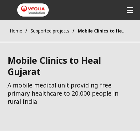
Skip
to
main
content
Home
Supported projects
Mobile Clinics to Heal Gujarat
Mobile Clinics to Heal
Gujarat
A mobile medical unit providing free
primary healthcare to 20,000 people in
rural India