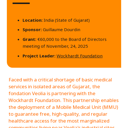
Location:
India (State of Gujarat)
Sponsor:
Guillaume Dourdin
Grant:
€60,000 to the Board of Directors
meeting of November, 24, 2025
Project Leader:
Wockhardt Foundation
Faced with a critical shortage of basic medical
services in isolated areas of Gujarat, the
fondation Veolia is partnering with the
Wockhardt Foundation. This partnership enables
the deployment of a Mobile Medical Unit (MMU)
to guarantee free, high-quality, and regular
healthcare access for the most marginalized
communities living near Veolia's industrial sites.