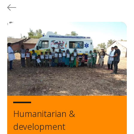
Humanitarian &
development