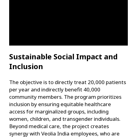
Sustainable Social Impact and
Inclusion
The objective is to directly treat 20,000 patients
per year and indirectly benefit 40,000
community members. The program prioritizes
inclusion by ensuring equitable healthcare
access for marginalized groups, including
women, children, and transgender individuals.
Beyond medical care, the project creates
synergy with Veolia India employees, who are