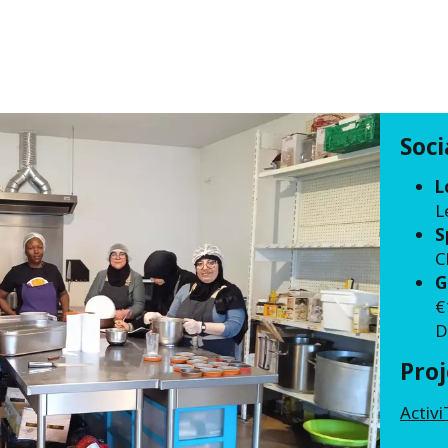
Soc
L
L
S
C
G
€
D
Pro
Activi