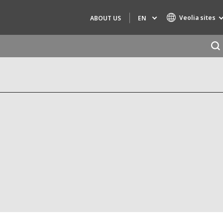
Veolia sites
EN
ABOUT US
Specialty Brands
AIR QUALITY
ENGINEERING & CONSULTING
HAZARDOUS WASTE EUROPE
INDUSTRIES GLOBAL SOLUTIONS
NUCLEAR SOLUTIONS
OFIS
SEDE BENELUX
VEOLIA AGRICULTURE