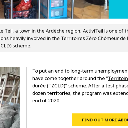
e Teil, a town in the Ardèche region, ActiviTeil is one of t
ions heavily involved in the Territoires Zéro Chômeur de
ZCLD) scheme.
To put an end to long-term unemployment,
have come together around the "
Territoi
durée (TZCLD)
" scheme. After a test phase
dozen territories, the program was extend
end of 2020.
FIND OUT MORE ABO