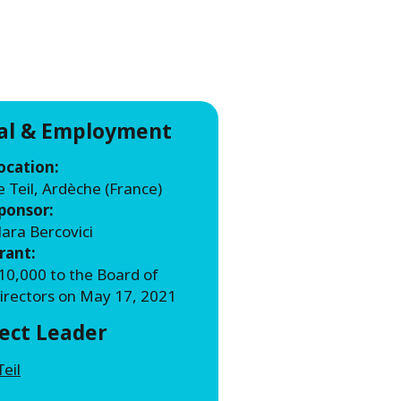
WATER TECHNOLOGIES
ial & Employment
ocation:
e Teil, Ardèche (France)
ponsor:
lara Bercovici
rant:
10,000 to the Board of
irectors on May 17, 2021
ject Leader
Teil