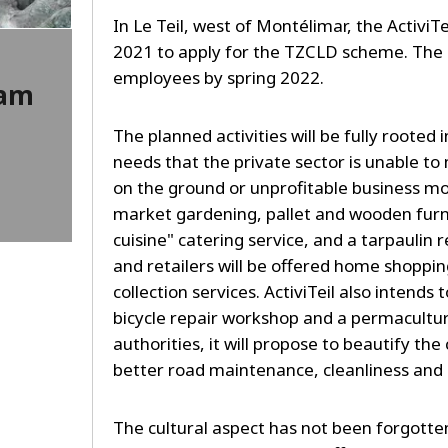
In Le Teil, west of Montélimar, the ActiviTe
2021 to apply for the TZCLD scheme. The amb
employees by spring 2022.
ram
The planned activities will be fully rooted 
needs that the private sector is unable to 
on the ground or unprofitable business mo
market gardening, pallet and wooden furn
cuisine" catering service, and a tarpaulin
and retailers will be offered home shoppin
collection services. ActiviTeil also intends 
bicycle repair workshop and a permacultur
authorities, it will propose to beautify t
better road maintenance, cleanliness and m
The cultural aspect has not been forgotten: