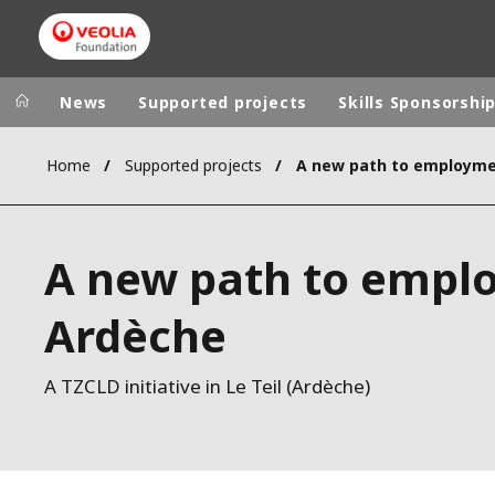
News
Supported projects
Skills Sponsorshi
Home
Supported projects
Veolia Group
In the wo
AFRICA - MID
VEOLIA.COM
A new path to empl
ASIA
CAMPUS
AUSTRALIA 
Ardèche
FOUNDATION
INSTITUTE
A TZCLD initiative in Le Teil (Ardèche)