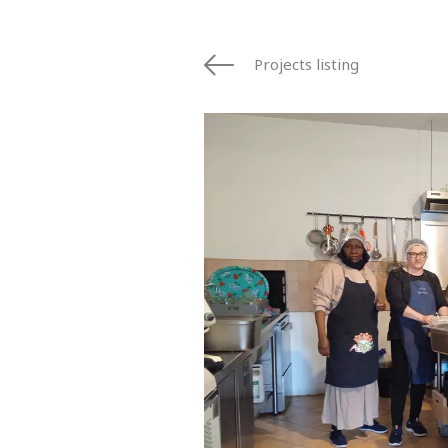
Projects listing