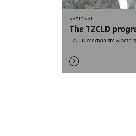
NATIONAL
The TZCLD prog
TZCLD mechanism & actors