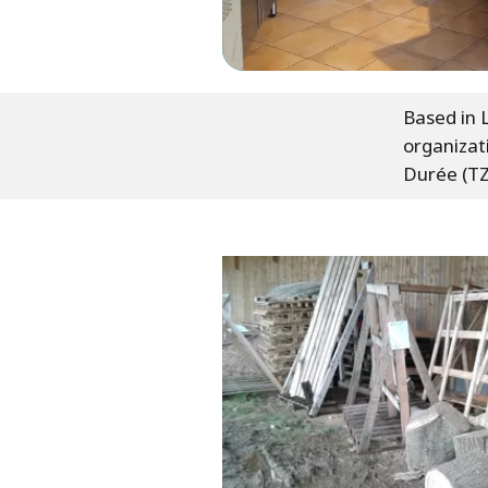
Based in L
organizat
Durée (T