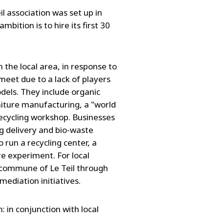
il association was set up in
ition is to hire its first 30
in the local area, in response to
meet due to a lack of players
dels. They include organic
iture manufacturing, a "world
 recycling workshop. Businesses
g delivery and bio-waste
to run a recycling center, a
e experiment. For local
he commune of Le Teil through
ediation initiatives.
 in conjunction with local