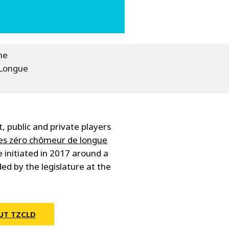
he
 Longue
 public and private players
res zéro chômeur de longue
 initiated in 2017 around a
ed by the legislature at the
UT TZCLD