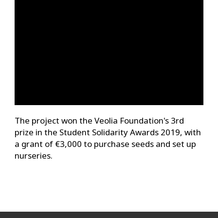
The project won the Veolia Foundation's 3rd
prize in the Student Solidarity Awards 2019, with
a grant of €3,000 to purchase seeds and set up
nurseries.