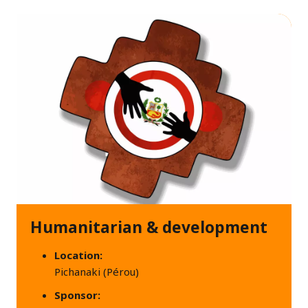
Humanitarian & development
Location:
Pichanaki (Pérou)
Sponsor: