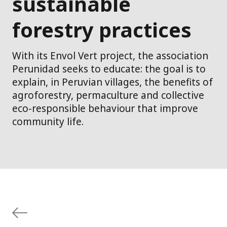
sustainable
forestry practices
With its Envol Vert project, the association
Perunidad seeks to educate: the goal is to
explain, in Peruvian villages, the benefits of
agroforestry, permaculture and collective
eco-responsible behaviour that improve
community life.