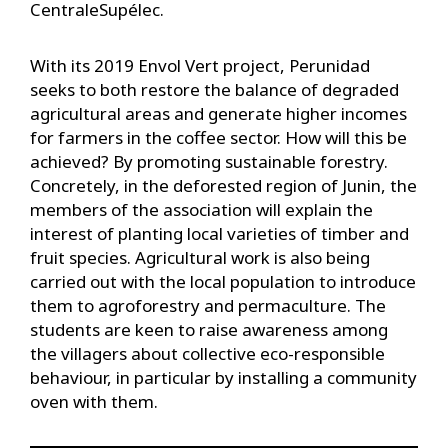
CentraleSupélec.
With its 2019 Envol Vert project, Perunidad
seeks to both restore the balance of degraded
agricultural areas and generate higher incomes
for farmers in the coffee sector. How will this be
achieved? By promoting sustainable forestry.
Concretely, in the deforested region of Junin, the
members of the association will explain the
interest of planting local varieties of timber and
fruit species. Agricultural work is also being
carried out with the local population to introduce
them to agroforestry and permaculture. The
students are keen to raise awareness among
the villagers about collective eco-responsible
behaviour, in particular by installing a community
oven with them.