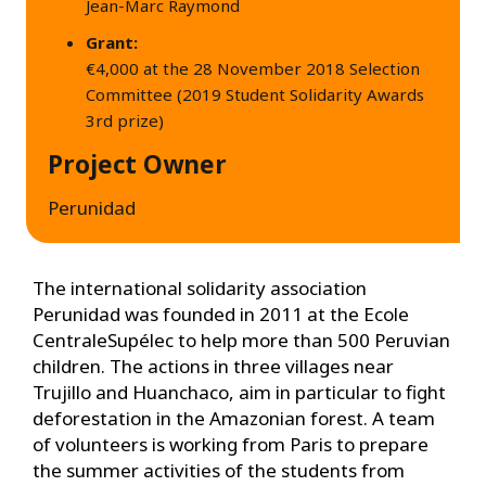
Jean-Marc Raymond
Grant:
€4,000 at the 28 November 2018 Selection
Committee (2019 Student Solidarity Awards
3rd prize)
Project Owner
Perunidad
The international solidarity association
Perunidad was founded in 2011 at the Ecole
CentraleSupélec to help more than 500 Peruvian
children. The actions in three villages near
Trujillo and Huanchaco, aim in particular to fight
deforestation in the Amazonian forest. A team
of volunteers is working from Paris to prepare
the summer activities of the students from