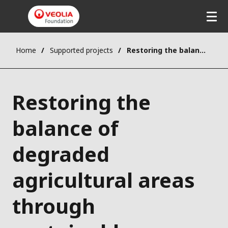
Home
Supported projects
Restoring the balance of degraded agricultural areas through sustainable forestry practices
Restoring the
balance of
degraded
agricultural areas
through