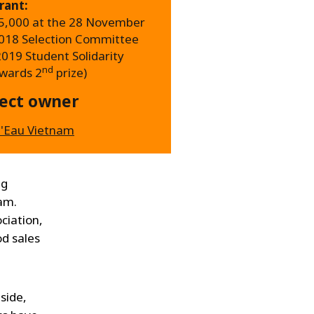
rant:
5,000 at the 28 November
018 Selection Committee
2019 Student Solidarity
nd
wards 2
prize)
ject owner
'Eau Vietnam
ng
nam.
ciation,
od sales
side,