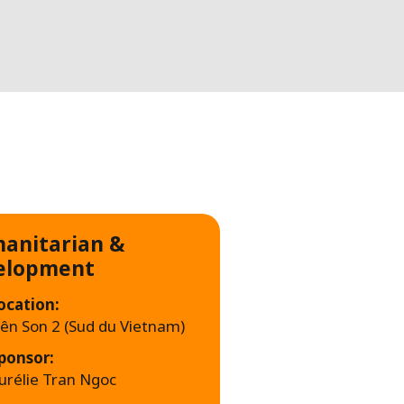
WATER TECHNOLOGIES
anitarian &
elopment
ocation:
iên Son 2 (Sud du Vietnam)
ponsor:
urélie Tran Ngoc