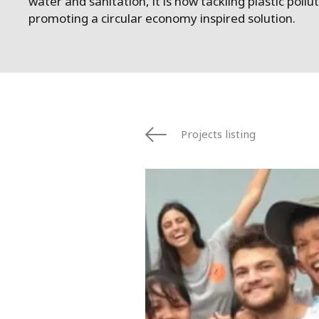
water and sanitation, it is now tackling plastic pollu
promoting a circular economy inspired solution.
Projects listing