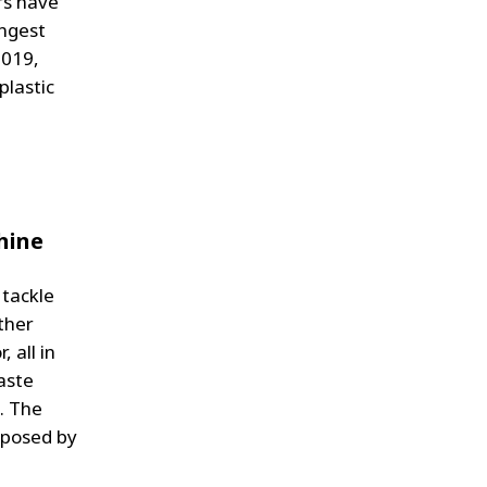
rs have
ungest
2019,
plastic
hine
 tackle
ther
 all in
aste
. The
 posed by