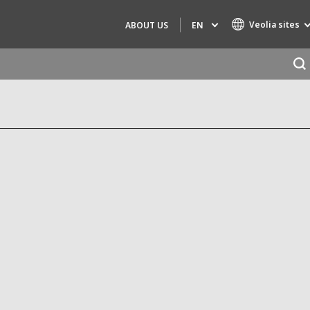
Veolia sites
EN
ABOUT US
Specialty Brands
AIR QUALITY
ENGINEERING & CONSULTING
HAZARDOUS WASTE EUROPE
INDUSTRIES GLOBAL SOLUTIONS
NUCLEAR SOLUTIONS
OFIS
SEDE BENELUX
VEOLIA AGRICULTURE