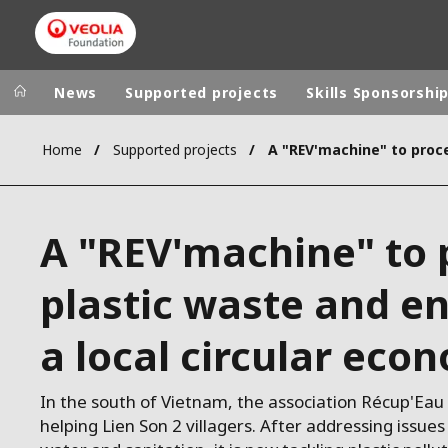
News
Supported projects
Skills Sponsorshi
Home
Supported projects
Veolia Group
In the wo
AFRICA - MID
VEOLIA.COM
A "REV'machine" to 
ASIA
CAMPUS
AUSTRALIA 
plastic waste and e
FOUNDATION
INSTITUTE
a local circular eco
In the south of Vietnam, the association Récup'Ea
helping Lien Son 2 villagers. After addressing issues