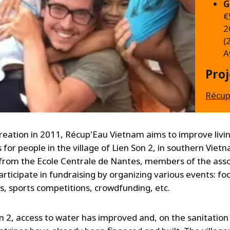
G
€
2
(
A
Pro
Récup
 creation in 2011, Récup'Eau Vietnam aims to improve livi
 for people in the village of Lien Son 2, in southern Viet
from the Ecole Centrale de Nantes, members of the asso
articipate in fundraising by organizing various events: fo
, sports competitions, crowdfunding, etc.
on 2, access to water has improved and, on the sanitation 