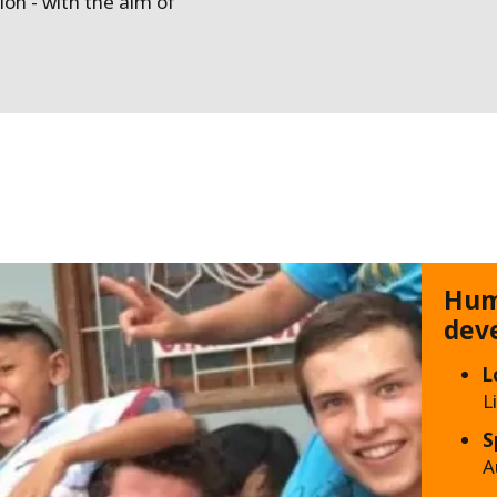
tion - with the aim of
Hum
dev
L
L
S
A