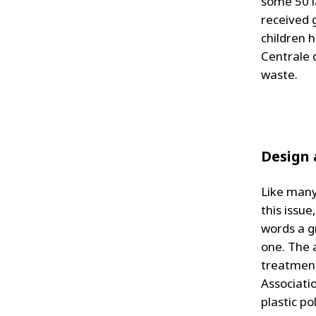
some 50 l
received 
children 
Centrale 
waste.
Design 
Like many 
this issu
words a gr
one. The 
treatment
Associati
plastic po