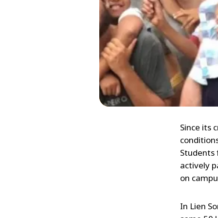
Since its
conditions
Students 
actively p
on campus
In Lien S