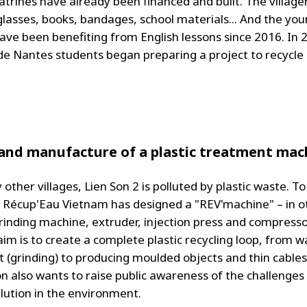
atrines have already been financed and built. The village
glasses, books, bandages, school materials... And the yo
have been benefiting from English lessons since 2016. In 
de Nantes students began preparing a project to recycle 
and manufacture of a plastic treatment mac
other villages, Lien Son 2 is polluted by plastic waste. To
e, Récup'Eau Vietnam has designed a "REV'machine" – in o
inding machine, extruder, injection press and compressor,
aim is to create a complete plastic recycling loop, from w
 (grinding) to producing moulded objects and thin cables
on also wants to raise public awareness of the challenges
llution in the environment.