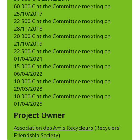
60 000 € at the Committee meeting on
25/10/2017
22 500 € at the Committee meeting on
28/11/2018
20 000 € at the Committee meeting on
21/10/2019
22 500 € at the Committee meeting on
01/04/2021
15 000 € at the Committee meeting on
06/04/2022
10 000 € at the Committee meeting on
29/03/2023
10 000 € at the Committee meeting on
01/04/2025
Project Owner
Association des Amis Recycleurs
(Recyclers’
Friendship Society)