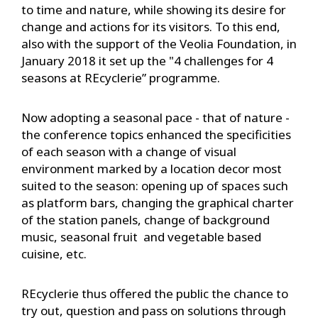
to time and nature, while showing its desire for
change and actions for its visitors. To this end,
also with the support of the Veolia Foundation, in
January 2018 it set up the "4 challenges for 4
seasons at REcyclerie” programme.
Now adopting a seasonal pace - that of nature -
the conference topics enhanced the specificities
of each season with a change of visual
environment marked by a location decor most
suited to the season: opening up of spaces such
as platform bars, changing the graphical charter
of the station panels, change of background
music, seasonal fruit and vegetable based
cuisine, etc.
REcyclerie thus offered the public the chance to
try out, question and pass on solutions through