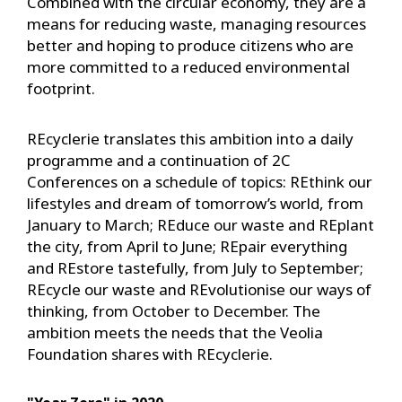
Combined with the circular economy, they are a
means for reducing waste, managing resources
better and hoping to produce citizens who are
more committed to a reduced environmental
footprint.
REcyclerie translates this ambition into a daily
programme and a continuation of 2C
Conferences on a schedule of topics: REthink our
lifestyles and dream of tomorrow’s world, from
January to March; REduce our waste and REplant
the city, from April to June; REpair everything
and REstore tastefully, from July to September;
REcycle our waste and REvolutionise our ways of
thinking, from October to December. The
ambition meets the needs that the Veolia
Foundation shares with REcyclerie.