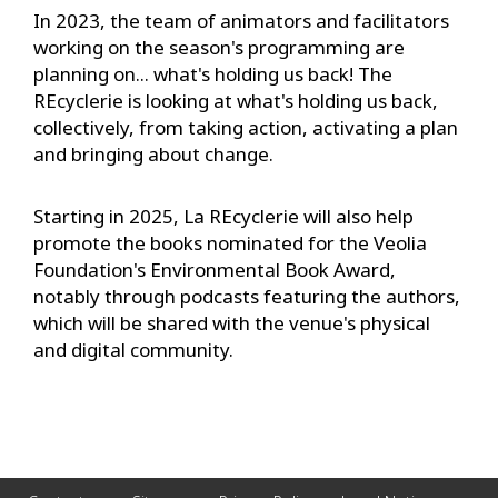
In 2023, the team of animators and facilitators
working on the season's programming are
planning on... what's holding us back! The
REcyclerie is looking at what's holding us back,
collectively, from taking action, activating a plan
and bringing about change.
Starting in 2025, La REcyclerie will also help
promote the books nominated for the Veolia
Foundation's Environmental Book Award,
notably through podcasts featuring the authors,
which will be shared with the venue's physical
and digital community.