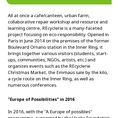
All at once a cafe/canteen, urban farm,
collaborative repair workshop and resource and
learning centre, REcyclerie is a many‑faceted
project focusing on eco-responsibility. Opened in
Paris in June 2014 on the premises of the former
Boulevard Ornano station in the Inner Ring, it
brings together various visitors (students, start-
ups, communities, NGOs, artists, etc.) and
organizes events such as the REcyclerie
Christmas Market, the Emmaüs sale by the kilo,
a cycle route on the Inner Ring, as well as
numerous conferences.
"Europe of Possibilities" in 2016
In 2016, with the "A Europe of possibles"
programme, supported by the Veolia Foundation