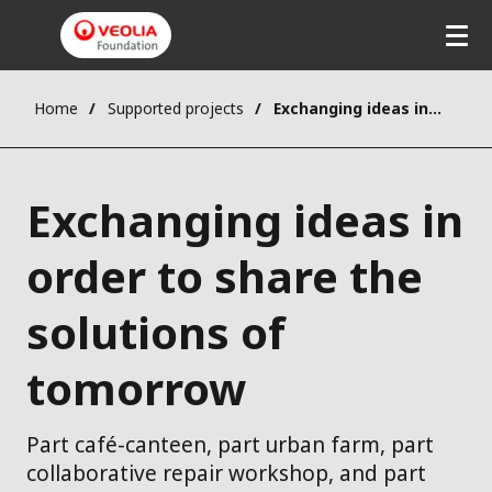
Home
Supported projects
Exchanging ideas in order to share the solutions of tomorrow
Exchanging ideas in
order to share the
solutions of
tomorrow
Part café-canteen, part urban farm, part
collaborative repair workshop, and part