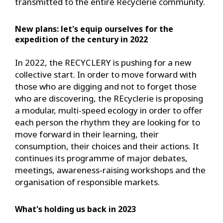
transmitted to the entire Recyclerie community.
New plans: let's equip ourselves for the
expedition of the century in 2022
In 2022, the RECYCLERY is pushing for a new
collective start. In order to move forward with
those who are digging and not to forget those
who are discovering, the REcyclerie is proposing
a modular, multi-speed ecology in order to offer
each person the rhythm they are looking for to
move forward in their learning, their
consumption, their choices and their actions. It
continues its programme of major debates,
meetings, awareness-raising workshops and the
organisation of responsible markets.
What's holding us back in 2023