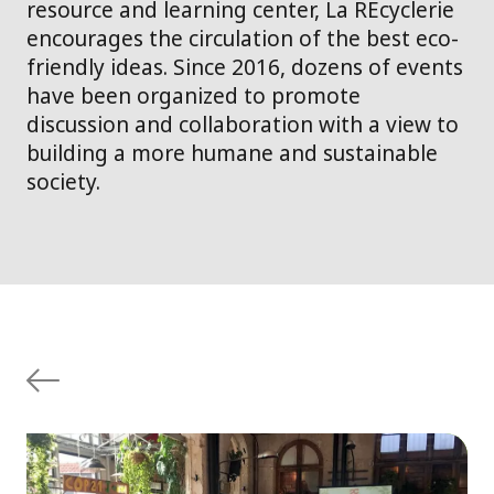
resource and learning center, La REcyclerie
encourages the circulation of the best eco-
friendly ideas. Since 2016, dozens of events
have been organized to promote
discussion and collaboration with a view to
building a more humane and sustainable
society.