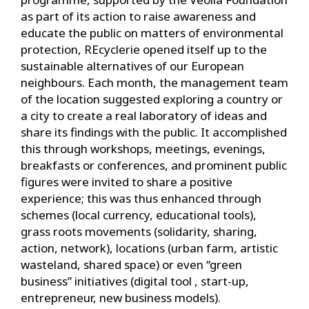
as part of its action to raise awareness and
educate the public on matters of environmental
protection, REcyclerie opened itself up to the
sustainable alternatives of our European
neighbours. Each month, the management team
of the location suggested exploring a country or
a city to create a real laboratory of ideas and
share its findings with the public. It accomplished
this through workshops, meetings, evenings,
breakfasts or conferences, and prominent public
figures were invited to share a positive
experience; this was thus enhanced through
schemes (local currency, educational tools),
grass roots movements (solidarity, sharing,
action, network), locations (urban farm, artistic
wasteland, shared space) or even “green
business” initiatives (digital tool , start-up,
entrepreneur, new business models).