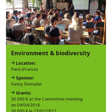
Environment & biodiversity
Location:
Paris (France)
Sponsor:
Fanny Demulier
Grants:
30 000 € at the Committee meeting
on 04/04/2016
30 000 € le 23/02/2017