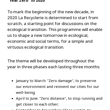
"Year Zero" in 2020
To mark the beginning of the new decade, in
2020 La Recyclerie is determined to start from
scratch, a starting point for discussions on the
ecological transition. This programme will enable
us to shape a new tomorrow in ecological,
economic and social terms, for a simple and
virtuous ecological transition.
The theme will be developed throughout the
year in three phases each lasting three months:
January to March: "Zero damage", to preserve
our environment and reinvent our cities for our
well-being;
April to June: "Zero distance", to stop running and
get closer to each other;
September to November: "Zero waste", to