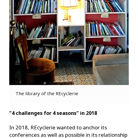
The library of the REcyclerie
"4 challenges for 4 seasons" in 2018
In 2018, REcyclerie wanted to anchor its
conferences as well as possible in its relationship