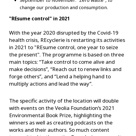
change our production and consumption.
"REsume control" in 2021
With the year 2020 disrupted by the Covid-19
health crisis, REcyclerie is restarting its activities
in 2021 to "REsume control, one year to seize
the present". The programme is based on three
main topics: “Take control to come alive and
make decisions”, “Reach out to renew links and
forge others”, and “Lend a helping hand to
multiply actions and lead the way”.
The specific activity of the location will double
with events on the Veolia Foundation’s 2021
Environmental Book Prize, highlighting the
winners as well as creating podcasts on the
works and their authors. So much content