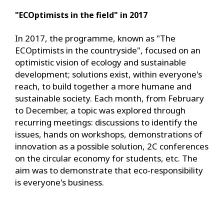
"ECOptimists in the field" in 2017
In 2017, the programme, known as "The
ECOptimists in the countryside", focused on an
optimistic vision of ecology and sustainable
development; solutions exist, within everyone's
reach, to build together a more humane and
sustainable society. Each month, from February
to December, a topic was explored through
recurring meetings: discussions to identify the
issues, hands on workshops, demonstrations of
innovation as a possible solution, 2C conferences
on the circular economy for students, etc. The
aim was to demonstrate that eco-responsibility
is everyone's business.