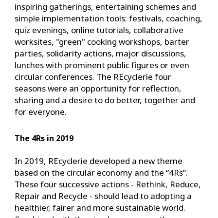
inspiring gatherings, entertaining schemes and
simple implementation tools: festivals, coaching,
quiz evenings, online tutorials, collaborative
worksites, "green" cooking workshops, barter
parties, solidarity actions, major discussions,
lunches with prominent public figures or even
circular conferences. The REcyclerie four
seasons were an opportunity for reflection,
sharing and a desire to do better, together and
for everyone.
The 4Rs in 2019
In 2019, REcyclerie developed a new theme
based on the circular economy and the “4Rs”.
These four successive actions - Rethink, Reduce,
Repair and Recycle - should lead to adopting a
healthier, fairer and more sustainable world.