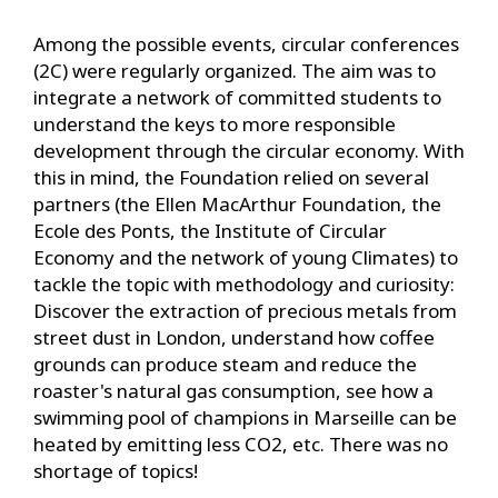
Among the possible events, circular conferences
(2C) were regularly organized. The aim was to
integrate a network of committed students to
understand the keys to more responsible
development through the circular economy. With
this in mind, the Foundation relied on several
partners (the Ellen MacArthur Foundation, the
Ecole des Ponts, the Institute of Circular
Economy and the network of young Climates) to
tackle the topic with methodology and curiosity:
Discover the extraction of precious metals from
street dust in London, understand how coffee
grounds can produce steam and reduce the
roaster's natural gas consumption, see how a
swimming pool of champions in Marseille can be
heated by emitting less CO2, etc. There was no
shortage of topics!