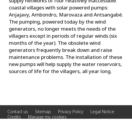
supply networks of four relatively inaccessible
coastal villages with solar powered pumps:
Anjajavy, Ambondro, Marovaza and Antsangabé.
The pumping, powered today by the wind
generators, no longer meets the needs of the
villagers except in periods of regular winds (six
months of the year). The obsolete wind
generators frequently break down and raise
maintenance problems. The installation of these
new pumps will help supply the water reservoirs,
sources of life for the villagers, all year long.
Contact us
Sitemap
Privacy Policy
Legal Notice
Credits
Manage my cookies
© 2026 Veolia