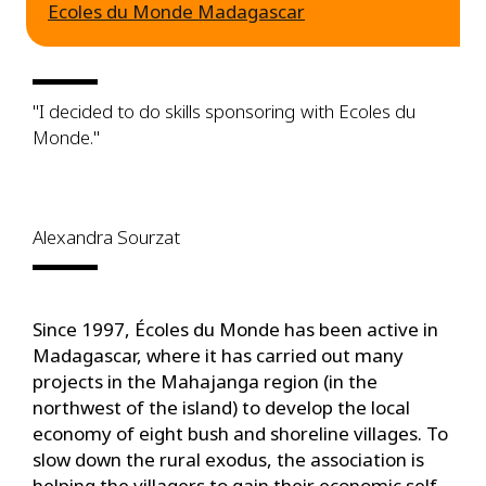
Ecoles du Monde Madagascar
"I decided to do skills sponsoring with Ecoles du
Monde."
Alexandra Sourzat
Since 1997, Écoles du Monde has been active in
Madagascar, where it has carried out many
projects in the Mahajanga region (in the
northwest of the island) to develop the local
economy of eight bush and shoreline villages. To
slow down the rural exodus, the association is
helping the villagers to gain their economic self-