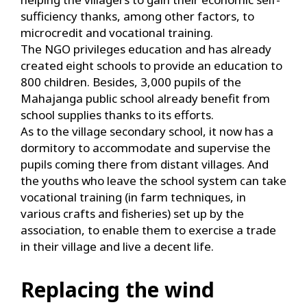
sufficiency thanks, among other factors, to
microcredit and vocational training.
The NGO privileges education and has already
created eight schools to provide an education to
800 children. Besides, 3,000 pupils of the
Mahajanga public school already benefit from
school supplies thanks to its efforts.
As to the village secondary school, it now has a
dormitory to accommodate and supervise the
pupils coming there from distant villages. And
the youths who leave the school system can take
vocational training (in farm techniques, in
various crafts and fisheries) set up by the
association, to enable them to exercise a trade
in their village and live a decent life.
Replacing the wind