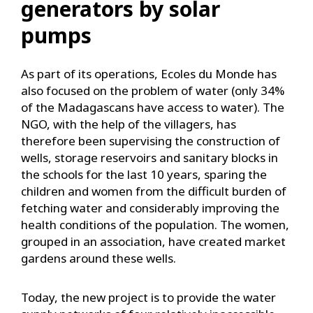
generators by solar
pumps
As part of its operations, Ecoles du Monde has
also focused on the problem of water (only 34%
of the Madagascans have access to water). The
NGO, with the help of the villagers, has
therefore been supervising the construction of
wells, storage reservoirs and sanitary blocks in
the schools for the last 10 years, sparing the
children and women from the difficult burden of
fetching water and considerably improving the
health conditions of the population. The women,
grouped in an association, have created market
gardens around these wells.
Today, the new project is to provide the water