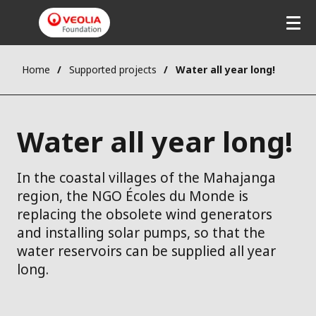
Home
Supported projects
Water all year long!
Water all year long!
In the coastal villages of the Mahajanga
region, the NGO Écoles du Monde is
replacing the obsolete wind generators
and installing solar pumps, so that the
water reservoirs can be supplied all year
long.