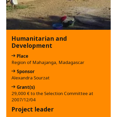
Humanitarian and
Development
Place
Region of Mahajanga, Madagascar
Sponsor
Alexandra Sourzat
Grant(s)
29,000 € to the Selection Committee at
2007/12/04
Project leader