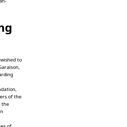
ian-
ing
 wished to
 Garaison,
arding
ndation,
ers of the
 the
in
ies of