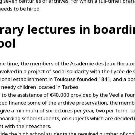
 seven centuries of archives, for which a full-time librar
needs to be hired.
erary lectures in board
ool
me time, the members of the Académie des Jeux Floraux
olved in a project of social solidarity with the Lycée de
ional establishment in Toulouse founded 1841, and a bo
 needy children located in Tarbes.
l to the assistance of €40,000 provided by the Veolia fou
ped finance some of the archive preservation, the memb
ive a minimum of six lectures per year, two per term, to
boarding school students, on subjects which are decided 
 with their teachers.
ide the high school students the required number of cop