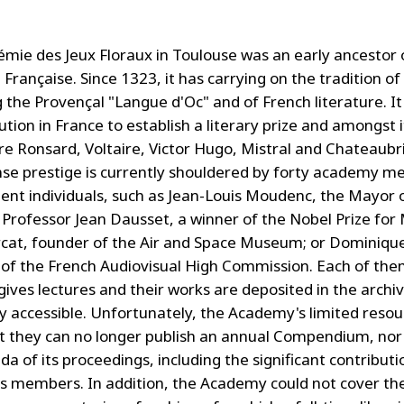
mie des Jeux Floraux in Toulouse was an early ancestor 
rançaise. Since 1323, it has carrying on the tradition of
 the Provençal "Langue d'Oc" and of French literature. I
itution in France to establish a literary prize and amongst i
re Ronsard, Voltaire, Victor Hugo, Mistral and Chateaubr
se prestige is currently shouldered by forty academy m
nent individuals, such as Jean-Louis Moudenc, the Mayor 
 Professor Jean Dausset, a winner of the Nobel Prize for 
cat, founder of the Air and Space Museum; or Dominique
of the French Audiovisual High Commission. Each of th
 gives lectures and their works are deposited in the archi
ly accessible. Unfortunately, the Academy's limited reso
 they can no longer publish an annual Compendium, nor
 of its proceedings, including the significant contributi
 members. In addition, the Academy could not cover the