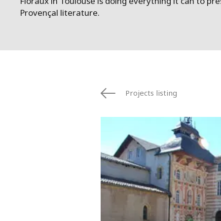
Floraux in Toulouse is doing everything it can to p
Provençal literature.
Projects listing