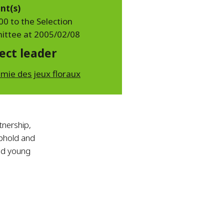
nt(s)
00 to the Selection
ttee at 2005/02/08
ect leader
mie des jeux floraux
rtnership,
phold and
ged young