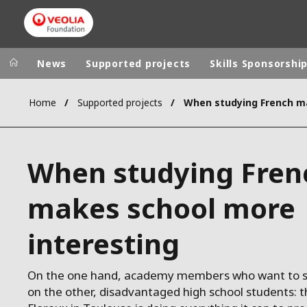
News
Supported projects
Skills Sponsorshi
Home
Supported projects
Veolia Group
In the wo
AFRICA - MID
VEOLIA.COM
When studying Fren
ASIA
CAMPUS
AUSTRALIA 
makes school more
FOUNDATION
INSTITUTE
interesting
On the one hand, academy members who want to s
on the other, disadvantaged high school students: 