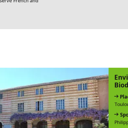
reserve French and
Env
Biod
Pla
Toulo
Sp
Philip