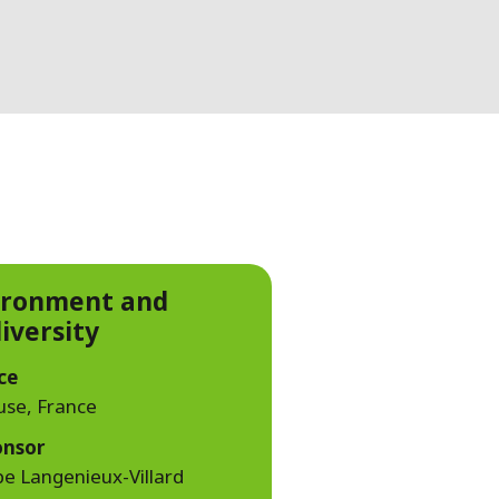
WATER TECHNOLOGIES
ironment and
iversity
ce
use, France
onsor
pe Langenieux-Villard