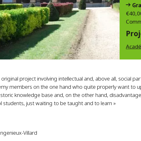
Gra
€40,0
Commi
Proj
Acadé
n original project involving intellectual and, above all, social pa
emy members on the one hand who quite properly want to u
istoric knowledge base and, on the other hand, disadvanta
l students, just waiting to be taught and to learn »
angenieux-Villard