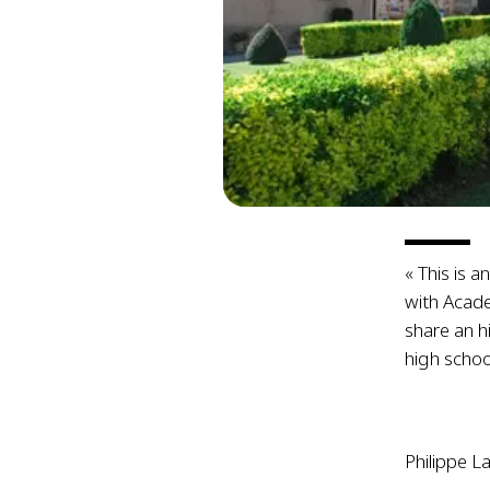
« This is a
with Acad
share an h
high schoo
Philippe L