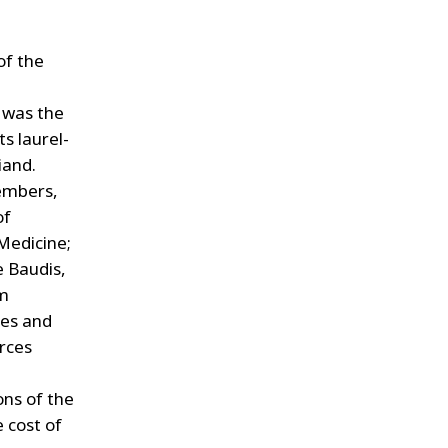
of the
t was the
ts laurel-
iand.
embers,
of
Medicine;
 Baudis,
em
ves and
urces
ons of the
 cost of