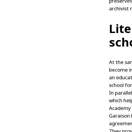
preserving
archivist 
Lit
sch
At the sa
become inv
an educat
school for
In paralle
which hel
Academy g
Garaison 
agreement
They prov