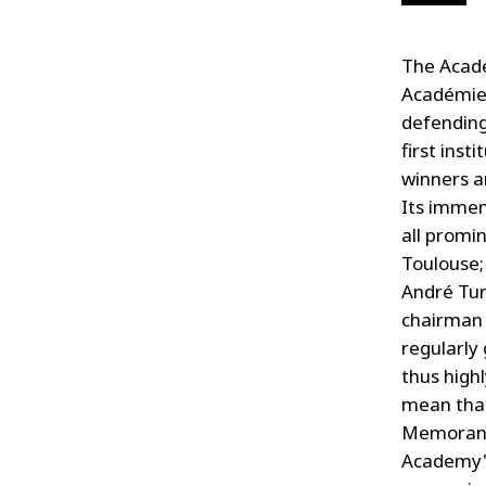
The Acadé
Académie F
defending
first inst
winners a
Its immen
all promi
Toulouse;
André Tur
chairman 
regularly
thus high
mean that
Memoranda
Academy's