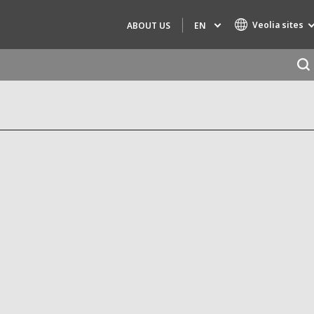
Veolia sites
EN
ABOUT US
Specialty Brands
AIR QUALITY
ENGINEERING & CONSULTING
HAZARDOUS WASTE EUROPE
INDUSTRIES GLOBAL SOLUTIONS
NUCLEAR SOLUTIONS
OFIS
SEDE BENELUX
VEOLIA AGRICULTURE