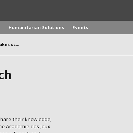
p
Humanitarian Solutions
Events
When studying French makes school more interesting
rld
DLE EAST
EUROPE
ch
LATIN AMERICA
AND NEW ZEALAND
NORTH AMERICA
hare their knowledge;
the Académie des Jeux