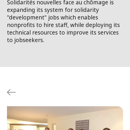
Solidarités nouvelles face au chômage is
expanding its system for solidarity
"development" jobs which enables
nonprofits to hire staff, while deploying its
technical resources to improve its services
to jobseekers.