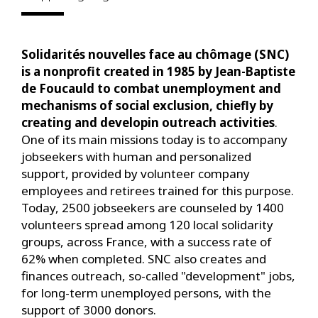
Solidarités nouvelles face au chômage (SNC)
is a nonprofit created in 1985 by Jean-Baptiste
de Foucauld to combat unemployment and
mechanisms of social exclusion, chiefly by
creating and developin outreach activities
.
One of its main missions today is to accompany
jobseekers with human and personalized
support, provided by volunteer company
employees and retirees trained for this purpose.
Today, 2500 jobseekers are counseled by 1400
volunteers spread among 120 local solidarity
groups, across France, with a success rate of
62% when completed. SNC also creates and
finances outreach, so-called "development" jobs,
for long-term unemployed persons, with the
support of 3000 donors.