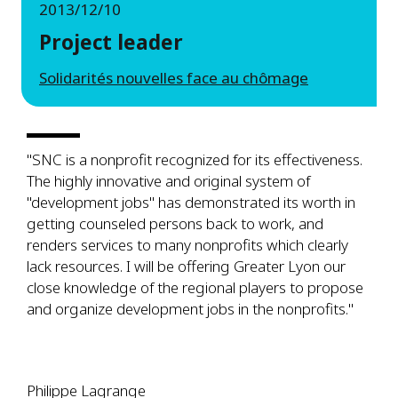
2013/12/10
Project leader
Solidarités nouvelles face au chômage
"SNC is a nonprofit recognized for its effectiveness.
The highly innovative and original system of
"development jobs" has demonstrated its worth in
getting counseled persons back to work, and
renders services to many nonprofits which clearly
lack resources. I will be offering Greater Lyon our
close knowledge of the regional players to propose
and organize development jobs in the nonprofits."
Philippe Lagrange