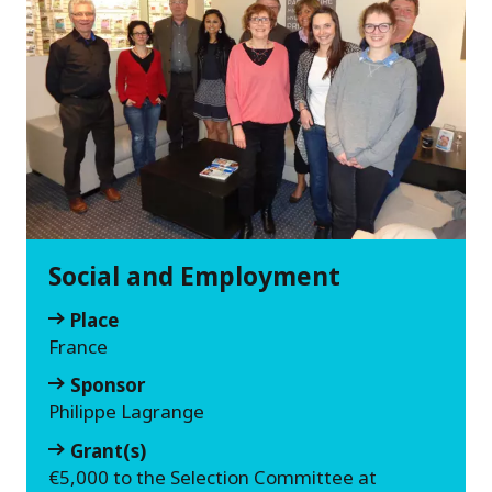
Social and Employment
Place
France
Sponsor
Philippe Lagrange
Grant(s)
€5,000 to the Selection Committee at