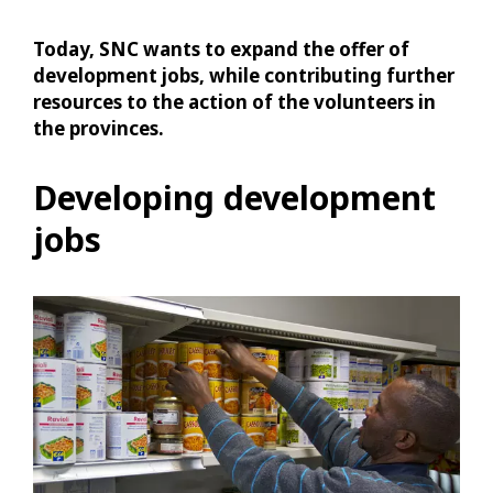
Today, SNC wants to expand the offer of
development jobs, while contributing further
resources to the action of the volunteers in
the provinces.
Developing development
jobs