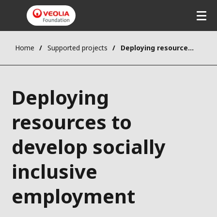
Home
Supported projects
Deploying resources to develop socially inclusive employment
Deploying
resources to
develop socially
inclusive
employment