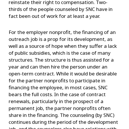
reinstate their right to compensation. Two-
thirds of the people counseled by SNC have in
fact been out of work for at least a year.
For the employer nonprofit, the financing of an
outreach job is a prop for its development, as
well as a source of hope when they suffer a lack
of public subsidies, which is the case of many
structures. The structure is thus assisted for a
year and can then hire the person under an
open-term contract. While it would be desirable
for the partner nonprofits to participate in
financing the employee, in most cases, SNC
bears the full costs. In the case of contract
renewals, particularly in the prospect of a
permanent job, the partner nonprofits often
share in the financing. The counseling (by SNC)
continues during the period of the development
job, and the counselors also have relations with