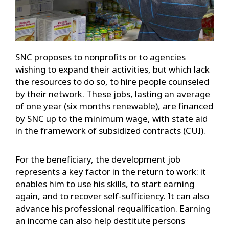
SNC proposes to nonprofits or to agencies
wishing to expand their activities, but which lack
the resources to do so, to hire people counseled
by their network. These jobs, lasting an average
of one year (six months renewable), are financed
by SNC up to the minimum wage, with state aid
in the framework of subsidized contracts (CUI).
For the beneficiary, the development job
represents a key factor in the return to work: it
enables him to use his skills, to start earning
again, and to recover self-sufficiency. It can also
advance his professional requalification. Earning
an income can also help destitute persons