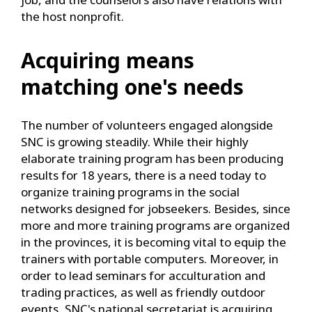
the host nonprofit.
Acquiring means
matching one's needs
The number of volunteers engaged alongside
SNC is growing steadily. While their highly
elaborate training program has been producing
results for 18 years, there is a need today to
organize training programs in the social
networks designed for jobseekers. Besides, since
more and more training programs are organized
in the provinces, it is becoming vital to equip the
trainers with portable computers. Moreover, in
order to lead seminars for acculturation and
trading practices, as well as friendly outdoor
events, SNC's national secretariat is acquiring