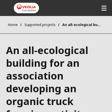
Home
Supported projects
An all-ecological building for an association developing an organic truck farming activity
An all-ecological
building for an
association
developing an
organic truck