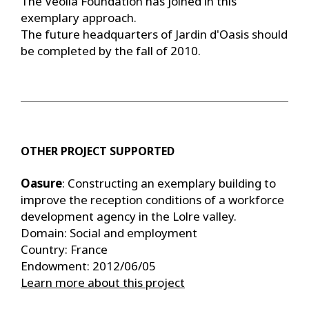
The Veolia Foundation has joined in this
exemplary approach.
The future headquarters of Jardin d'Oasis should
be completed by the fall of 2010.
OTHER PROJECT SUPPORTED
Oasure
: Constructing an exemplary building to
improve the reception conditions of a workforce
development agency in the Lolre valley.
Domain: Social and employment
Country: France
Endowment: 2012/06/05
Learn more about this project