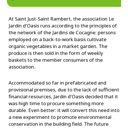
At Saint Just-Saint Rambert, the association Le
Jardin d'Oasis runs according to the principles of
the network of the Jardins de Cocagne: persons
employed on a back-to-work basis cultivate
organic vegetables in a market garden. The
produce is then sold in the form of weekly
baskets to the member consumers of the
association.
Accommodated so far in prefabricated and
provisional premises, due to the lack of sufficient
financial resources, Jardin d'Oasis decided that it
was high time to procure something more
durable. Even better: it will convert this need into
a new experiment to promote environmental
conservation in the building field. The future