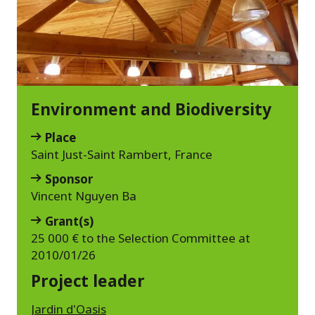
Environment and Biodiversity
Place
Saint Just-Saint Rambert, France
Sponsor
Vincent Nguyen Ba
Grant(s)
25 000 € to the Selection Committee at
2010/01/26
Project leader
Jardin d'Oasis