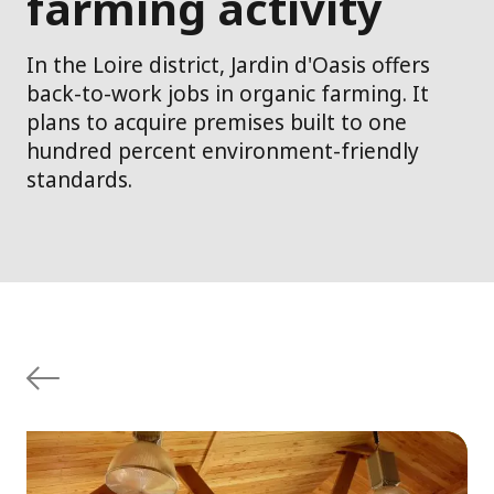
farming activity
In the Loire district, Jardin d'Oasis offers
back-to-work jobs in organic farming. It
plans to acquire premises built to one
hundred percent environment-friendly
standards.