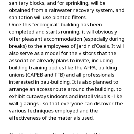
sanitary blocks, and for sprinkling, will be
obtained from a rainwater recovery system, and
sanitation will use planted filters.
Once this "ecological" building has been
completed and starts running, it will obviously
offer pleasant accommodation (especially during
breaks) to the employees of Jardin d'Oasis. It will
also serve as a model for the visitors that the
association already plans to invite, including
building training bodies like the AFPA, building
unions (CAPEB and FFB) and all professionals
interested in bau-building. It is also planned to
arrange an access route around the building, to
exhibit cutaways indoors and install visuals - like
wall glazings - so that everyone can discover the
various techniques employed and the
effectiveness of the materials used.