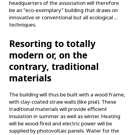
headquarters of the association will therefore
be an "eco-exemplary" building that draws on
innovative or conventional but all ecological ...
techniques.
Resorting to totally
modern or, on the
contrary, traditional
materials
The building will thus be built with a wood frame,
with clay-coated straw walls (like pisé). These
traditional materials will provide efficient
insulation in summer as well as winter. Heating
will be wood-fired and electric power will be
supplied by photovoltaic panels. Water for the