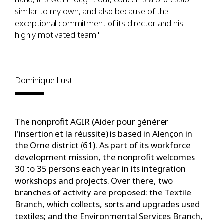
similar to my own, and also because of the
exceptional commitment of its director and his
highly motivated team."
Dominique Lust
The nonprofit AGIR (Aider pour générer
l'insertion et la réussite) is based in Alençon in
the Orne district (61). As part of its workforce
development mission, the nonprofit welcomes
30 to 35 persons each year in its integration
workshops and projects. Over there, two
branches of activity are proposed: the Textile
Branch, which collects, sorts and upgrades used
textiles; and the Environmental Services Branch,