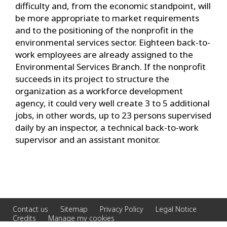
difficulty and, from the economic standpoint, will
be more appropriate to market requirements
and to the positioning of the nonprofit in the
environmental services sector. Eighteen back-to-
work employees are already assigned to the
Environmental Services Branch. If the nonprofit
succeeds in its project to structure the
organization as a workforce development
agency, it could very well create 3 to 5 additional
jobs, in other words, up to 23 persons supervised
daily by an inspector, a technical back-to-work
supervisor and an assistant monitor.
Contact us
Sitemap
Privacy Policy
Legal Notice
Credits
Manage my cookies