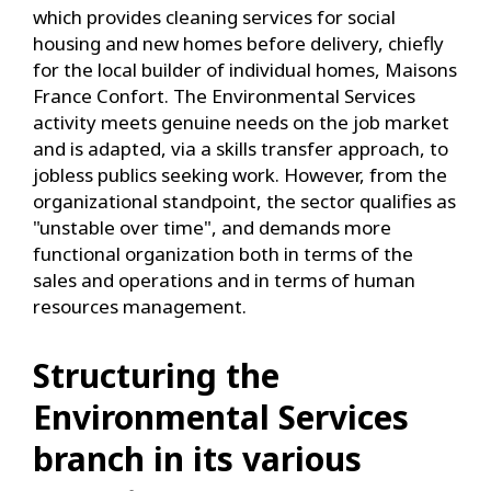
which provides cleaning services for social
housing and new homes before delivery, chiefly
for the local builder of individual homes, Maisons
France Confort. The Environmental Services
activity meets genuine needs on the job market
and is adapted, via a skills transfer approach, to
jobless publics seeking work. However, from the
organizational standpoint, the sector qualifies as
"unstable over time", and demands more
functional organization both in terms of the
sales and operations and in terms of human
resources management.
Structuring the
Environmental Services
branch in its various