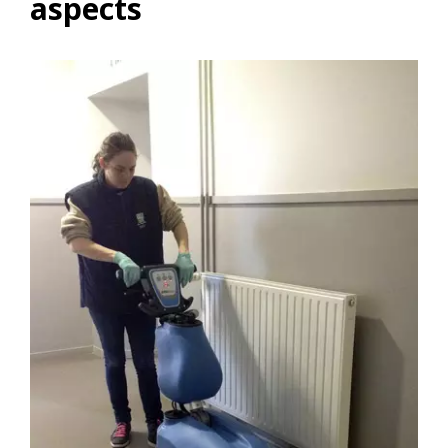
aspects