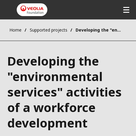
Home
Supported projects
Developing the "environmental services" activities of a workforce development agency
Developing the
"environmental
services" activities
of a workforce
development