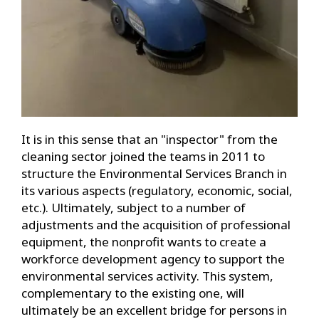
It is in this sense that an "inspector" from the
cleaning sector joined the teams in 2011 to
structure the Environmental Services Branch in
its various aspects (regulatory, economic, social,
etc.). Ultimately, subject to a number of
adjustments and the acquisition of professional
equipment, the nonprofit wants to create a
workforce development agency to support the
environmental services activity. This system,
complementary to the existing one, will
ultimately be an excellent bridge for persons in