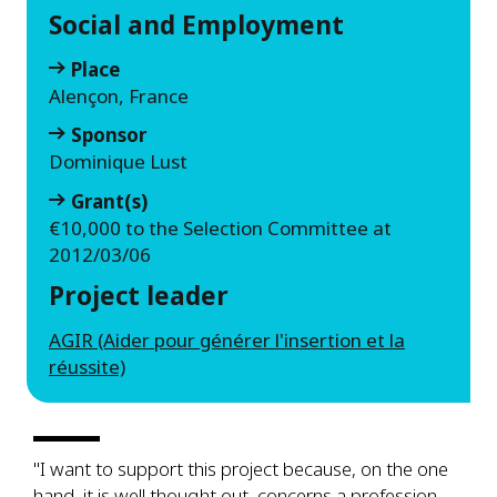
Social and Employment
Place
Alençon, France
Sponsor
Dominique Lust
Grant(s)
€10,000 to the Selection Committee at
2012/03/06
Project leader
AGIR (Aider pour générer l'insertion et la
réussite)
"I want to support this project because, on the one
hand, it is well thought out, concerns a profession