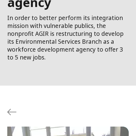
agency
In order to better perform its integration
mission with vulnerable publics, the
nonprofit AGIR is restructuring to develop
its Environmental Services Branch as a
workforce development agency to offer 3
to 5 new jobs.