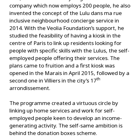
company which now employs 200 people, he also
invented the concept of the Lulu dans ma rue
inclusive neighbourhood concierge service in
2014. With the Veolia Foundation’s support, he
studied the feasibility of having a kiosk in the
centre of Paris to link up residents looking for
people with specific skills with the Lulus, the self-
employed people offering their services. The
plans came to fruition and a first kiosk was
opened in the Marais in April 2015, followed by a
th
second one in Villiers in the city’s 17
arrondissement.
The programme created a virtuous circle by
linking up home services and work for self-
employed people keen to develop an income-
generating activity. The self-same ambition is
behind the donation boxes scheme.