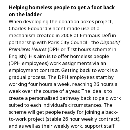
Helping homeless people to get a foot back
on the ladder
When developing the donation boxes project,
Charles-Edouard Vincent made use of a
mechanism created in 2008 at Emmaüs Défi in
partnership with Paris City Council - the
Dispositif
Premières Heures
(DPH or ‘first hours scheme’ in
English). His aim is to offer homeless people
(DPH employees) work assignments via an
employment contract. Getting back to work is a
gradual process. The DPH employees start by
working four hours a week, reaching 26 hours a
week over the course of a year. The idea is to
create a personalized pathway back to paid work
suited to each individual’s circumstances. The
scheme will get people ready for joining a back-
to-work project (stable 26 hour weekly contract),
and as well as their weekly work, support staff