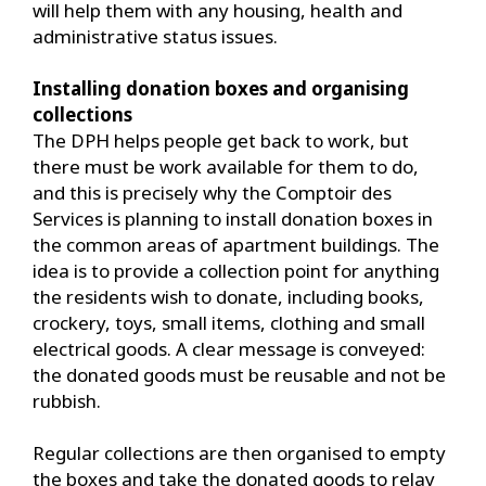
will help them with any housing, health and
administrative status issues.
Installing donation boxes and organising
collections
The DPH helps people get back to work, but
there must be work available for them to do,
and this is precisely why the Comptoir des
Services is planning to install donation boxes in
the common areas of apartment buildings. The
idea is to provide a collection point for anything
the residents wish to donate, including books,
crockery, toys, small items, clothing and small
electrical goods. A clear message is conveyed:
the donated goods must be reusable and not be
rubbish.
Regular collections are then organised to empty
the boxes and take the donated goods to relay