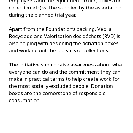
employees and the equipment (truck, boxes for
collection etc) will be supplied by the association
during the planned trial year.
Apart from the Foundation’s backing, Veolia
Recyclage and Valorisation des déchets (RVD) is
also helping with designing the donation boxes
and working out the logistics of collections.
The initiative should raise awareness about what
everyone can do and the commitment they can
make in practical terms to help create work for
the most socially-excluded people. Donation
boxes are the cornerstone of responsible
consumption.