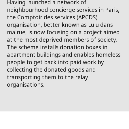
Having launched a network of
neighbourhood concierge services in Paris,
the Comptoir des services (APCDS)
organisation, better known as Lulu dans
ma rue, is now focusing on a project aimed
at the most deprived members of society.
The scheme installs donation boxes in
apartment buildings and enables homeless
people to get back into paid work by
collecting the donated goods and
transporting them to the relay
organisations.