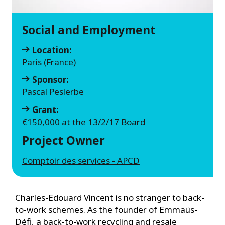
Social and Employment
Location:
Paris (France)
Sponsor:
Pascal Peslerbe
Grant:
€150,000 at the 13/2/17 Board
Project Owner
Comptoir des services - APCD
Charles-Edouard Vincent is no stranger to back-
to-work schemes. As the founder of Emmaüs-
Défi, a back-to-work recycling and resale