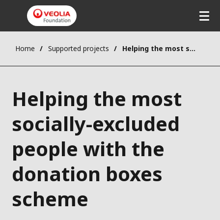
Home
Supported projects
Helping the most socially-excluded people with the donation boxes scheme
Helping the most
socially-excluded
people with the
donation boxes
scheme