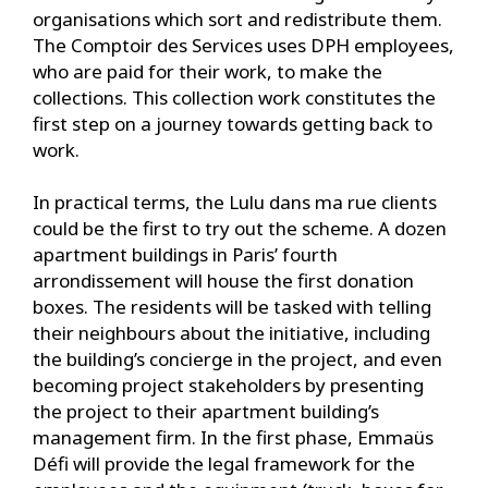
organisations which sort and redistribute them.
The Comptoir des Services uses DPH employees,
who are paid for their work, to make the
collections. This collection work constitutes the
first step on a journey towards getting back to
work.
In practical terms, the Lulu dans ma rue clients
could be the first to try out the scheme. A dozen
apartment buildings in Paris’ fourth
arrondissement will house the first donation
boxes. The residents will be tasked with telling
their neighbours about the initiative, including
the building’s concierge in the project, and even
becoming project stakeholders by presenting
the project to their apartment building’s
management firm. In the first phase, Emmaüs
Défi will provide the legal framework for the