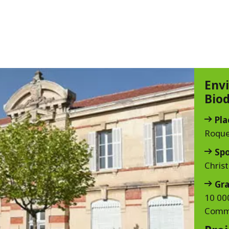
Env
Biod
Pla
Roque
Sp
Chris
Gra
10 000
Commi