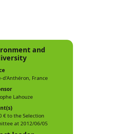
WATER TECHNOLOGIES
ironment and
iversity
ce
-d'Anthéron, France
onsor
tophe Lahouze
nt(s)
 € to the Selection
ttee at 2012/06/05