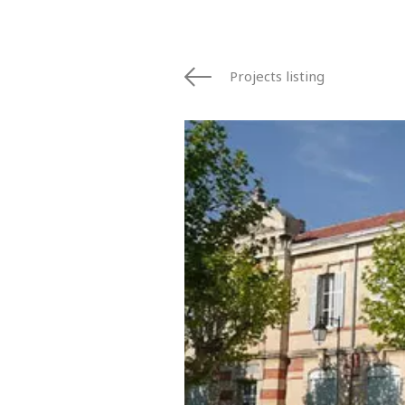
Projects listing