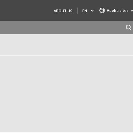
Veolia sites
EN
ABOUT US
Specialty Brands
AIR QUALITY
ENGINEERING & CONSULTING
HAZARDOUS WASTE EUROPE
INDUSTRIES GLOBAL SOLUTIONS
NUCLEAR SOLUTIONS
OFIS
SEDE BENELUX
VEOLIA AGRICULTURE