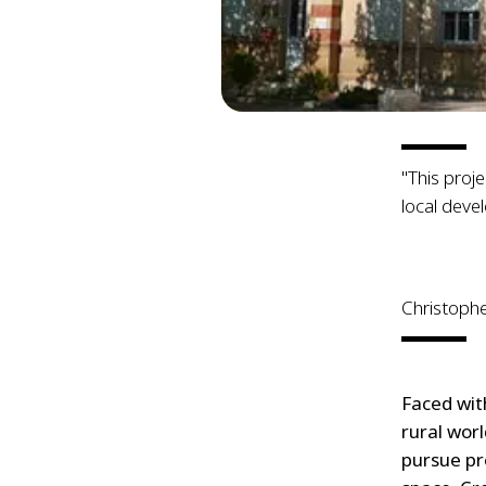
"This proj
local deve
Christoph
Faced wit
rural wor
pursue pr