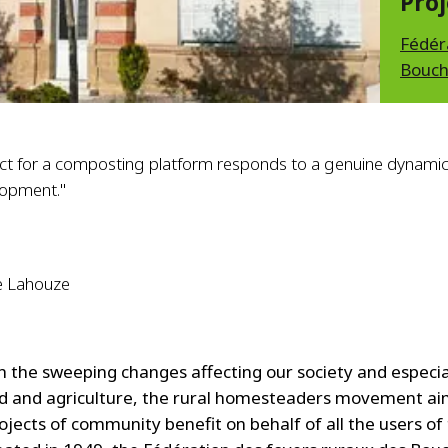
Proj
Fédér
Bouch
ect for a composting platform responds to a genuine dynami
lopment."
e Lahouze
h the sweeping changes affecting our society and especia
ld and agriculture, the rural homesteaders movement ai
ojects of community benefit on behalf of all the users of 