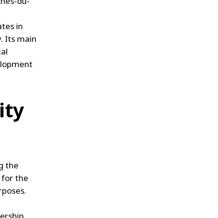
ches-du-
ates in
. Its main
tal
velopment
ity
g the
 for the
rposes.
nership