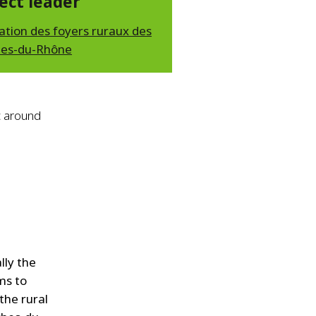
ect leader
ation des foyers ruraux des
es-du-Rhône
c around
lly the
ms to
the rural