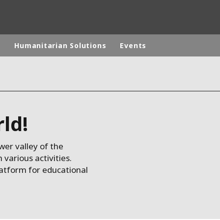
p
Humanitarian Solutions
Events
rld
DLE EAST
EUROPE
rld!
LATIN AMERICA
AND NEW ZEALAND
NORTH AMERICA
wer valley of the
arious activities.
latform for educational