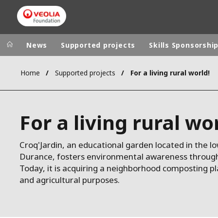
News
Supported projects
Skills Sponsorshi
Home
Supported projects
For a living rural world!
Veolia Group
In the wo
AFRICA - MID
VEOLIA.COM
For a living rural wo
ASIA
CAMPUS
AUSTRALIA 
FOUNDATION
Croq'Jardin, an educational garden located in the lo
Durance, fosters environmental awareness through v
INSTITUTE
Today, it is acquiring a neighborhood composting p
and agricultural purposes.