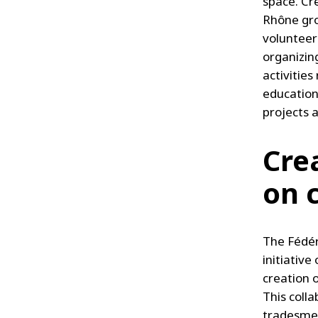
space. Cr
Rhône gro
volunteers
organizing
activitie
education
projects 
Crea
on 
The Fédér
initiative
creation 
This coll
tradesmen