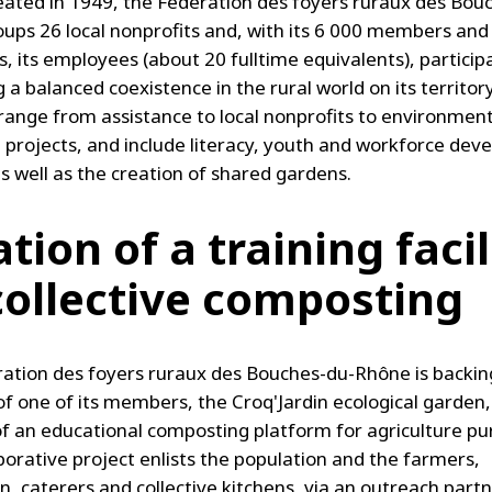
eated in 1949, the Fédération des foyers ruraux des Bou
ups 26 local nonprofits and, with its 6 000 members and
, its employees (about 20 fulltime equivalents), particip
 a balanced coexistence in the rural world on its territory
s range from assistance to local nonprofits to environmen
 projects, and include literacy, youth and workforce de
as well as the creation of shared gardens.
tion of a training facil
collective composting
ation des foyers ruraux des Bouches-du-Rhône is backin
 of one of its members, the Croq'Jardin ecological garden,
of an educational composting platform for agriculture pu
aborative project enlists the population and the farmers,
, caterers and collective kitchens, via an outreach part