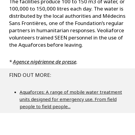
t
The facilities produce 100 to 150 m3 of water, or
100,000 to 150,000 litres each day. The water is
distributed by the local authorities and Médecins
Sans Frontières, one of the Foundation’s regular
partners in humanitarian responses. Veoliaforce
volunteers trained SEEN personnel in the use of
the Aquaforces before leaving.
*
Agence nigérienne de presse
.
FIND OUT MORE:
Aquaforces: A range of mobile water treatment
units designed for emergency use. From field
people to field people...