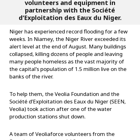
volunteers and equipment in
partnership with the Société
d’Exploitation des Eaux du Niger.
Niger has experienced record flooding for a few
weeks. In Niamey, the Niger River exceeded its
alert level at the end of August. Many buildings
collapsed, killing dozens of people and leaving
many people homeless as the vast majority of
the capital's population of 1.5 million live on the
banks of the river.
To help them, the Veolia Foundation and the
Société d’Exploitation des Eaux du Niger (SEEN,
Veolia) took action after one of the water
production stations shut down.
A team of Veoliaforce volunteers from the