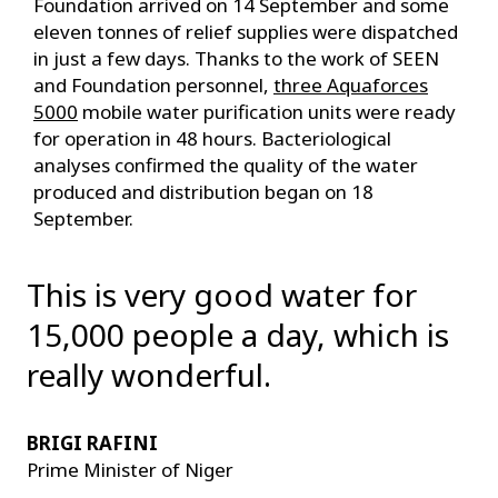
Foundation arrived on 14 September and some
eleven tonnes of relief supplies were dispatched
in just a few days. Thanks to the work of SEEN
and Foundation personnel,
three Aquaforces
5000
mobile water purification units were ready
for operation in 48 hours. Bacteriological
analyses confirmed the quality of the water
produced and distribution began on 18
September.
This is very good water for
15,000 people a day, which is
really wonderful.
BRIGI RAFINI
Prime Minister of Niger