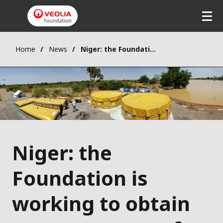
Home
News
Niger: the Foundation is working to obtain access to water for disaster-affected populations
Niger: the
Foundation is
working to obtain