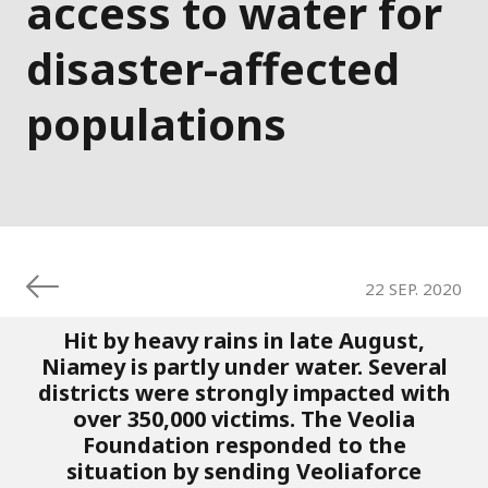
access to water for
disaster-affected
populations
22 SEP. 2020
Hit by heavy rains in late August,
Niamey is partly under water. Several
districts were strongly impacted with
over 350,000 victims. The Veolia
Foundation responded to the
situation by sending Veoliaforce