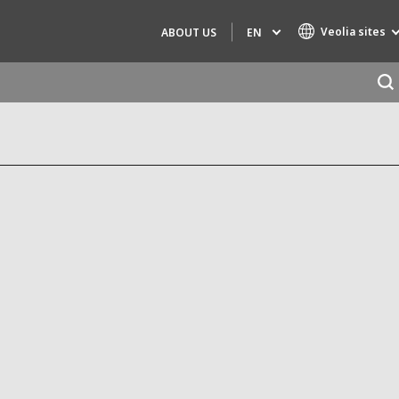
Veolia sites
EN
ABOUT US
Specialty Brands
AIR QUALITY
ENGINEERING & CONSULTING
HAZARDOUS WASTE EUROPE
INDUSTRIES GLOBAL SOLUTIONS
NUCLEAR SOLUTIONS
OFIS
SEDE BENELUX
VEOLIA AGRICULTURE