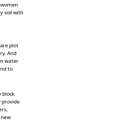
he women
y soil with
a
are plot
ry. And
wn water
and to
y block
l provide
ers,
s new