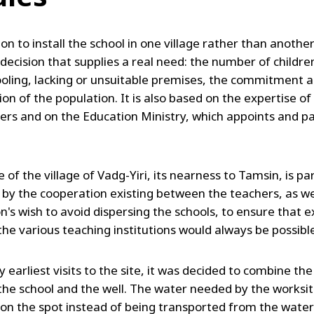
on to install the school in one village rather than another
 decision that supplies a real need: the number of childr
oling, lacking or unsuitable premises, the commitment 
ion of the population. It is also based on the expertise of
ers and on the Education Ministry, which appoints and p
 of the village of Vadg-Yiri, its nearness to Tamsin, is par
 by the cooperation existing between the teachers, as we
on's wish to avoid dispersing the schools, to ensure that
he various teaching institutions would always be possibl
y earliest visits to the site, it was decided to combine th
 the school and the well. The water needed by the worksite
on the spot instead of being transported from the water