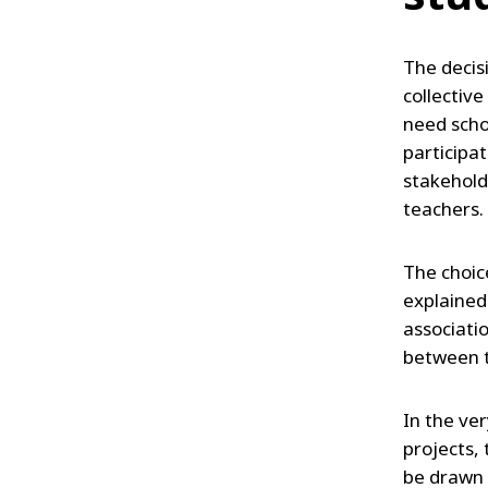
The decisi
collective
need scho
participat
stakehold
teachers.
The choice
explained
associati
between t
In the ver
projects,
be drawn 