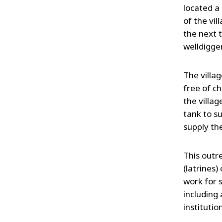
located a
of the vil
the next t
welldigger
The villa
free of c
the villa
tank to s
supply the
This outre
(latrines)
work for 
including 
institution