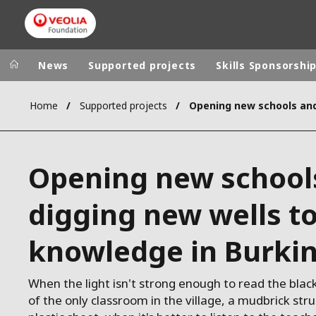
News
Supported projects
Skills Sponsorshi
Home
Supported projects
Veolia Group
In the wo
AFRICA - MID
VEOLIA.COM
Opening new school
ASIA
CAMPUS
AUSTRALIA 
digging new wells t
FOUNDATION
INSTITUTE
knowledge in Burki
When the light isn't strong enough to read the bla
of the only classroom in the village, a mudbrick str