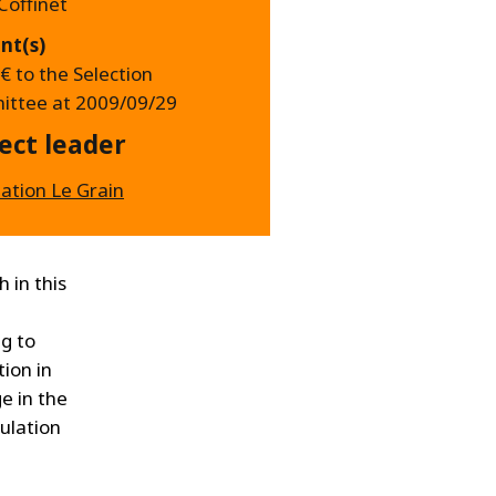
Coffinet
nt(s)
€ to the Selection
ttee at 2009/09/29
ect leader
iation Le Grain
 in this
ng to
ion in
e in the
pulation