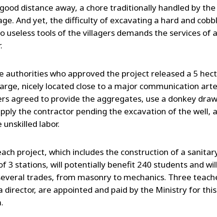
 good distance away, a chore traditionally handled by t
lage. And yet, the difficulty of excavating a hard and cobbl
o useless tools of the villagers demands the services of 
.
ge authorities who approved the project released a 5 hect
harge, nicely located close to a major communication arte
gers agreed to provide the aggregates, use a donkey dra
upply the contractor pending the excavation of the well, 
 unskilled labor.
ach project, which includes the construction of a sanitar
 of 3 stations, will potentially benefit 240 students and wil
several trades, from masonry to mechanics. Three teach
a director, are appointed and paid by the Ministry for thi
.