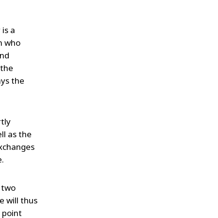
 is a
en who
and
 the
ays the
tly
ll as the
 exchanges
e.
e two
 will thus
 point