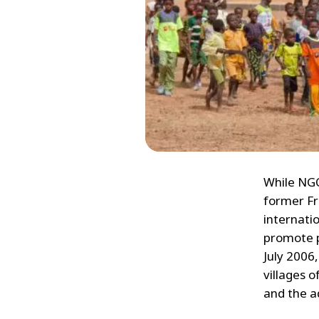
While NGO
former Fr
internati
promote p
July 2006
villages 
and the a