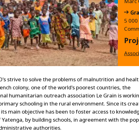
Marc 
Gra
5 000 
Commi
Proj
Assoc
's strive to solve the problems of malnutrition and health
ench colony, one of the world's poorest countries, the
onal humanitarian outreach association Le Grain is worki
rimary schooling in the rural environment. Since its creat
, its main objective has been to foster access to knowledg
of Yatenga, by building schools, in agreement with the po
dministrative authorities.