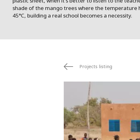
plastic sheet, when it's better to listen to the teach
shade of the mango trees where the temperature h
45°C, building a real school becomes a necessity.
Projects listing