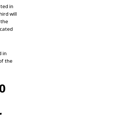
ted in
ird will
 the
ocated
 in
of the
0
r