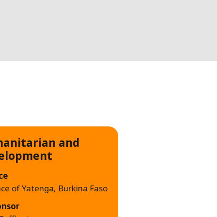
WATER TECHNOLOGIES
anitarian and
elopment
ce
nce of Yatenga, Burkina Faso
onsor