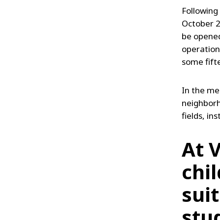
Following
October 20
be opened
operation,
some fift
In the me
neighborho
fields, in
At 
chi
sui
stu