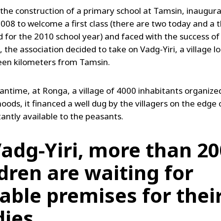
 the construction of a primary school at Tamsin, inaugura
08 to welcome a first class (there are two today and a th
 for the 2010 school year) and faced with the success of
 the association decided to take on Vadg-Yiri, a village l
een kilometers from Tamsin.
antime, at Ronga, a village of 4000 inhabitants organized
ods, it financed a well dug by the villagers on the edge 
stantly available to the peasants.
Vadg-Yiri, more than 20
ldren are waiting for
table premises for thei
dies