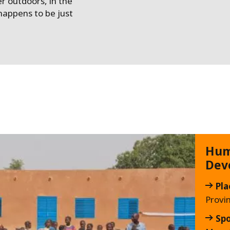
er outdoors, in the
appens to be just
Hum
Dev
Pla
Provi
Sp