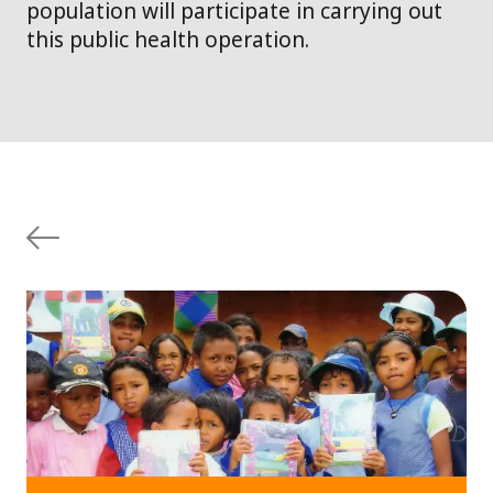
population will participate in carrying out
this public health operation.