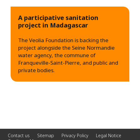
A participative sanitation
project in Madagascar
The Veolia Foundation is backing the
project alongside the Seine Normandie
water agency, the commune of
Franqueville-Saint-Pierre, and public and
private bodies.
Contact us
Sitemap
Privacy Policy
Legal Notice