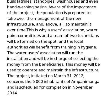
build latrines, standpipes, washhouses and even
hand-washing basins. Aware of the importance
of the project, the population is prepared to
take over the management of the new
infrastructure, and, above, all, to maintain it
over time.This is why a users' association, water
point committees and a team of two technicians
will be formed on the spot, and the local
authorities will benefit from training in hygiene.
The water users' association will run the
installation and will be in charge of collecting the
money from the beneficiaries. This money will be
used to operate and maintain the infrastructure.
The project, initiated on March 31, 2012,
concerns the 6 000 inhabitants of Ampahimanga
and is scheduled for completion in November
2014.