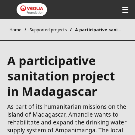
Home
Supported projects
A participative sanitation project in Madagascar
A participative
sanitation project
in Madagascar
As part of its humanitarian missions on the
island of Madagascar, Amandie wants to
rehabilitate and expand the drinking water
supply system of Ampahimanga. The local