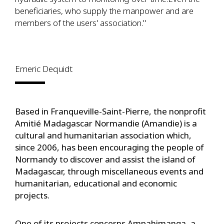
beneficiaries, who supply the manpower and are
members of the users' association."
Emeric Dequidt
Based in Franqueville-Saint-Pierre, the nonprofit
Amitié Madagascar Normandie (Amandie) is a
cultural and humanitarian association which,
since 2006, has been encouraging the people of
Normandy to discover and assist the island of
Madagascar, through miscellaneous events and
humanitarian, educational and economic
projects.
One of its projects concerns Ampahimanga, a