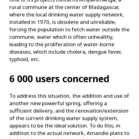
rural commune at the center of Madagascar,
where the local drinking water supply network,
installed in 1970, is obsolete and unreliable,
forcing the population to fetch water outside the
commune, water which is often unhealthy,
leading to the proliferation of water-borne
diseases, which include cholera, dengue fever,
typhoid, etc.
6 000 users concerned
To address this situation, the addition and use of
another new powerful spring, offering a
sufficient delivery, and the renovation/extension
of the current drinking water supply system,
appears to be the ideal solution. To do this, in
addition to the actual network, Amandie plans to