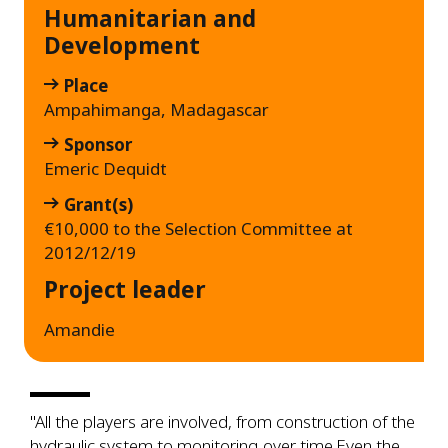
Humanitarian and
Development
Place
Ampahimanga, Madagascar
Sponsor
Emeric Dequidt
Grant(s)
€10,000 to the Selection Committee at
2012/12/19
Project leader
Amandie
"All the players are involved, from construction of the
hydraulic system to monitoring over time.Even the