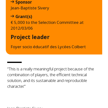
Sponsor
Jean-Baptiste Sivery
Grant(s)
€ 5,000 to the Selection Committee at
2012/03/06
Project leader
Foyer socio éducatif des Lycées Colbert
"This is a really meaningful project because of the
combination of players, the efficient technical
solution, and its sustainable and reproducible
character."