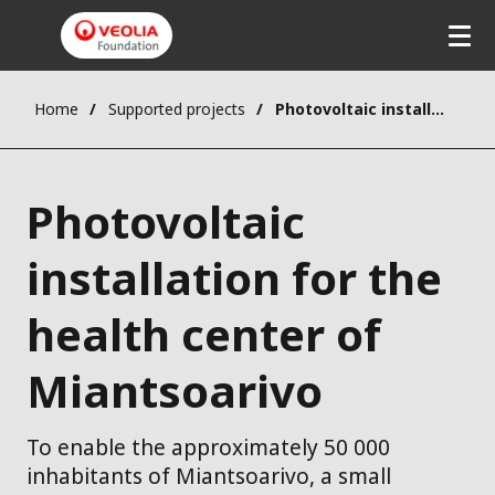
Home
Supported projects
Photovoltaic installation for the health center of Miantsoarivo
Photovoltaic
installation for the
health center of
Miantsoarivo
To enable the approximately 50 000
inhabitants of Miantsoarivo, a small