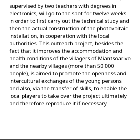
supervised by two teachers with degrees in
electronics, will go to the spot for twelve weeks
in order to first carry out the technical study and
then the actual construction of the photovoltaic
installation, in cooperation with the local
authorities. This outreach project, besides the
fact that it improves the accommodation and
health conditions of the villagers of Miantsoarivo
and the nearby villages (more than 50 000
people), is aimed to promote the openness and
intercultural exchanges of the young persons
and also, via the transfer of skills, to enable the
local players to take over the project ultimately
and therefore reproduce it if necessary.