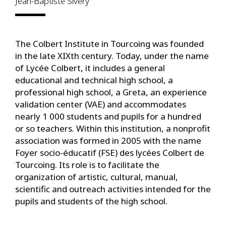
Jean-Baptiste Sivery
The Colbert Institute in Tourcoing was founded
in the late XIXth century. Today, under the name
of Lycée Colbert, it includes a general
educational and technical high school, a
professional high school, a Greta, an experience
validation center (VAE) and accommodates
nearly 1 000 students and pupils for a hundred
or so teachers. Within this institution, a nonprofit
association was formed in 2005 with the name
Foyer socio-éducatif (FSE) des lycées Colbert de
Tourcoing. Its role is to facilitate the
organization of artistic, cultural, manual,
scientific and outreach activities intended for the
pupils and students of the high school.