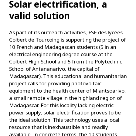
Solar electrification, a
valid solution
As part of its outreach activities, FSE des lycées
Colbert de Tourcoing is supporting the project of
10 French and Madagascan students (5 in an
electrical engineering degree course at the
Colbert High School and 5 from the Polytechnic
School of Antananarivo, the capital of
Madagascar). This educational and humanitarian
project calls for providing photovoltaic
equipment to the health center of Miantsoarivo,
a small remote village in the highland region of
Madagascar. For this locality lacking electric
power supply, solar electrification proves to be
the ideal solution. This technology uses a local
resource that is inexhaustible and readily
available. In concrete terms, the 10 students,