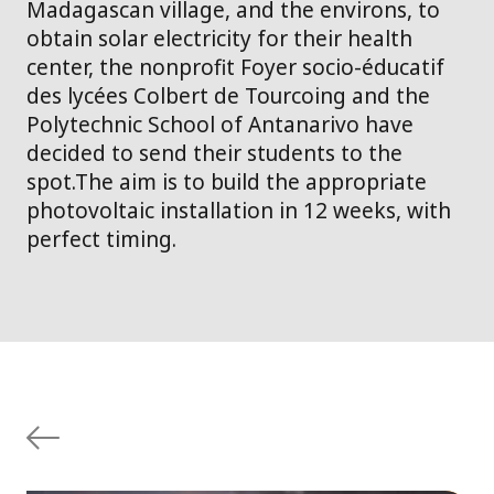
Madagascan village, and the environs, to
obtain solar electricity for their health
center, the nonprofit Foyer socio-éducatif
des lycées Colbert de Tourcoing and the
Polytechnic School of Antanarivo have
decided to send their students to the
spot.The aim is to build the appropriate
photovoltaic installation in 12 weeks, with
perfect timing.