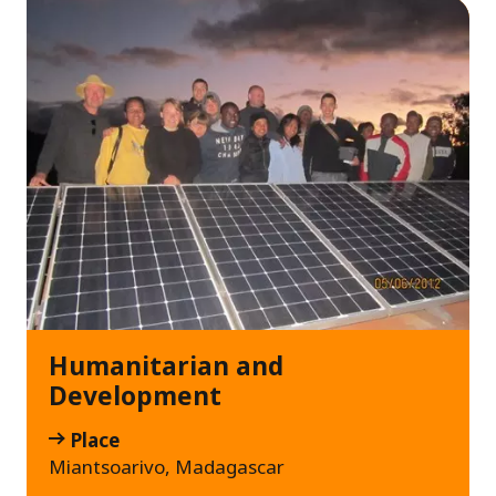
Humanitarian and
Development
Place
Miantsoarivo, Madagascar