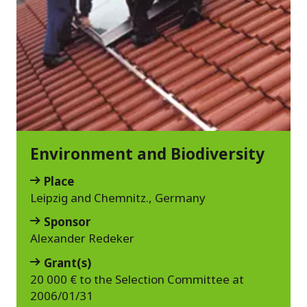
Environment and Biodiversity
Place
Leipzig and Chemnitz., Germany
Sponsor
Alexander Redeker
Grant(s)
20 000 € to the Selection Committee at
2006/01/31