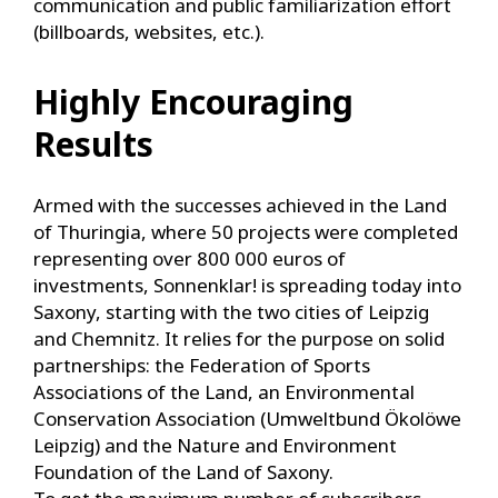
communication and public familiarization effort
(billboards, websites, etc.).
Highly Encouraging
Results
Armed with the successes achieved in the Land
of Thuringia, where 50 projects were completed
representing over 800 000 euros of
investments, Sonnenklar! is spreading today into
Saxony, starting with the two cities of Leipzig
and Chemnitz. It relies for the purpose on solid
partnerships: the Federation of Sports
Associations of the Land, an Environmental
Conservation Association (Umweltbund Ökolöwe
Leipzig) and the Nature and Environment
Foundation of the Land of Saxony.