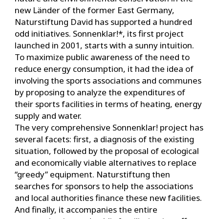
new Länder of the former East Germany,
Naturstiftung David has supported a hundred
odd initiatives. Sonnenklar!*, its first project
launched in 2001, starts with a sunny intuition.
To maximize public awareness of the need to
reduce energy consumption, it had the idea of
involving the sports associations and communes
by proposing to analyze the expenditures of
their sports facilities in terms of heating, energy
supply and water.
The very comprehensive Sonnenklar! project has
several facets: first, a diagnosis of the existing
situation, followed by the proposal of ecological
and economically viable alternatives to replace
“greedy” equipment. Naturstiftung then
searches for sponsors to help the associations
and local authorities finance these new facilities.
And finally, it accompanies the entire