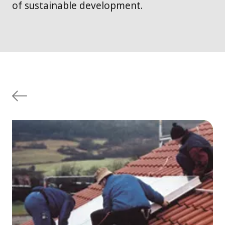
of sustainable development.