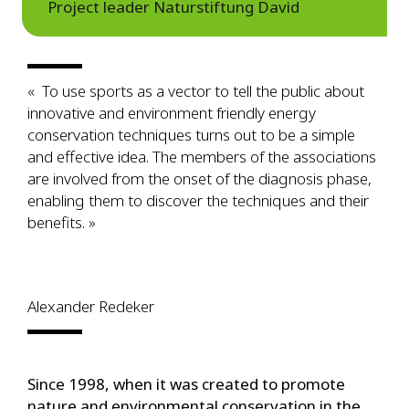
Project leader Naturstiftung David
« To use sports as a vector to tell the public about
innovative and environment friendly energy
conservation techniques turns out to be a simple
and effective idea. The members of the associations
are involved from the onset of the diagnosis phase,
enabling them to discover the techniques and their
benefits. »
Alexander Redeker
Since 1998, when it was created to promote
nature and environmental conservation in the