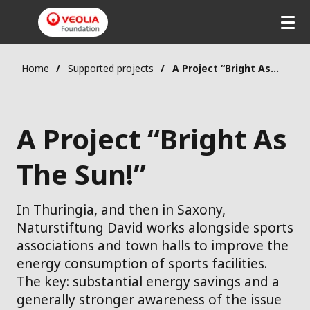
Home
Supported projects
A Project “Bright As The Sun!”
A Project “Bright As
The Sun!”
In Thuringia, and then in Saxony,
Naturstiftung David works alongside sports
associations and town halls to improve the
energy consumption of sports facilities.
The key: substantial energy savings and a
generally stronger awareness of the issue