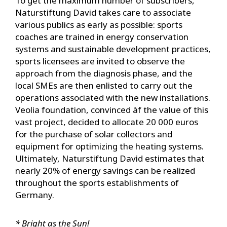
To get the maximum number of subscribers,
Naturstiftung David takes care to associate
various publics as early as possible: sports
coaches are trained in energy conservation
systems and sustainable development practices,
sports licensees are invited to observe the
approach from the diagnosis phase, and the
local SMEs are then enlisted to carry out the
operations associated with the new installations.
Veolia foundation, convinced àf the value of this
vast project, decided to allocate 20 000 euros
for the purchase of solar collectors and
equipment for optimizing the heating systems.
Ultimately, Naturstiftung David estimates that
nearly 20% of energy savings can be realized
throughout the sports establishments of
Germany.
* Bright as the Sun!