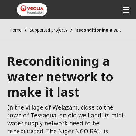
Home
Supported projects
Reconditioning a water network to make it last
Reconditioning a
water network to
make it last
In the village of Welazam, close to the
town of Tessaoua, an old well and its mini-
water supply network need to be
rehabilitated. The Niger NGO RAIL is