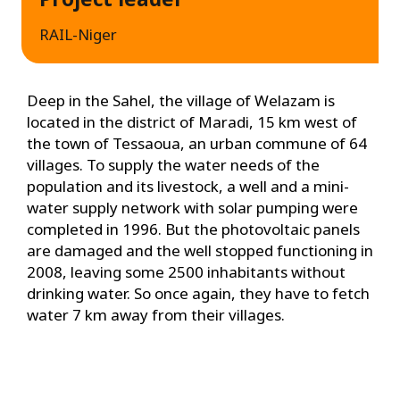
RAIL-Niger
Deep in the Sahel, the village of Welazam is
located in the district of Maradi, 15 km west of
the town of Tessaoua, an urban commune of 64
villages. To supply the water needs of the
population and its livestock, a well and a mini-
water supply network with solar pumping were
completed in 1996. But the photovoltaic panels
are damaged and the well stopped functioning in
2008, leaving some 2500 inhabitants without
drinking water. So once again, they have to fetch
water 7 km away from their villages.