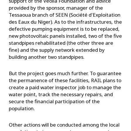
support of the Veolia Foundation and advice
provided by the sponsor, manager of the
Tessaoua branch of SEEN (Société d'Exploitation
des Eaux du Niger). As to the infrastructures, the
defective pumping equipment is to be replaced,
new photovoltaic panels installed, two of the five
standpipes rehabilitated (the other three are
fine) and the supply network extended by
building another two standpipes.
But the project goes much further. To guarantee
the permanence of these facilities, RAIL plans to
create a paid water inspector job to manage the
water point, track the necessary repairs, and
secure the financial participation of the
population.
Other actions will be conducted among the local