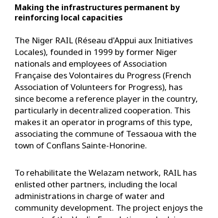
Making the infrastructures permanent by
reinforcing local capacities
The Niger RAIL (Réseau d'Appui aux Initiatives
Locales), founded in 1999 by former Niger
nationals and employees of Association
Française des Volontaires du Progress (French
Association of Volunteers for Progress), has
since become a reference player in the country,
particularly in decentralized cooperation. This
makes it an operator in programs of this type,
associating the commune of Tessaoua with the
town of Conflans Sainte-Honorine.
To rehabilitate the Welazam network, RAIL has
enlisted other partners, including the local
administrations in charge of water and
community development. The project enjoys the