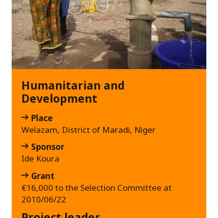
Humanitarian and
Development
Place
Welazam, District of Maradi, Niger
Sponsor
Ide Koura
Grant
€16,000 to the Selection Committee at
2010/06/22
Project leader