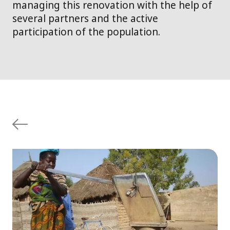
managing this renovation with the help of
several partners and the active
participation of the population.