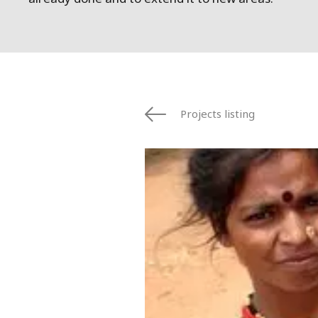
Projects listing