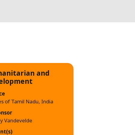
WATER TECHNOLOGIES
anitarian and
elopment
ce
es of Tamil Nadu, India
onsor
ry Vandevelde
nt(s)