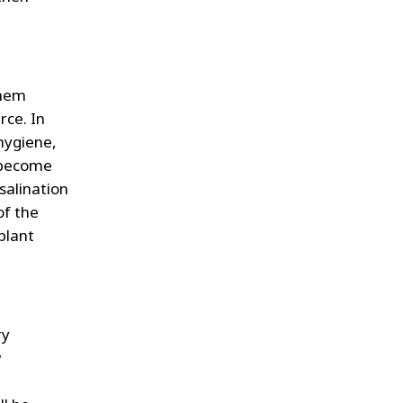
them
rce. In
hygiene,
n become
esalination
of the
plant
ry
w