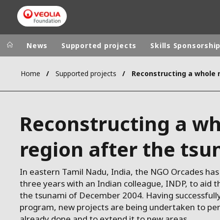
News
Supported projects
Skills Sponsorshi
Home
Supported projects
Veolia Group
In the wo
AFRICA - MID
VEOLIA.COM
Reconstructing a wh
ASIA
CAMPUS
AUSTRALIA 
region after the ts
FOUNDATION
INSTITUTE
In eastern Tamil Nadu, India, the NGO Orcades has
three years with an Indian colleague, INDP, to aid t
the tsunami of December 2004. Having successfully
program, new projects are being undertaken to pe
already done and to extend it to new areas.