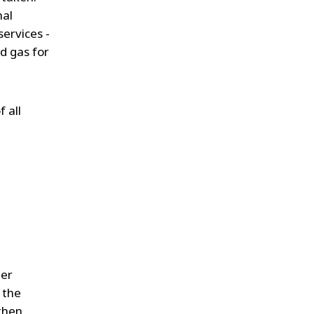
mal
services -
d gas for
 all
ter
 the
 then