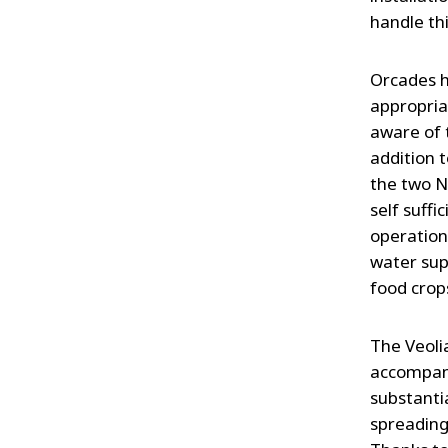
handle th
Orcades h
appropria
aware of 
addition 
the two N
self suffi
operation
water sup
food crop
The Veoli
accompany
substanti
spreading 