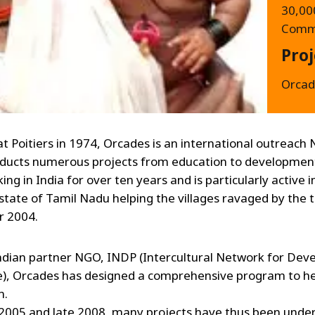
30,000
Commi
Proj
Orcad
t Poitiers in 1974, Orcades is an international outreach
ducts numerous projects from education to development
ng in India for over ten years and is particularly active i
state of Tamil Nadu helping the villages ravaged by the 
 2004.
ndian partner NGO, INDP (Intercultural Network for De
), Orcades has designed a comprehensive program to he
n.
005 and late 2008, many projects have thus been unde