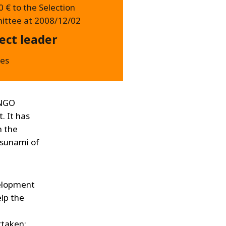
 € to the Selection
ttee at 2008/12/02
ect leader
es
 NGO
. It has
n the
tsunami of
velopment
lp the
rtaken: