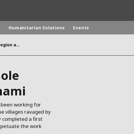
p
Humanitarian Solutions
Events
Reconstructing a whole region after the tsunami
rld
DLE EAST
EUROPE
ole
LATIN AMERICA
AND NEW ZEALAND
NORTH AMERICA
unami
 been working for
he villages ravaged by
 completed a first
rpetuate the work