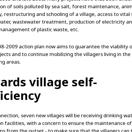
on of soils polluted by sea salt, forest maintenance, ani
 restructuring and schooling of a village, access to vital 
water, wastewater treatment, production of electricity an
management of plastic waste, etc.
8-2009 action plan now aims to guarantee the viability of
ects and to continue mobilizing the villagers living in the
ng areas.
rds village self-
ficiency
nnection, seven new villages will be receiving drinking wa
on facilities, with a concern to ensure the maintenance of
ons from the outset - to make sure that the villagers can