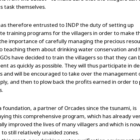
is task themselves.
as therefore entrusted to INDP the duty of setting up
te training programs for the villagers in order to make 
the importance of carefully managing the precious resou
to teaching them about drinking water conservation and 
GOs have decided to train the villagers so that they ca
cient as quickly as possible. They will thus participate in d
s and will be encouraged to take over the management 
ply, and then to plow back the profits earned in order to 
s.
a foundation, a partner of Orcades since the tsunami, is
ing this comprehensive program, which has already ve
ally improved the lives of many villagers and which is no
to still relatively unaided zones.