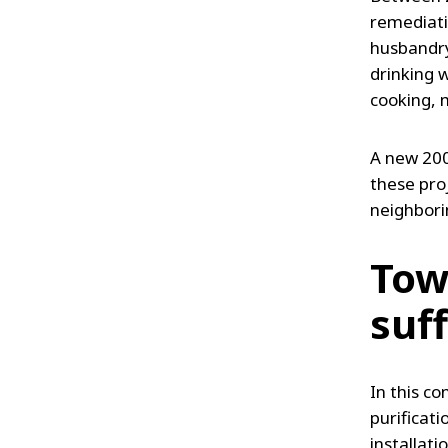
remediati
husbandry,
drinking 
cooking, 
A new 200
these proj
neighbori
Towa
suf
In this co
purificati
installati