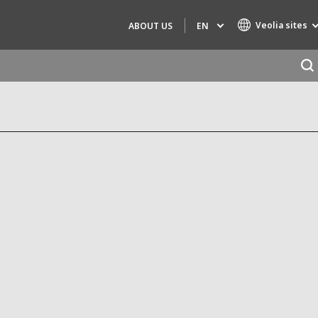
Veolia sites
EN
ABOUT US
Specialty Brands
AIR QUALITY
ENGINEERING & CONSULTING
HAZARDOUS WASTE EUROPE
INDUSTRIES GLOBAL SOLUTIONS
NUCLEAR SOLUTIONS
OFIS
SEDE BENELUX
VEOLIA AGRICULTURE