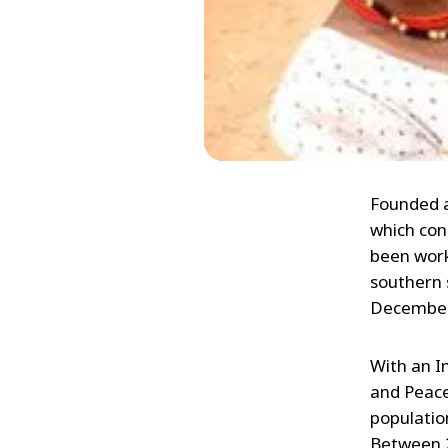
Founded a
which con
been worki
southern 
December
With an I
and Peace
populatio
Between 2