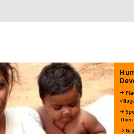
Hum
Dev
Pla
Villag
Sp
Thier
Gra