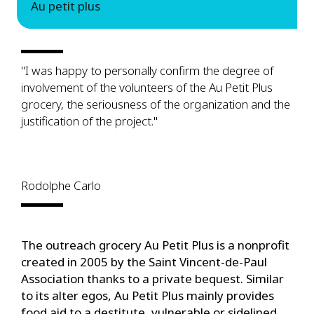
Au petit plus
"I was happy to personally confirm the degree of
involvement of the volunteers of the Au Petit Plus
grocery, the seriousness of the organization and the
justification of the project."
Rodolphe Carlo
The outreach grocery Au Petit Plus is a nonprofit
created in 2005 by the Saint Vincent-de-Paul
Association thanks to a private bequest. Similar
to its alter egos, Au Petit Plus mainly provides
food aid to a destitute, vulnerable or sidelined