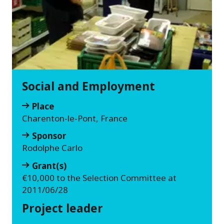
Social and Employment
Place
Charenton-le-Pont, France
Sponsor
Rodolphe Carlo
Grant(s)
€10,000 to the Selection Committee at
2011/06/28
Project leader