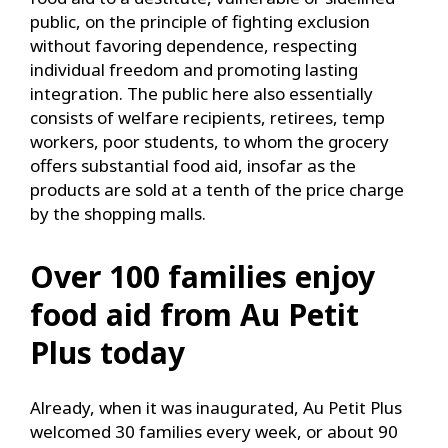
public, on the principle of fighting exclusion
without favoring dependence, respecting
individual freedom and promoting lasting
integration. The public here also essentially
consists of welfare recipients, retirees, temp
workers, poor students, to whom the grocery
offers substantial food aid, insofar as the
products are sold at a tenth of the price charge
by the shopping malls.
Over 100 families enjoy
food aid from Au Petit
Plus today
Already, when it was inaugurated, Au Petit Plus
welcomed 30 families every week, or about 90