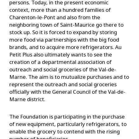
persons. Today, in the present economic
context, more than a hundred families of
Charenton-le-Pont and also from the
neighboring town of Saint-Maurice go there to
stock up. So it is forced to expand by storing
more food via partnerships with the big food
brands, and to acquire more refrigerators. Au
Petit Plus also ultimately wants to see the
creation of a departmental association of
outreach and social groceries of the Val-de-
Marne. The aim is to mutualize purchases and to
represent the outreach and social groceries
officially with the General Council of the Val-de-
Marne district.
The Foundation is participating in the purchase
of new equipment, particularly refrigerators, to
enable the grocery to contend with the rising
number of beneficiaries.