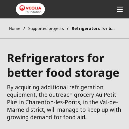
Home
Supported projects
Refrigerators for better food storage
Refrigerators for
better food storage
By acquiring additional refrigeration
equipment, the outreach grocery Au Petit
Plus in Charenton-les-Ponts, in the Val-de-
Marne district, will manage to keep up with
growing demand for food aid.