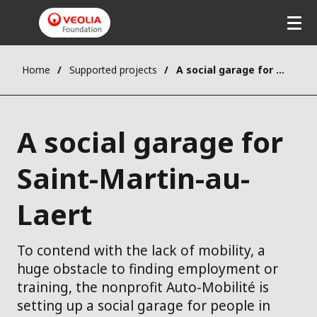
Home
Supported projects
A social garage for Saint-Martin-au-Laert
A social garage for
Saint-Martin-au-
Laert
To contend with the lack of mobility, a
huge obstacle to finding employment or
training, the nonprofit Auto-Mobilité is
setting up a social garage for people in