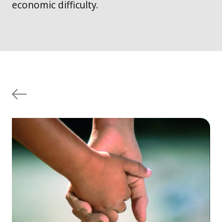
economic difficulty.