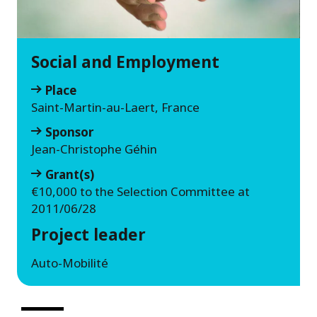
Social and Employment
Place
Saint-Martin-au-Laert, France
Sponsor
Jean-Christophe Géhin
Grant(s)
€10,000 to the Selection Committee at
2011/06/28
Project leader
Auto-Mobilité