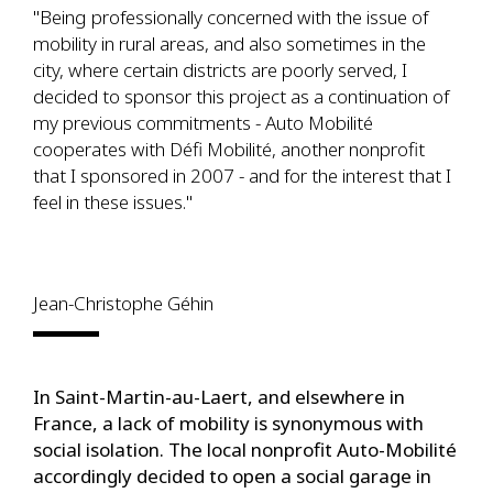
"Being professionally concerned with the issue of
mobility in rural areas, and also sometimes in the
city, where certain districts are poorly served, I
decided to sponsor this project as a continuation of
my previous commitments - Auto Mobilité
cooperates with Défi Mobilité, another nonprofit
that I sponsored in 2007 - and for the interest that I
feel in these issues."
Jean-Christophe Géhin
In Saint-Martin-au-Laert, and elsewhere in
France, a lack of mobility is synonymous with
social isolation. The local nonprofit Auto-Mobilité
accordingly decided to open a social garage in