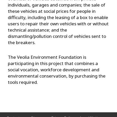
individuals, garages and companies; the sale of
these vehicles at social prices for people in
difficulty, including the leasing of a box to enable
users to repair their own vehicles with or without
technical assistance; and the
dismantling/pollution control of vehicles sent to
the breakers.
The Veolia Environment Foundation is
participating in this project that combines a
social vocation, workforce development and
environmental conservation, by purchasing the
tools required.