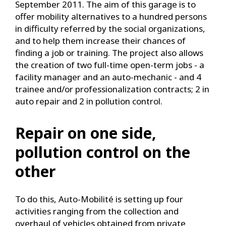
September 2011. The aim of this garage is to
offer mobility alternatives to a hundred persons
in difficulty referred by the social organizations,
and to help them increase their chances of
finding a job or training. The project also allows
the creation of two full-time open-term jobs - a
facility manager and an auto-mechanic - and 4
trainee and/or professionalization contracts; 2 in
auto repair and 2 in pollution control.
Repair on one side,
pollution control on the
other
To do this, Auto-Mobilité is setting up four
activities ranging from the collection and
overhaul of vehicles obtained from private