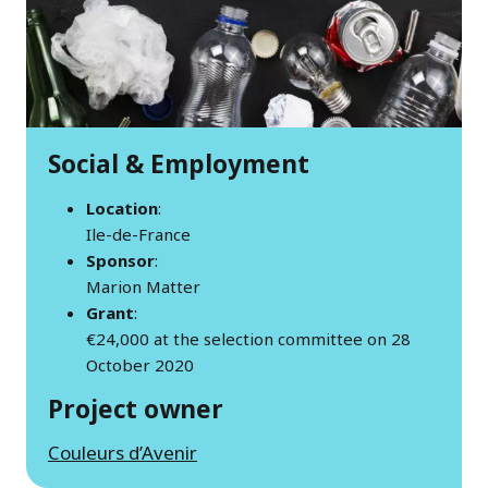
Social & Employment
Location
:
Ile-de-France
Sponsor
:
Marion Matter
Grant
:
€24,000 at the selection committee on 28
October 2020
Project owner
Couleurs d’Avenir