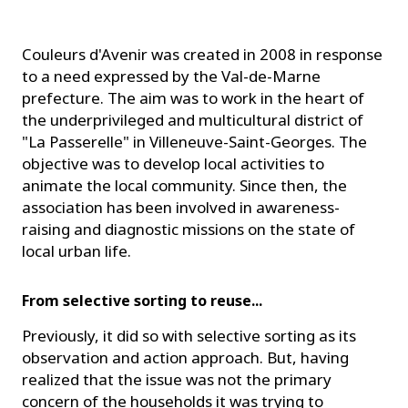
Couleurs d'Avenir was created in 2008 in response
to a need expressed by the Val-de-Marne
prefecture. The aim was to work in the heart of
the underprivileged and multicultural district of
"La Passerelle" in Villeneuve-Saint-Georges. The
objective was to develop local activities to
animate the local community. Since then, the
association has been involved in awareness-
raising and diagnostic missions on the state of
local urban life.
From selective sorting to reuse...
Previously, it did so with selective sorting as its
observation and action approach. But, having
realized that the issue was not the primary
concern of the households it was trying to