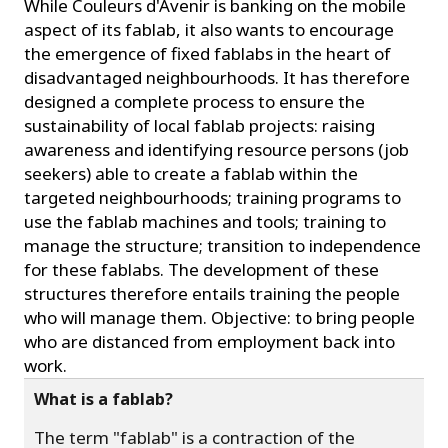
While Couleurs d'Avenir is banking on the mobile
aspect of its fablab, it also wants to encourage
the emergence of fixed fablabs in the heart of
disadvantaged neighbourhoods. It has therefore
designed a complete process to ensure the
sustainability of local fablab projects: raising
awareness and identifying resource persons (job
seekers) able to create a fablab within the
targeted neighbourhoods; training programs to
use the fablab machines and tools; training to
manage the structure; transition to independence
for these fablabs. The development of these
structures therefore entails training the people
who will manage them. Objective: to bring people
who are distanced from employment back into
work.
What is a fablab?
The term "fablab" is a contraction of the