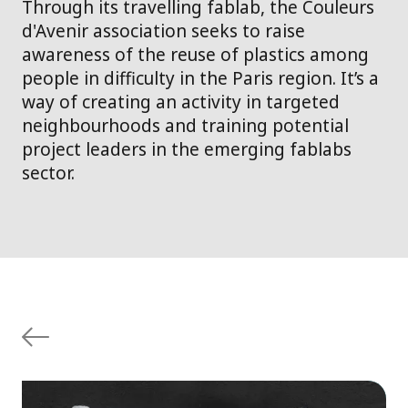
Through its travelling fablab, the Couleurs
d'Avenir association seeks to raise
awareness of the reuse of plastics among
people in difficulty in the Paris region. It’s a
way of creating an activity in targeted
neighbourhoods and training potential
project leaders in the emerging fablabs
sector.