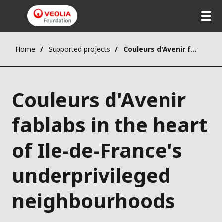
Home
Supported projects
Couleurs d'Avenir fablabs in the heart of Ile-de-France's underprivileged neighbourhoods
Couleurs d'Avenir
fablabs in the heart
of Ile-de-France's
underprivileged
neighbourhoods