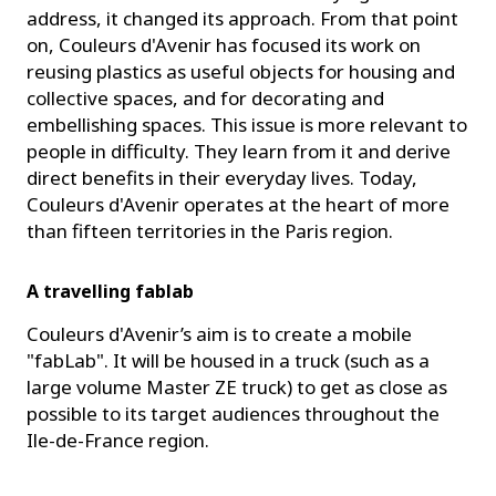
address, it changed its approach. From that point
on, Couleurs d'Avenir has focused its work on
reusing plastics as useful objects for housing and
collective spaces, and for decorating and
embellishing spaces. This issue is more relevant to
people in difficulty. They learn from it and derive
direct benefits in their everyday lives. Today,
Couleurs d'Avenir operates at the heart of more
than fifteen territories in the Paris region.
A travelling fablab
Couleurs d'Avenir’s aim is to create a mobile
"fabLab". It will be housed in a truck (such as a
large volume Master ZE truck) to get as close as
possible to its target audiences throughout the
Ile-de-France region.