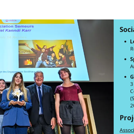
Soc
L
R
S
A
G
3
C
(
2
Pro
Assoc