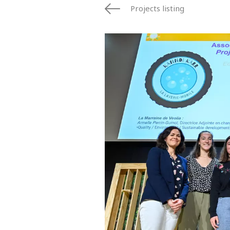
Projects listing