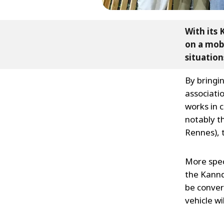
With its 
on a mobi
situation
By bringi
associatio
works in c
notably th
Rennes), t
More speci
the Kanndi
be conver
vehicle w