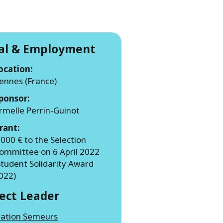
WATER TECHNOLOGIES
ial & Employment
ocation:
ennes (France)
ponsor:
rmelle Perrin-Guinot
rant:
 000 € to the Selection
ommittee on 6 April 2022
Student Solidarity Award
022)
ject Leader
iation Semeurs