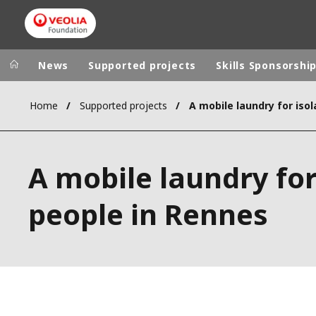
News
Supported projects
Skills Sponsorshi
Home
Supported projects
Veolia Group
In the wo
AFRICA - MID
VEOLIA.COM
A mobile laundry for
ASIA
CAMPUS
AUSTRALIA 
people in Rennes
FOUNDATION
INSTITUTE