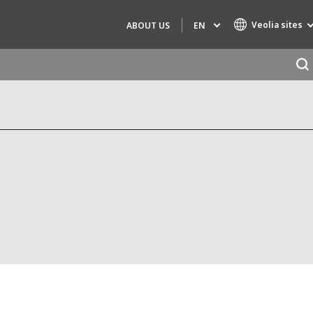
Veolia sites
EN
ABOUT US
Specialty Brands
AIR QUALITY
ENGINEERING & CONSULTING
HAZARDOUS WASTE EUROPE
INDUSTRIES GLOBAL SOLUTIONS
NUCLEAR SOLUTIONS
OFIS
SEDE BENELUX
VEOLIA AGRICULTURE