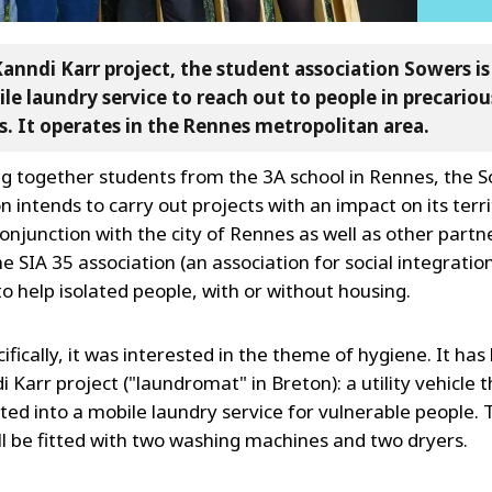
Kanndi Karr project, the student association Sowers i
le laundry service to reach out to people in precariou
s. It operates in the Rennes metropolitan area.
ng together students from the 3A school in Rennes, the 
n intends to carry out projects with an impact on its territ
onjunction with the city of Rennes as well as other partn
e SIA 35 association (an association for social integratio
o help isolated people, with or without housing.
fically, it was interested in the theme of hygiene. It ha
 Karr project ("laundromat" in Breton): a utility vehicle th
ted into a mobile laundry service for vulnerable people. 
ill be fitted with two washing machines and two dryers.