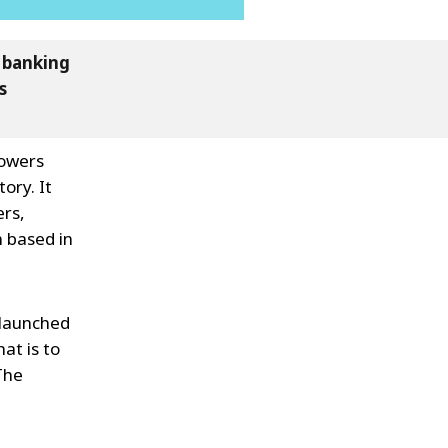
s banking
s
Sowers
ory. It
ers,
n based in
s launched
at is to
The