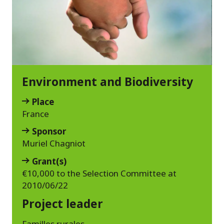
Environment and Biodiversity
Place
France
Sponsor
Muriel Chagniot
Grant(s)
€10,000 to the Selection Committee at
2010/06/22
Project leader
Familles rurales