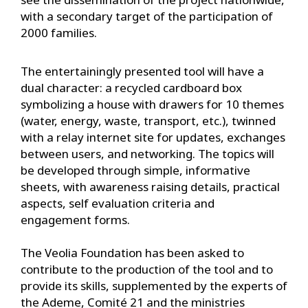
with a secondary target of the participation of
2000 families.
The entertainingly presented tool will have a
dual character: a recycled cardboard box
symbolizing a house with drawers for 10 themes
(water, energy, waste, transport, etc.), twinned
with a relay internet site for updates, exchanges
between users, and networking. The topics will
be developed through simple, informative
sheets, with awareness raising details, practical
aspects, self evaluation criteria and
engagement forms.
The Veolia Foundation has been asked to
contribute to the production of the tool and to
provide its skills, supplemented by the experts of
the Ademe, Comité 21 and the ministries