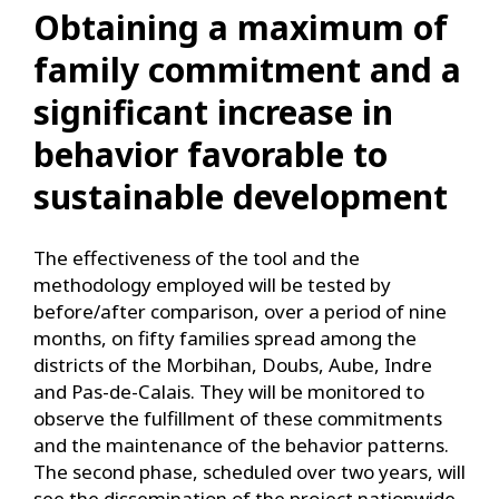
Obtaining a maximum of
family commitment and a
significant increase in
behavior favorable to
sustainable development
The effectiveness of the tool and the
methodology employed will be tested by
before/after comparison, over a period of nine
months, on fifty families spread among the
districts of the Morbihan, Doubs, Aube, Indre
and Pas-de-Calais. They will be monitored to
observe the fulfillment of these commitments
and the maintenance of the behavior patterns.
The second phase, scheduled over two years, will
see the dissemination of the project nationwide,