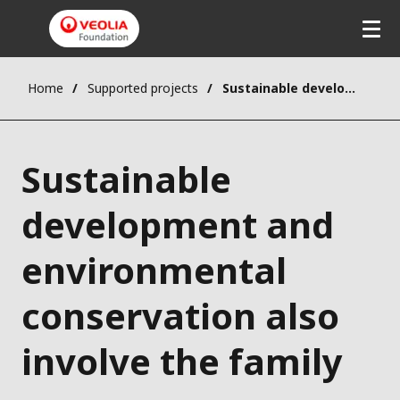
Home
Supported projects
Sustainable development and environmental conservation also involve the family
Sustainable
development and
environmental
conservation also
involve the family