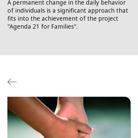
A permanent change in the daily behavior
of individuals is a significant approach that
fits into the achievement of the project
"Agenda 21 for Families".