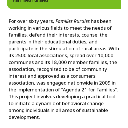
For over sixty years,
Familles Rurales
has been
working in various fields to meet the needs of
families, defend their interests, counsel the
parents in their educational duties, and
participate in the stimulation of rural areas. With
its 2500 local associations, spread over 10,000
communes and its 18,000 member families, the
association, recognized to be of community
interest and approved as a consumers'
association, was engaged nationwide in 2009 in
the implementation of "Agenda 21 for Families".
This project involves developing a practical tool
to initiate a dynamic of behavioral change
among individuals in all areas of sustainable
development.