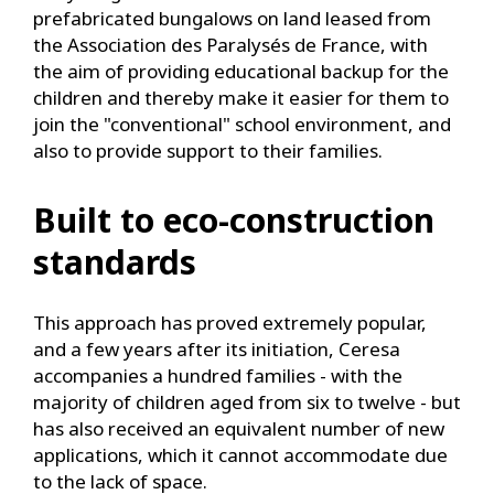
prefabricated bungalows on land leased from
the Association des Paralysés de France, with
the aim of providing educational backup for the
children and thereby make it easier for them to
join the "conventional" school environment, and
also to provide support to their families.
Built to eco-construction
standards
This approach has proved extremely popular,
and a few years after its initiation, Ceresa
accompanies a hundred families - with the
majority of children aged from six to twelve - but
has also received an equivalent number of new
applications, which it cannot accommodate due
to the lack of space.