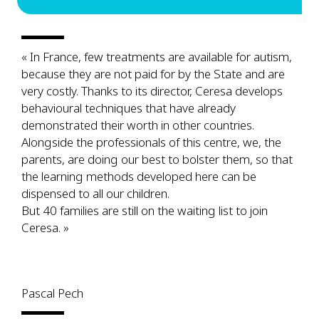
« In France, few treatments are available for autism,
because they are not paid for by the State and are
very costly. Thanks to its director, Ceresa develops
behavioural techniques that have already
demonstrated their worth in other countries.
Alongside the professionals of this centre, we, the
parents, are doing our best to bolster them, so that
the learning methods developed here can be
dispensed to all our children.
But 40 families are still on the waiting list to join
Ceresa. »
Pascal Pech