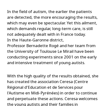
In the field of autism, the earlier the patients
are detected, the more encouraging the results,
which may even be spectacular. Yet this ailment,
which demands regular, long-term care, is still
not adequately dealt with in France today.
In the Haute-Garonne district,
Professor Bernadette Rogé and her team from
the University of Toulouse Le Mirail have been
conducting experiments since 2001 on the early
and intensive treatment of young autists.
With the high quality of the results obtained, she
has created the association Ceresa (Centre
Régional d'Education et de Services pour
l'Autisme en Midi-Pyrénées) in order to continue
and perpetuate these actions. Ceresa welcomes
the young autists and their families in