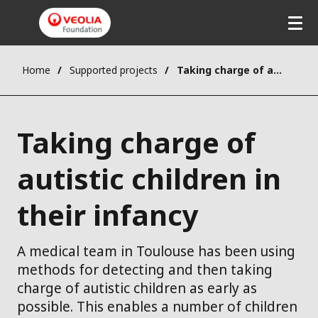
Home
Supported projects
Taking charge of autistic children in their infancy
Taking charge of
autistic children in
their infancy
A medical team in Toulouse has been using
methods for detecting and then taking
charge of autistic children as early as
possible. This enables a number of children