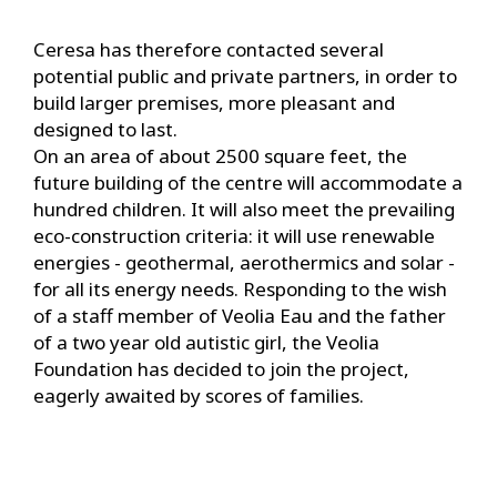
Ceresa has therefore contacted several
potential public and private partners, in order to
build larger premises, more pleasant and
designed to last.
On an area of about 2500 square feet, the
future building of the centre will accommodate a
hundred children. It will also meet the prevailing
eco-construction criteria: it will use renewable
energies - geothermal, aerothermics and solar -
for all its energy needs. Responding to the wish
of a staff member of Veolia Eau and the father
of a two year old autistic girl, the Veolia
Foundation has decided to join the project,
eagerly awaited by scores of families.