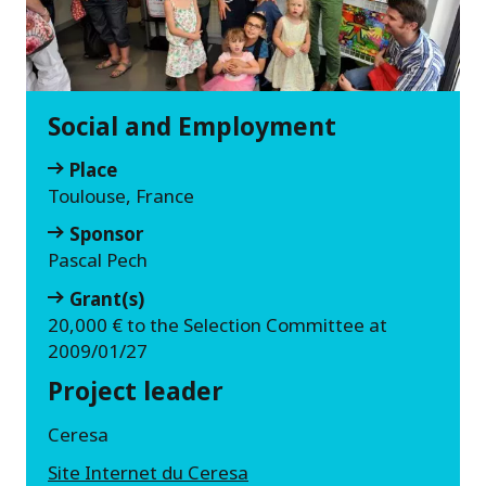
Social and Employment
Place
Toulouse, France
Sponsor
Pascal Pech
Grant(s)
20,000 € to the Selection Committee at
2009/01/27
Project leader
Ceresa
Site Internet du Ceresa