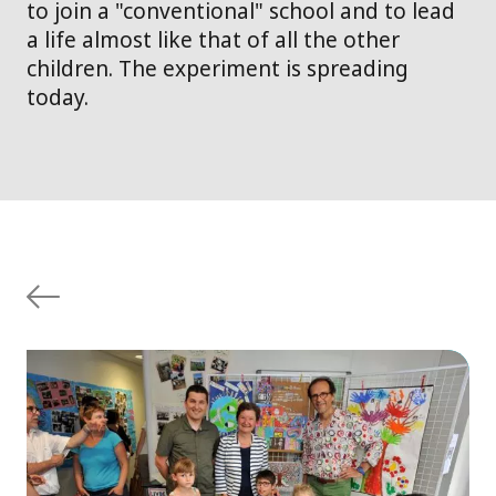
to join a "conventional" school and to lead
a life almost like that of all the other
children. The experiment is spreading
today.